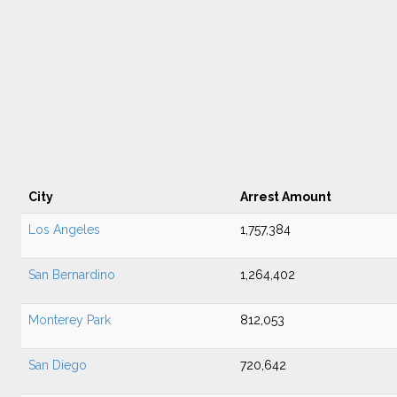
City
Arrest Amount
Los Angeles
1,757,384
San Bernardino
1,264,402
Monterey Park
812,053
San Diego
720,642