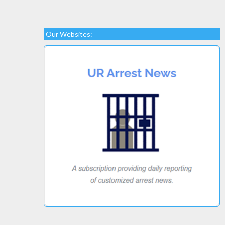
Our Websites: