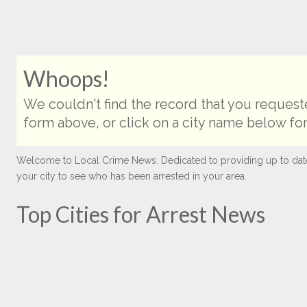
Whoops!
We couldn't find the record that you requeste
form above, or click on a city name below for
Welcome to Local Crime News. Dedicated to providing up to date ar
your city to see who has been arrested in your area.
Top Cities for Arrest News