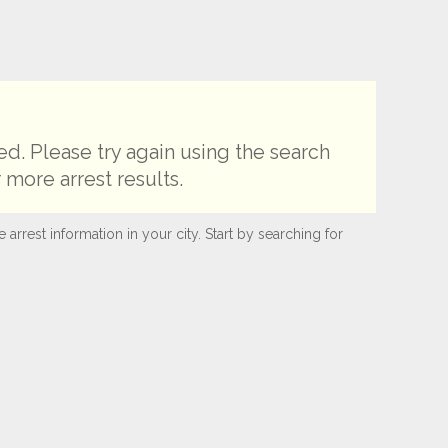
d. Please try again using the search
 more arrest results.
rest information in your city. Start by searching for