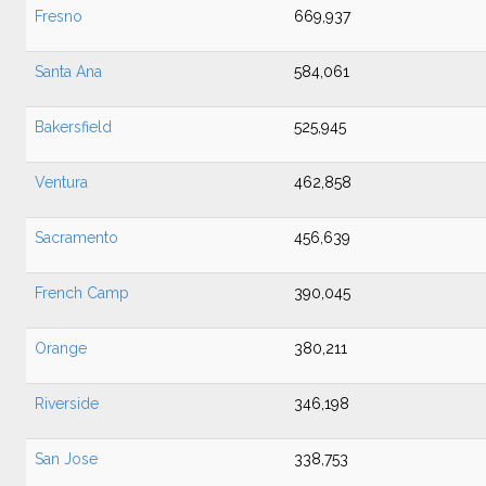
Fresno
669,937
Santa Ana
584,061
Bakersfield
525,945
Ventura
462,858
Sacramento
456,639
French Camp
390,045
Orange
380,211
Riverside
346,198
San Jose
338,753