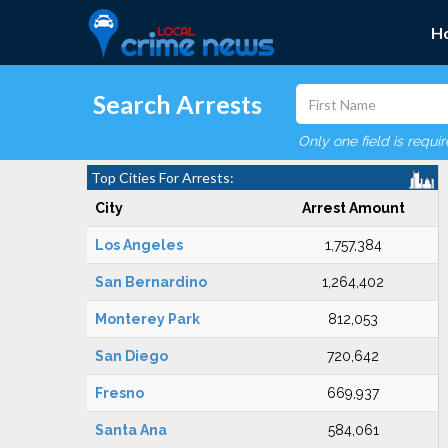
H
Search Arrests
Only one field is requi
Top Cities For Arrests:
City
Arrest Amount
Los Angeles
1,757,384
San Bernardino
1,264,402
Monterey Park
812,053
San Diego
720,642
Fresno
669,937
Santa Ana
584,061