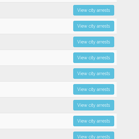
View city arrests
View city arrests
View city arrests
View city arrests
View city arrests
View city arrests
View city arrests
View city arrests
View city arrests