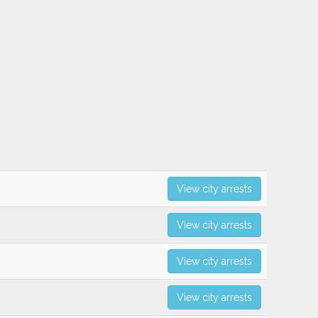
View city arrests
View city arrests
View city arrests
View city arrests