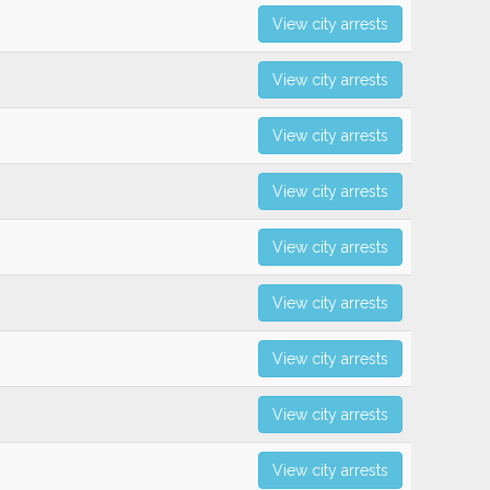
View city arrests
View city arrests
View city arrests
View city arrests
View city arrests
View city arrests
View city arrests
View city arrests
View city arrests