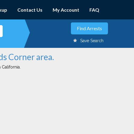
kup
Contact Us
My Account
FAQ
Save Search
ds Corner area.
 California.