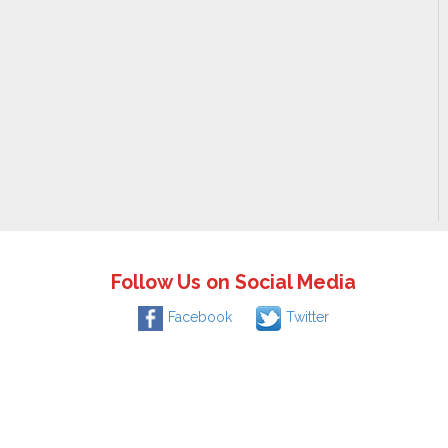
Follow Us on Social Media
Facebook
Twitter