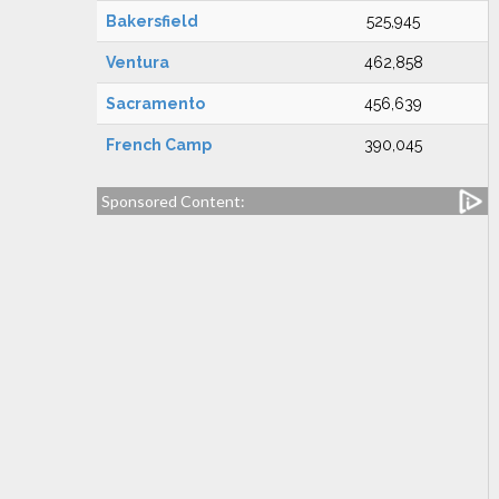
Bakersfield
525,945
Ventura
462,858
Sacramento
456,639
French Camp
390,045
Sponsored Content: