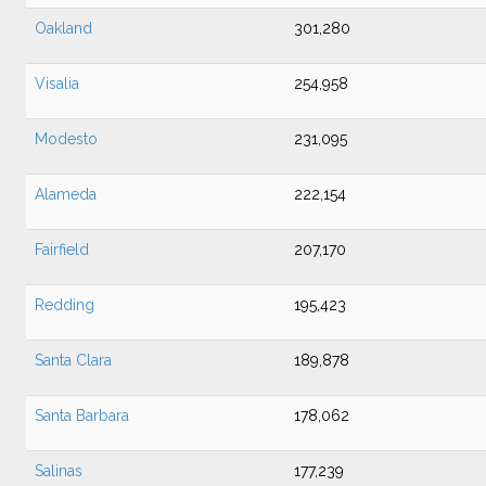
Oakland
301,280
Visalia
254,958
Modesto
231,095
Alameda
222,154
Fairfield
207,170
Redding
195,423
Santa Clara
189,878
Santa Barbara
178,062
Salinas
177,239