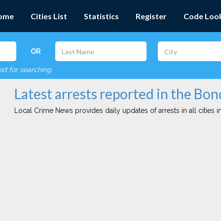
ome
Cities List
Statistics
Register
Code Loo
OR
red for searching
Latest arrests reported in the Bon
Local Crime News provides daily updates of arrests in all cities in