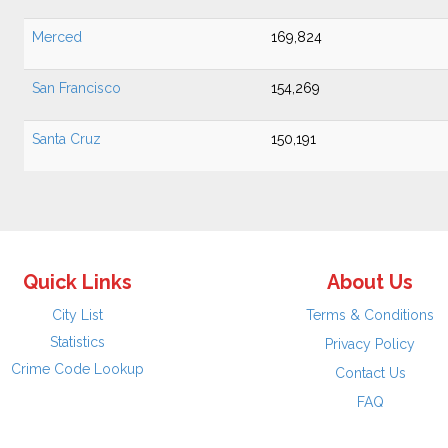
Merced
169,824
San Francisco
154,269
Santa Cruz
150,191
Quick Links
About Us
City List
Terms & Conditions
Statistics
Privacy Policy
Crime Code Lookup
Contact Us
FAQ