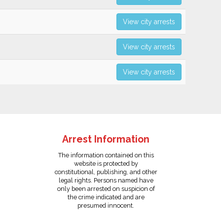
View city arrests
View city arrests
View city arrests
Arrest Information
The information contained on this
website is protected by
constitutional, publishing, and other
legal rights. Persons named have
only been arrested on suspicion of
the crime indicated and are
presumed innocent.