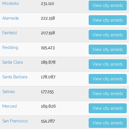
Modesto
231,110
View city arrests
Alameda
222,158
View city arrests
Fairfield
207,198
View city arrests
Redding
195,423
View city arrests
Santa Clara
189,878
View city arrests
Santa Barbara
178,087
View city arrests
Salinas
177,255
View city arrests
Merced
169,826
View city arrests
San Francisco
154,287
View city arrests