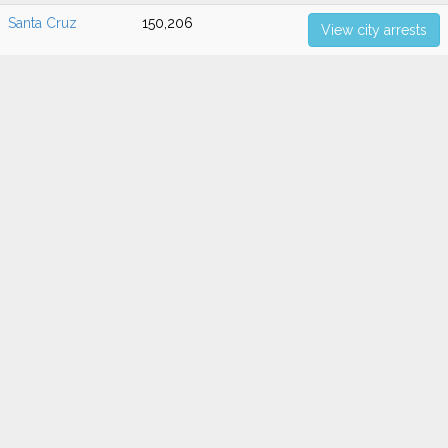
Santa Cruz
150,206
View city arrests