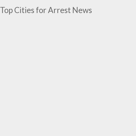
Top Cities for Arrest News