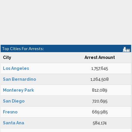
Top Cities For Arrests:
City
Arrest Amount
Los Angeles
1,757,645
San Bernardino
1,264,508
Monterey Park
812,089
San Diego
720,695
Fresno
669,985
Santa Ana
584,174