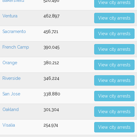
Bakersfield
526,496
View city arrests
Ventura
462,897
View city arrests
Sacramento
456,721
View city arrests
French Camp
390,045
View city arrests
Orange
380,212
View city arrests
Riverside
346,224
View city arrests
San Jose
338,880
View city arrests
Oakland
301,304
View city arrests
Visalia
254,974
View city arrests