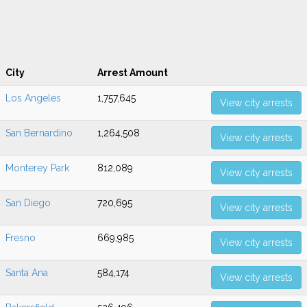
City
Arrest Amount
Los Angeles
1,757,645
View city arrests
San Bernardino
1,264,508
View city arrests
Monterey Park
812,089
View city arrests
San Diego
720,695
View city arrests
Fresno
669,985
View city arrests
Santa Ana
584,174
View city arrests