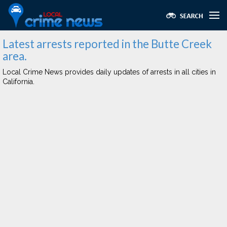
Latest arrests reported in the Butte Creek
area.
Local Crime News provides daily updates of arrests in all cities in
California.