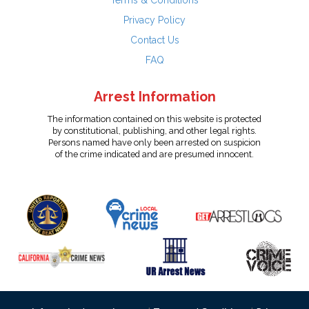
Terms & Conditions
Privacy Policy
Contact Us
FAQ
Arrest Information
The information contained on this website is protected
by constitutional, publishing, and other legal rights.
Persons named have only been arrested on suspicion
of the crime indicated and are presumed innocent.