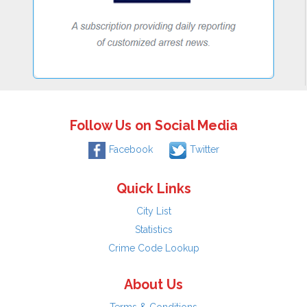
Follow Us on Social Media
Facebook
Twitter
Quick Links
City List
Statistics
Crime Code Lookup
About Us