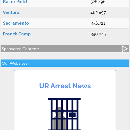
Bakersfield
526,496
Ventura
462,897
Sacramento
456,721
French Camp
390,045
Sponsored Content:
Our Websites: