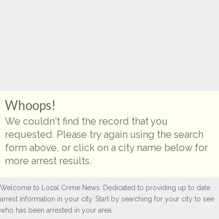
Whoops!
We couldn't find the record that you
requested. Please try again using the search
form above, or click on a city name below for
more arrest results.
Welcome to Local Crime News. Dedicated to providing up to date
arrest information in your city. Start by searching for your city to see
who has been arrested in your area.