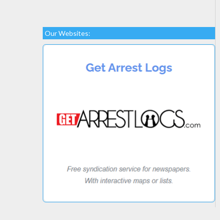
Our Websites: