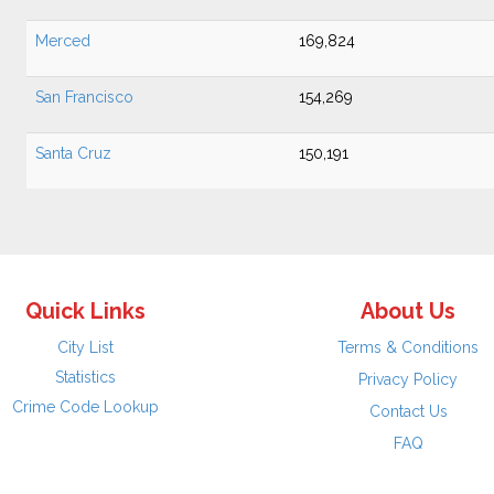
Merced
169,824
San Francisco
154,269
Santa Cruz
150,191
Quick Links
About Us
City List
Terms & Conditions
Statistics
Privacy Policy
Crime Code Lookup
Contact Us
FAQ