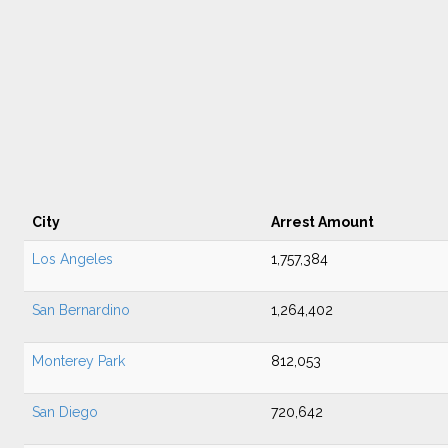
City
Arrest Amount
Los Angeles
1,757,384
San Bernardino
1,264,402
Monterey Park
812,053
San Diego
720,642