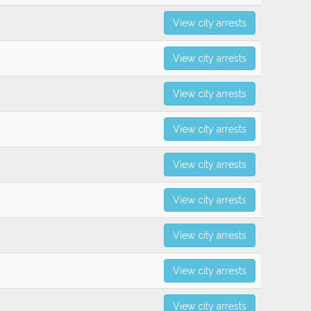
View city arrests
View city arrests
View city arrests
View city arrests
View city arrests
View city arrests
View city arrests
View city arrests
View city arrests