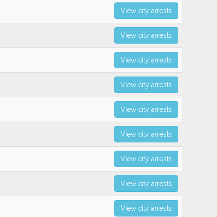
View city arrests
View city arrests
View city arrests
View city arrests
View city arrests
View city arrests
View city arrests
View city arrests
View city arrests