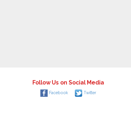
Follow Us on Social Media
Facebook
Twitter