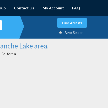
kup
Contact Us
My Account
FAQ
Save Search
manche Lake area.
 California.