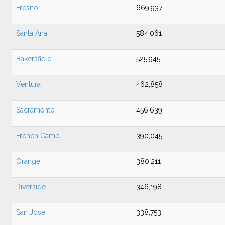
Fresno
669,937
Santa Ana
584,061
Bakersfield
525,945
Ventura
462,858
Sacramento
456,639
French Camp
390,045
Orange
380,211
Riverside
346,198
San Jose
338,753