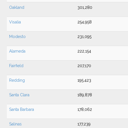
Oakland
301,280
Visalia
254,958
Modesto
231,095
Alameda
222,154
Fairfield
207,170
Redding
195,423
Santa Clara
189,878
Santa Barbara
178,062
Salinas
177,239