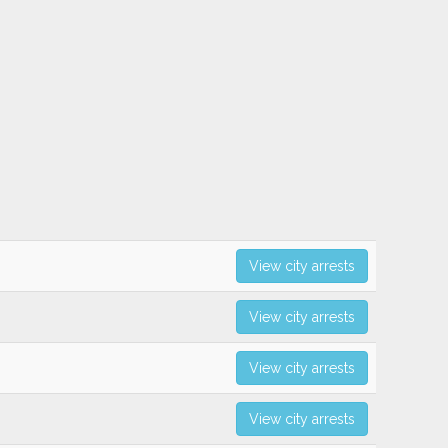
View city arrests
View city arrests
View city arrests
View city arrests