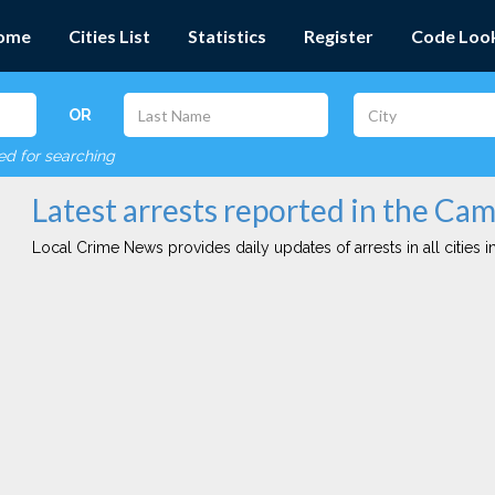
ome
Cities List
Statistics
Register
Code Loo
OR
red for searching
Latest arrests reported in the Ca
Local Crime News provides daily updates of arrests in all cities in