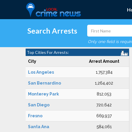
H
Search Arrests
Only one field is requi
Top Cities For Arrests:
City
Arrest Amount
Los Angeles
1,757,384
San Bernardino
1,264,402
Monterey Park
812,053
San Diego
720,642
Fresno
669,937
Santa Ana
584,061