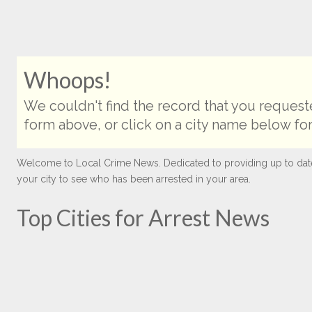
Whoops!
We couldn't find the record that you requeste
form above, or click on a city name below for
Welcome to Local Crime News. Dedicated to providing up to date ar
your city to see who has been arrested in your area.
Top Cities for Arrest News