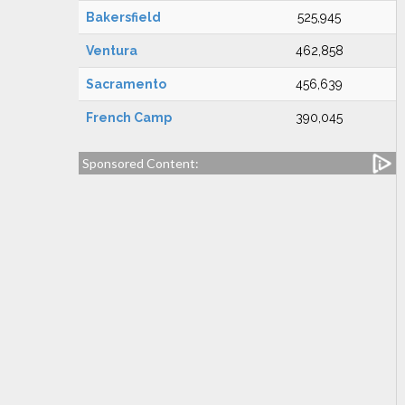
Bakersfield
525,945
Ventura
462,858
Sacramento
456,639
French Camp
390,045
Sponsored Content: