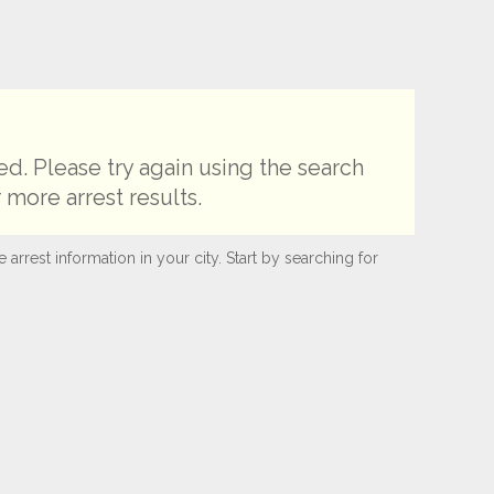
d. Please try again using the search
 more arrest results.
rest information in your city. Start by searching for