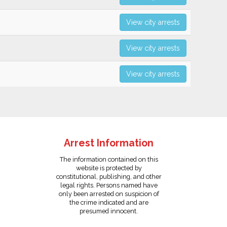
View city arrests
View city arrests
View city arrests
Arrest Information
The information contained on this
website is protected by
constitutional, publishing, and other
legal rights. Persons named have
only been arrested on suspicion of
the crime indicated and are
presumed innocent.