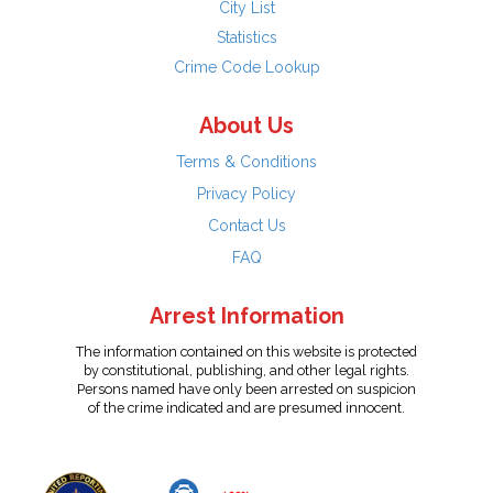
City List
Statistics
Crime Code Lookup
About Us
Terms & Conditions
Privacy Policy
Contact Us
FAQ
Arrest Information
The information contained on this website is protected
by constitutional, publishing, and other legal rights.
Persons named have only been arrested on suspicion
of the crime indicated and are presumed innocent.