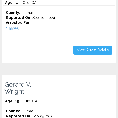
Age:
57 – Clio, CA
County:
Plumas
Reported On:
Sep 30, 2024
Arrested For:
11550(A)...
View Arrest Details
Gerard V.
Wright
Age:
69 – Clio, CA
County:
Plumas
Reported On:
Sep 05, 2024