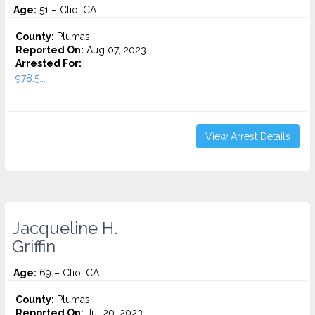
Age:
51 – Clio, CA
County:
Plumas
Reported On:
Aug 07, 2023
Arrested For:
978.5...
View Arrest Details
Jacqueline H.
Griffin
Age:
69 – Clio, CA
County:
Plumas
Reported On:
Jul 20, 2023