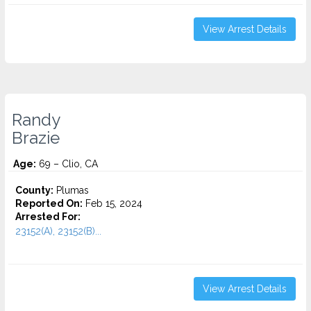
View Arrest Details
Randy
Brazie
Age:
69 – Clio, CA
County:
Plumas
Reported On:
Feb 15, 2024
Arrested For:
23152(A), 23152(B)...
View Arrest Details