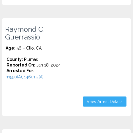
Raymond C.
Guerrassio
Age:
56 – Clio, CA
County:
Plumas
Reported On:
Jan 18, 2024
Arrested For:
11550(A), 14601.2(A)...
View Arrest Details