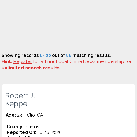
Showing records
1 - 20
out of
86
matching results.
Hint:
Register
for a
free
Local Crime News membership for
unlimited search results
.
Robert J.
Keppel
Age:
23 – Clio, CA
County:
Plumas
Reported On:
Jul 16, 2026