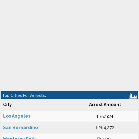
Top Cities For Arrests:
City
Arrest Amount
Los Angeles
1,757,274
San Bernardino
1,264,272