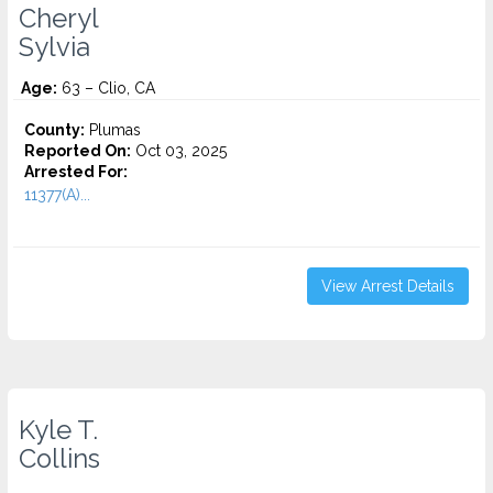
Cheryl
Sylvia
Age:
63 – Clio, CA
County:
Plumas
Reported On:
Oct 03, 2025
Arrested For:
11377(A)...
View Arrest Details
Kyle T.
Collins