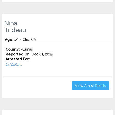
Nina
Trideau
Age:
49 – Clio, CA
County:
Plumas
Reported On:
Dec 01, 2025
Arrested For:
243(E)(1)...
View Arrest Details