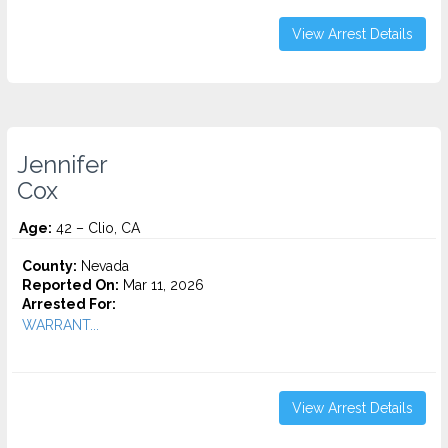
View Arrest Details
Jennifer
Cox
Age:
42 – Clio, CA
County:
Nevada
Reported On:
Mar 11, 2026
Arrested For:
WARRANT...
View Arrest Details