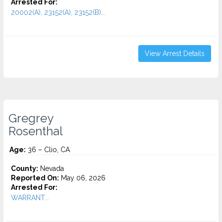
Arrested For:
20002(A), 23152(A), 23152(B)...
View Arrest Details
Gregrey
Rosenthal
Age:
36 – Clio, CA
County:
Nevada
Reported On:
May 06, 2026
Arrested For:
WARRANT...