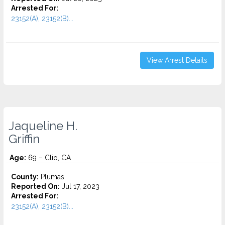
Arrested For:
23152(A), 23152(B)...
View Arrest Details
Jaqueline H.
Griffin
Age:
69 – Clio, CA
County:
Plumas
Reported On:
Jul 17, 2023
Arrested For:
23152(A), 23152(B)...