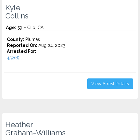
Kyle
Collins
Age:
59 – Clio, CA
County:
Plumas
Reported On:
Aug 24, 2023
Arrested For:
452(B)...
View Arrest Details
Heather
Graham-Williams