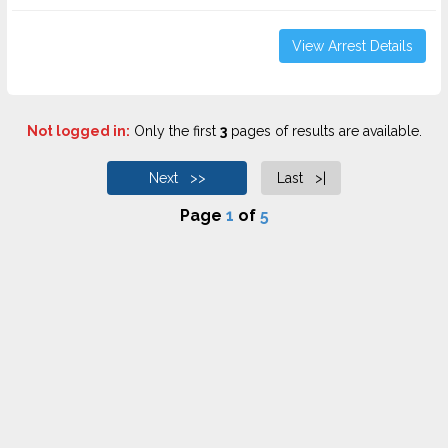
View Arrest Details
Not logged in:
Only the first
3
pages of results are available.
Next >>
Last >|
Page
1
of
5