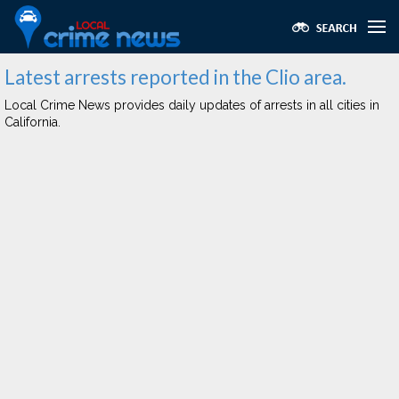
Latest arrests reported in the Clio area.
Local Crime News provides daily updates of arrests in all cities in
California.