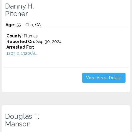
Danny H.
Pitcher
Age:
55 – Clio, CA
County:
Plumas
Reported On:
Sep 30, 2024
Arrested For:
1203.2, 1320(A)...
View Arrest Details
Douglas T.
Manson