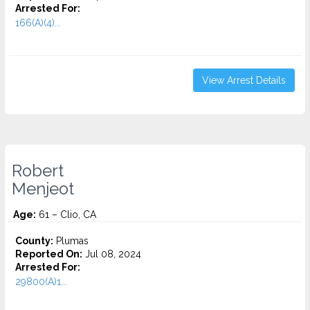
Arrested For:
166(A)(4)...
View Arrest Details
Robert
Menjeot
Age:
61 – Clio, CA
County:
Plumas
Reported On:
Jul 08, 2024
Arrested For:
29800(A)1...