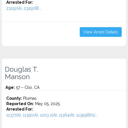
Arrested For:
23152(A), 23152(B)...
View Arrest Details
Douglas T.
Manson
Age:
57 – Clio, CA
County:
Plumas
Reported On:
May 05, 2025
Arrested For:
11377(A), 11350(A), 1203.2(A), 11364(A), 11395(B)(1)...