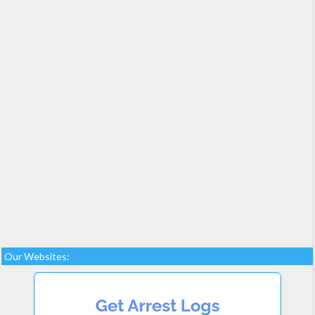
Our Websites: