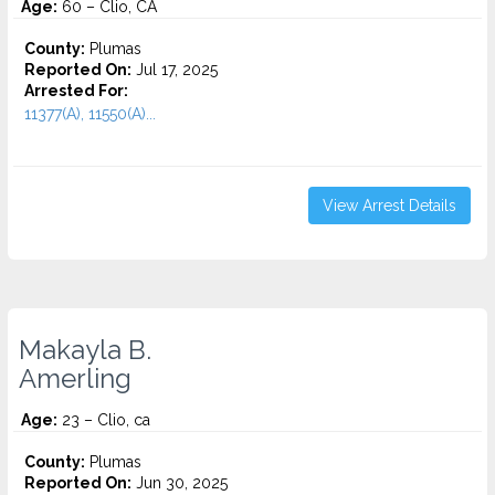
Age:
60 – Clio, CA
County:
Plumas
Reported On:
Jul 17, 2025
Arrested For:
11377(A), 11550(A)...
View Arrest Details
Makayla B.
Amerling
Age:
23 – Clio, ca
County:
Plumas
Reported On:
Jun 30, 2025