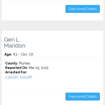
View Arrest Details
Geri L.
Maridon
Age:
63 – Clio, CA
County:
Plumas
Reported On:
Mar 05, 2025
Arrested For:
23153(A), 23153(B)...
View Arrest Details