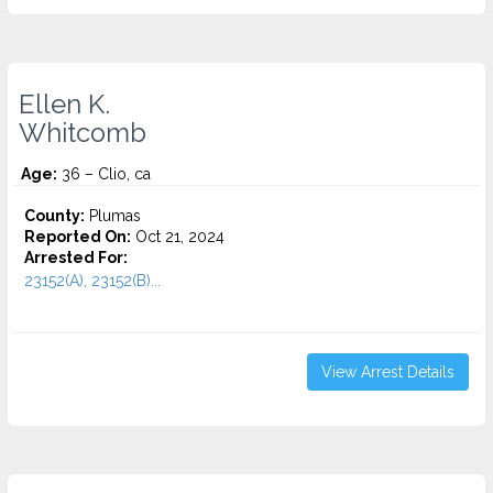
Ellen K.
Whitcomb
Age:
36 – Clio, ca
County:
Plumas
Reported On:
Oct 21, 2024
Arrested For:
23152(A), 23152(B)...
View Arrest Details