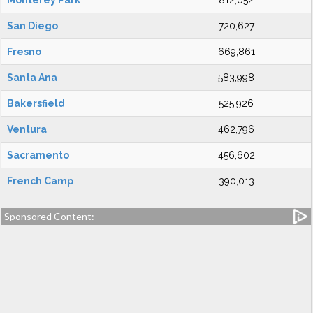
Monterey Park
812,052
San Diego
720,627
Fresno
669,861
Santa Ana
583,998
Bakersfield
525,926
Ventura
462,796
Sacramento
456,602
French Camp
390,013
Sponsored Content: