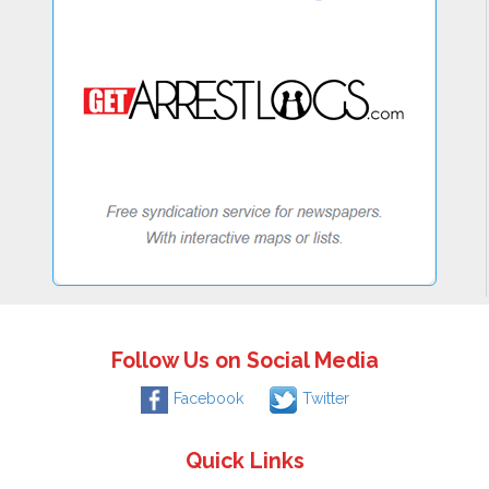
Follow Us on Social Media
Facebook
Twitter
Quick Links