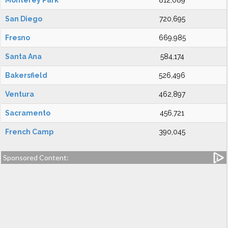
Monterey Park
812,089
San Diego
720,695
Fresno
669,985
Santa Ana
584,174
Bakersfield
526,496
Ventura
462,897
Sacramento
456,721
French Camp
390,045
Sponsored Content: