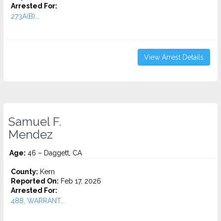
Arrested For:
273A(B)...
View Arrest Details
Samuel F.
Mendez
Age:
46 – Daggett, CA
County:
Kern
Reported On:
Feb 17, 2026
Arrested For:
488, WARRANT...