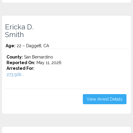
Ericka D.
Smith
Age:
22 – Daggett, CA
County:
San Bernardino
Reported On:
May 11, 2026
Arrested For:
273.5(A)...
View Arrest Details