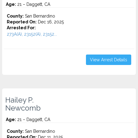
Age:
21 – Daggett, CA
County:
San Bernardino
Reported On:
Dec 16, 2025
Arrested For:
273A(A), 23152(A), 23152...
View Arrest Details
Hailey P.
Newcomb
Age:
21 – Daggett, CA
County:
San Bernardino
Reported On:
Dec 11, 2025