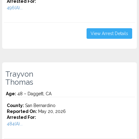
Arrested For:
496(A)...
View Arrest Details
Trayvon
Thomas
Age:
48 – Daggett, CA
County:
San Bernardino
Reported On:
May 20, 2026
Arrested For:
484(A)...