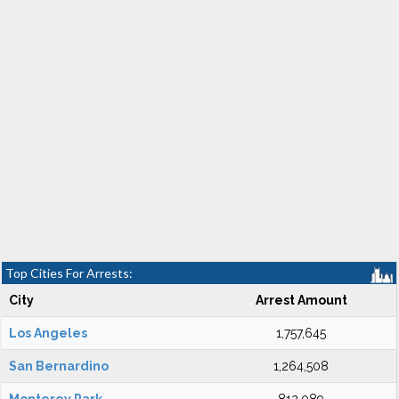
Top Cities For Arrests:
City
Arrest Amount
Los Angeles
1,757,645
San Bernardino
1,264,508