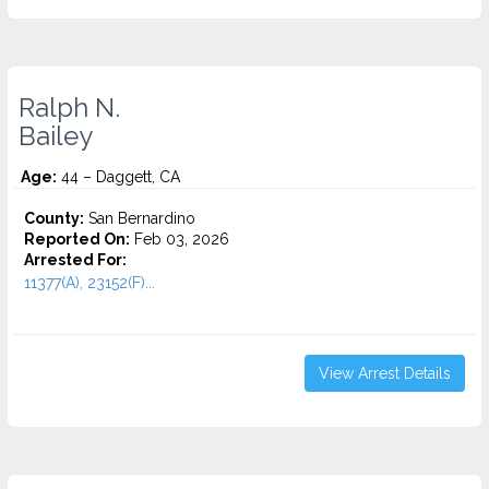
Ralph N.
Bailey
Age:
44 – Daggett, CA
County:
San Bernardino
Reported On:
Feb 03, 2026
Arrested For:
11377(A), 23152(F)...
View Arrest Details