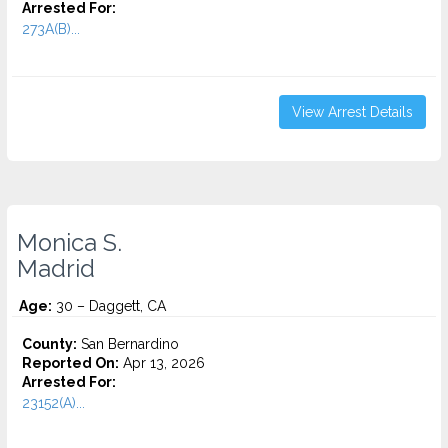
Arrested For:
273A(B)...
View Arrest Details
Monica S.
Madrid
Age:
30 – Daggett, CA
County:
San Bernardino
Reported On:
Apr 13, 2026
Arrested For:
23152(A)...