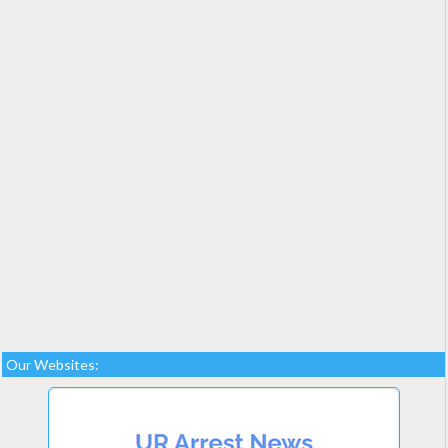
Our Websites: