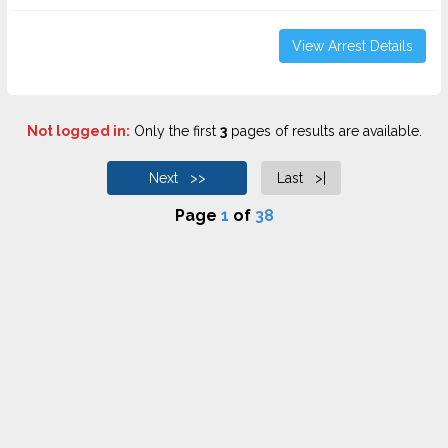
View Arrest Details
Not logged in:
Only the first
3
pages of results are available.
Next >>
Last >|
Page
1
of
38