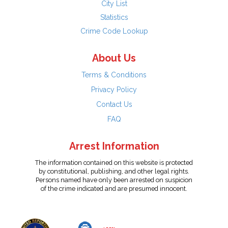
City List
Statistics
Crime Code Lookup
About Us
Terms & Conditions
Privacy Policy
Contact Us
FAQ
Arrest Information
The information contained on this website is protected
by constitutional, publishing, and other legal rights.
Persons named have only been arrested on suspicion
of the crime indicated and are presumed innocent.