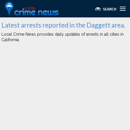
Latest arrests reported in the Daggett area.
Local Crime News provides daily updates of arrests in all cities in
California.