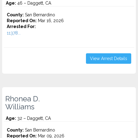
Age:
46 – Daggett, CA
County:
San Bernardino
Reported On:
Mar 16, 2026
Arrested For:
11378...
View Arrest Details
Rhonea D.
Williams
Age:
32 – Daggett, CA
County:
San Bernardino
Reported On:
Mar 09, 2026