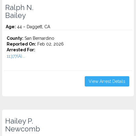
Ralph N.
Bailey
Age:
44 – Daggett, CA
County:
San Bernardino
Reported On:
Feb 02, 2026
Arrested For:
11377(A)...
View Arrest Details
Hailey P.
Newcomb