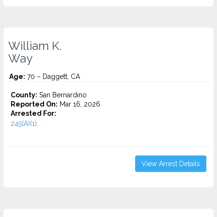
William K.
Way
Age:
70 – Daggett, CA
County:
San Bernardino
Reported On:
Mar 16, 2026
Arrested For:
245(A)(1)...
View Arrest Details