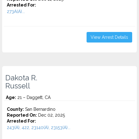
Arrested For:
273A(A)...
View Arrest Details
Dakota R.
Russell
Age:
21 – Daggett, CA
County:
San Bernardino
Reported On:
Dec 02, 2025
Arrested For:
243(A), 422, 23140(A), 23153(A)...