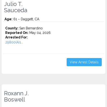
Julio T.
Sauceda
Age:
61 – Daggett, CA
County:
San Bernardino
Reported On:
May 04, 2026
Arrested For:
29800(A)1...
View Arrest Details
Roxann J.
Boswell