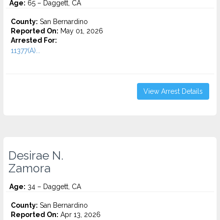
Age:
65 – Daggett, CA
County:
San Bernardino
Reported On:
May 01, 2026
Arrested For:
11377(A)...
View Arrest Details
Desirae N.
Zamora
Age:
34 – Daggett, CA
County:
San Bernardino
Reported On:
Apr 13, 2026