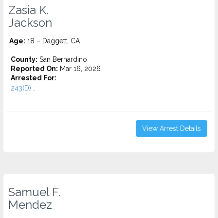
Zasia K.
Jackson
Age:
18 – Daggett, CA
County:
San Bernardino
Reported On:
Mar 16, 2026
Arrested For:
243(D)...
View Arrest Details
Samuel F.
Mendez