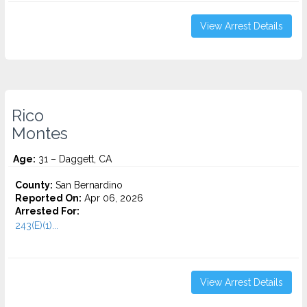
View Arrest Details
Rico
Montes
Age:
31 – Daggett, CA
County:
San Bernardino
Reported On:
Apr 06, 2026
Arrested For:
243(E)(1)...
View Arrest Details