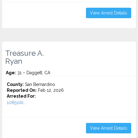
View Arrest Details
Treasure A.
Ryan
Age:
31 – Daggett, CA
County:
San Bernardino
Reported On:
Feb 12, 2026
Arrested For:
10851(A)...
View Arrest Details