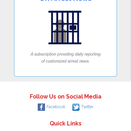
Follow Us on Social Media
Facebook
Twitter
Quick Links