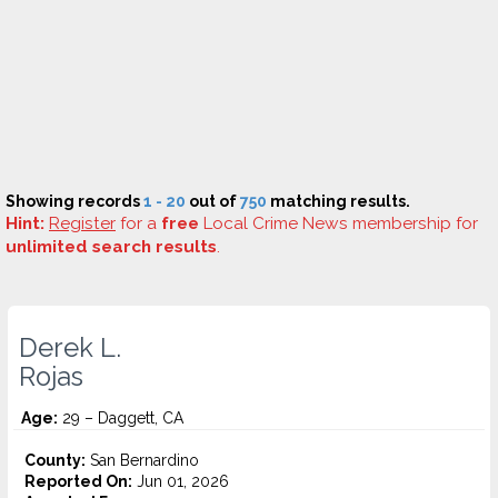
Showing records
1 - 20
out of
750
matching results.
Hint:
Register
for a
free
Local Crime News membership for
unlimited search results
.
Derek L.
Rojas
Age:
29 – Daggett, CA
County:
San Bernardino
Reported On:
Jun 01, 2026