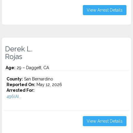
View Arrest Details
Derek L.
Rojas
Age:
29 – Daggett, CA
County:
San Bernardino
Reported On:
May 12, 2026
Arrested For:
496(A)...
View Arrest Details