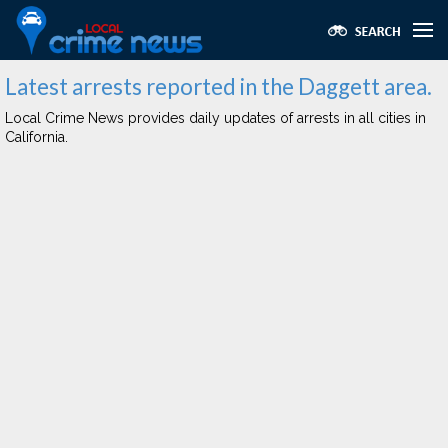
Latest arrests reported in the Daggett area.
Local Crime News provides daily updates of arrests in all cities in
California.