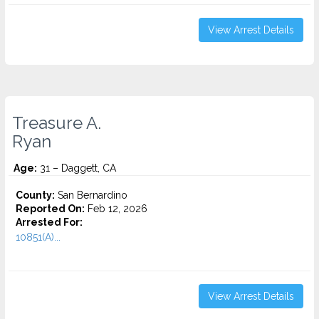
View Arrest Details
Treasure A.
Ryan
Age:
31 – Daggett, CA
County:
San Bernardino
Reported On:
Feb 12, 2026
Arrested For:
10851(A)...
View Arrest Details