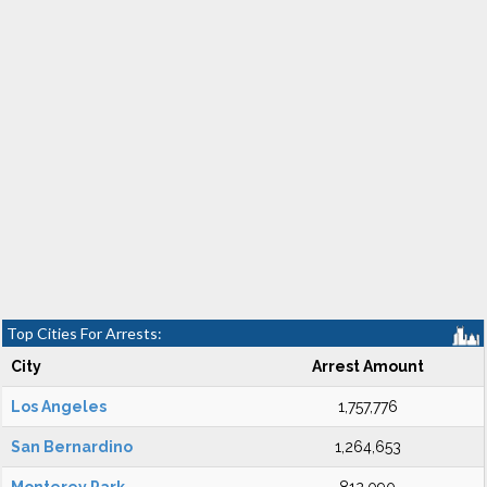
Top Cities For Arrests:
City
Arrest Amount
Los Angeles
1,757,776
San Bernardino
1,264,653