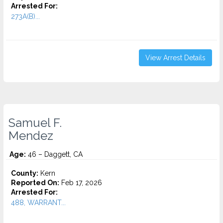
Arrested For:
273A(B)...
View Arrest Details
Samuel F.
Mendez
Age:
46 – Daggett, CA
County:
Kern
Reported On:
Feb 17, 2026
Arrested For:
488, WARRANT...