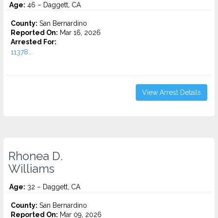
Age:
46 – Daggett, CA
County:
San Bernardino
Reported On:
Mar 16, 2026
Arrested For:
11378...
View Arrest Details
Rhonea D.
Williams
Age:
32 – Daggett, CA
County:
San Bernardino
Reported On:
Mar 09, 2026