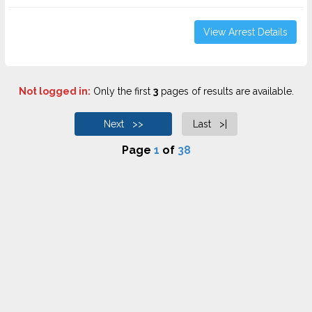
View Arrest Details
Not logged in:
Only the first
3
pages of results are available.
Next >>
Last >|
Page
1
of
38