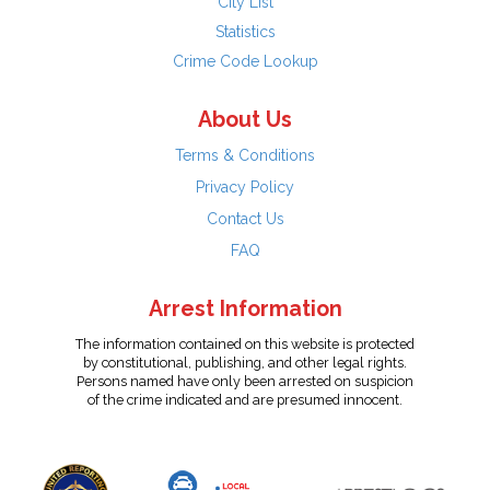
City List
Statistics
Crime Code Lookup
About Us
Terms & Conditions
Privacy Policy
Contact Us
FAQ
Arrest Information
The information contained on this website is protected
by constitutional, publishing, and other legal rights.
Persons named have only been arrested on suspicion
of the crime indicated and are presumed innocent.