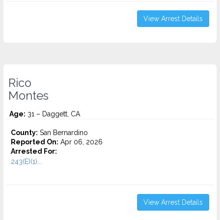
View Arrest Details
Rico
Montes
Age:
31 – Daggett, CA
County:
San Bernardino
Reported On:
Apr 06, 2026
Arrested For:
243(E)(1)...
View Arrest Details