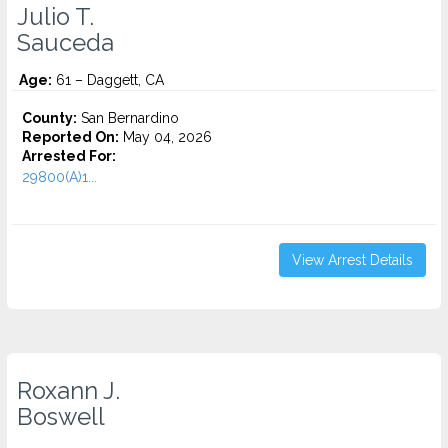
Julio T.
Sauceda
Age:
61 – Daggett, CA
County:
San Bernardino
Reported On:
May 04, 2026
Arrested For:
29800(A)1...
View Arrest Details
Roxann J.
Boswell