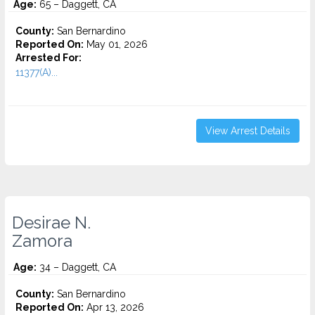
Age:
65 – Daggett, CA
County:
San Bernardino
Reported On:
May 01, 2026
Arrested For:
11377(A)...
View Arrest Details
Desirae N.
Zamora
Age:
34 – Daggett, CA
County:
San Bernardino
Reported On:
Apr 13, 2026