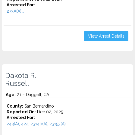
Arrested For:
273A(A)...
View Arrest Details
Dakota R.
Russell
Age:
21 – Daggett, CA
County:
San Bernardino
Reported On:
Dec 02, 2025
Arrested For:
243(A), 422, 23140(A), 23153(A)...