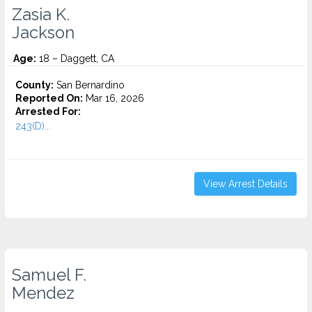
Zasia K.
Jackson
Age:
18 – Daggett, CA
County:
San Bernardino
Reported On:
Mar 16, 2026
Arrested For:
243(D)...
View Arrest Details
Samuel F.
Mendez