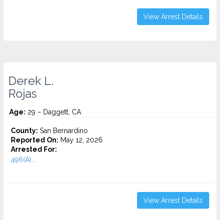
View Arrest Details
Derek L.
Rojas
Age:
29 – Daggett, CA
County:
San Bernardino
Reported On:
May 12, 2026
Arrested For:
496(A)...
View Arrest Details