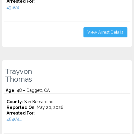
Arrested For:
496(A)...
View Arrest Details
Trayvon
Thomas
Age:
48 – Daggett, CA
County:
San Bernardino
Reported On:
May 20, 2026
Arrested For:
484(A)...