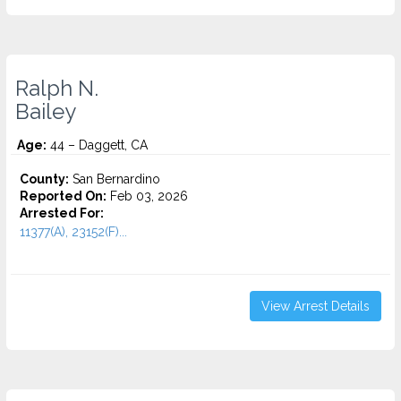
Ralph N.
Bailey
Age:
44 – Daggett, CA
County:
San Bernardino
Reported On:
Feb 03, 2026
Arrested For:
11377(A), 23152(F)...
View Arrest Details