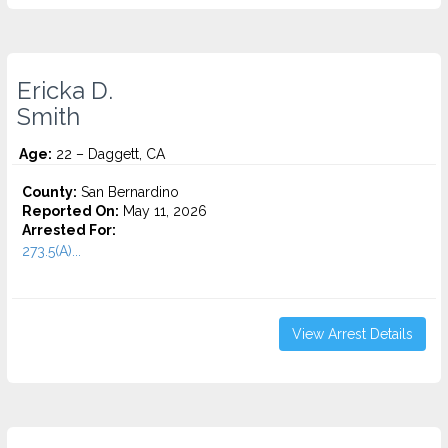
Ericka D.
Smith
Age:
22 – Daggett, CA
County:
San Bernardino
Reported On:
May 11, 2026
Arrested For:
273.5(A)...
View Arrest Details