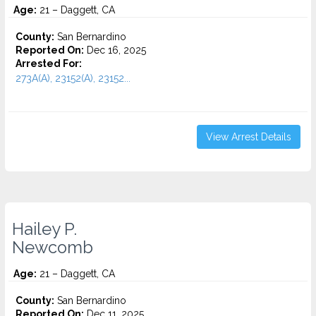
Age:
21 – Daggett, CA
County:
San Bernardino
Reported On:
Dec 16, 2025
Arrested For:
273A(A), 23152(A), 23152...
View Arrest Details
Hailey P.
Newcomb
Age:
21 – Daggett, CA
County:
San Bernardino
Reported On:
Dec 11, 2025