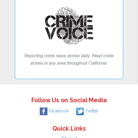
Follow Us on Social Media
Facebook
Twitter
Quick Links