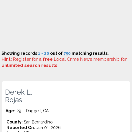
Showing records
1 - 20
out of
750
matching results.
Hint:
Register
for a
free
Local Crime News membership for
unlimited search results
.
Derek L.
Rojas
Age:
29 – Daggett, CA
County:
San Bernardino
Reported On:
Jun 01, 2026