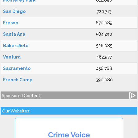
Monterey Park
812,090
San Diego
720,713
Fresno
670,089
Santa Ana
584,290
Bakersfield
526,085
Ventura
462,977
Sacramento
456,768
French Camp
390,080
Sponsored Content:
Our Websites: