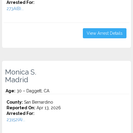
Arrested For:
273A(B)...
View Arrest Details
Monica S.
Madrid
Age:
30 – Daggett, CA
County:
San Bernardino
Reported On:
Apr 13, 2026
Arrested For:
23152(A)...