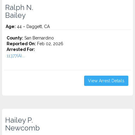
Ralph N.
Bailey
Age:
44 – Daggett, CA
County:
San Bernardino
Reported On:
Feb 02, 2026
Arrested For:
11377(A)...
View Arrest Details
Hailey P.
Newcomb