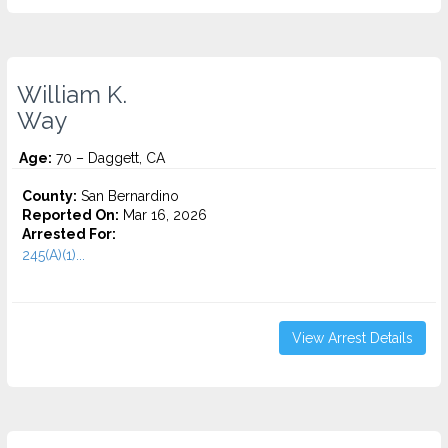
William K.
Way
Age:
70 – Daggett, CA
County:
San Bernardino
Reported On:
Mar 16, 2026
Arrested For:
245(A)(1)...
View Arrest Details