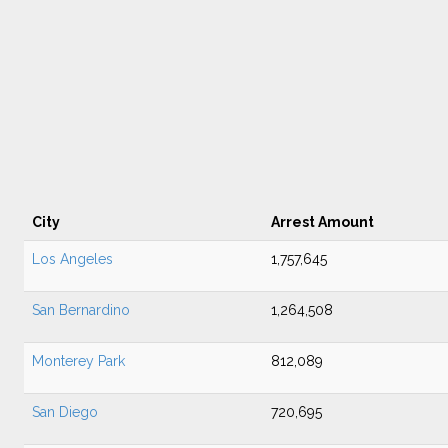
City
Arrest Amount
Los Angeles
1,757,645
San Bernardino
1,264,508
Monterey Park
812,089
San Diego
720,695