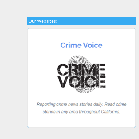
Our Websites: