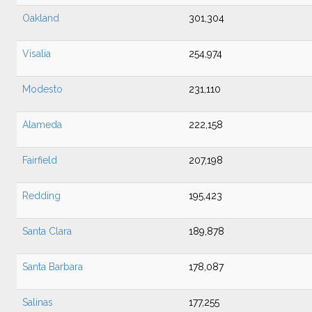
Oakland
301,304
Visalia
254,974
Modesto
231,110
Alameda
222,158
Fairfield
207,198
Redding
195,423
Santa Clara
189,878
Santa Barbara
178,087
Salinas
177,255