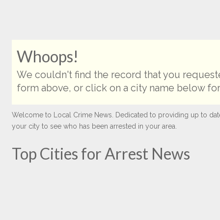
Whoops!
We couldn't find the record that you requeste
form above, or click on a city name below for
Welcome to Local Crime News. Dedicated to providing up to date ar
your city to see who has been arrested in your area.
Top Cities for Arrest News