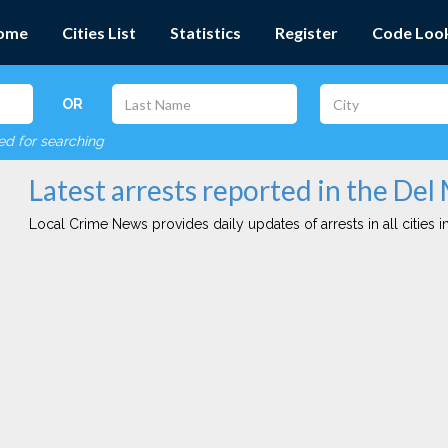
ome
Cities List
Statistics
Register
Code Loo
OR
red for searching
Latest arrests reported in the Del
Local Crime News provides daily updates of arrests in all cities in