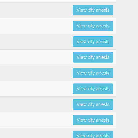
View city arrests
View city arrests
View city arrests
View city arrests
View city arrests
View city arrests
View city arrests
View city arrests
View city arrests