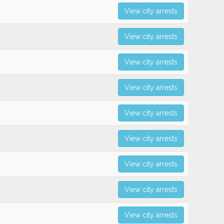
View city arrests
View city arrests
View city arrests
View city arrests
View city arrests
View city arrests
View city arrests
View city arrests
View city arrests