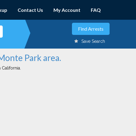
kup
Contact Us
My Account
FAQ
Save Search
 Monte Park area.
 California.