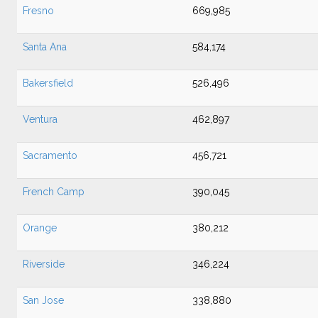
Fresno
669,985
Santa Ana
584,174
Bakersfield
526,496
Ventura
462,897
Sacramento
456,721
French Camp
390,045
Orange
380,212
Riverside
346,224
San Jose
338,880