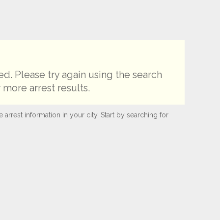
d. Please try again using the search
 more arrest results.
rest information in your city. Start by searching for