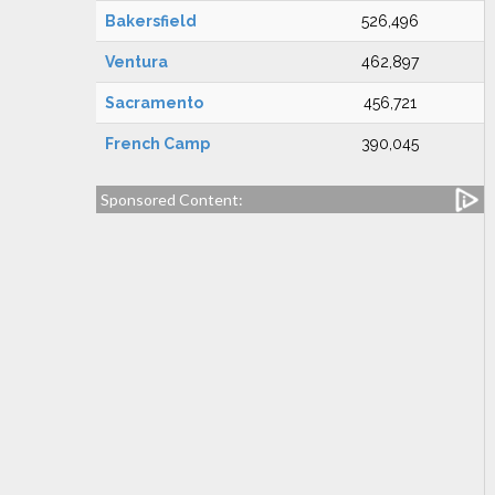
Bakersfield
526,496
Ventura
462,897
Sacramento
456,721
French Camp
390,045
Sponsored Content: