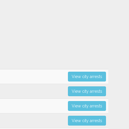
View city arrests
View city arrests
View city arrests
View city arrests