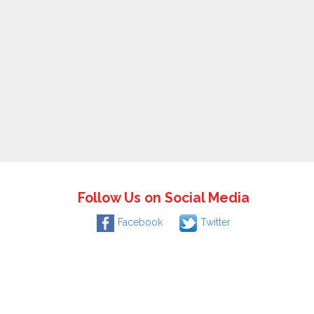
Follow Us on Social Media
Facebook
Twitter