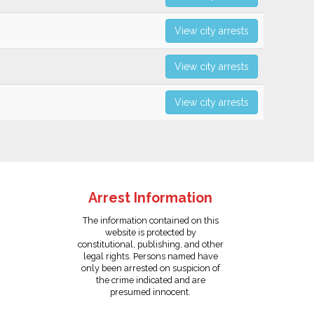
View city arrests
View city arrests
View city arrests
Arrest Information
The information contained on this
website is protected by
constitutional, publishing, and other
legal rights. Persons named have
only been arrested on suspicion of
the crime indicated and are
presumed innocent.