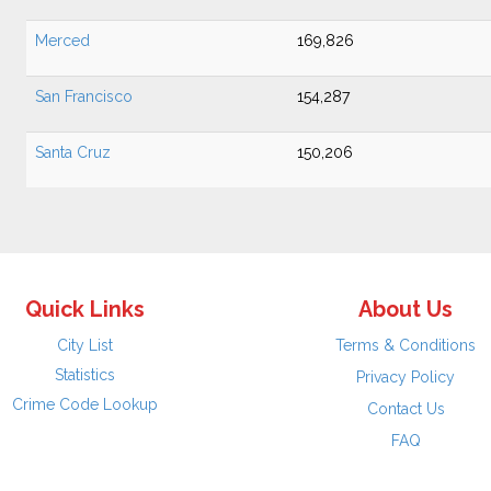
Merced
169,826
San Francisco
154,287
Santa Cruz
150,206
Quick Links
About Us
City List
Terms & Conditions
Statistics
Privacy Policy
Crime Code Lookup
Contact Us
FAQ