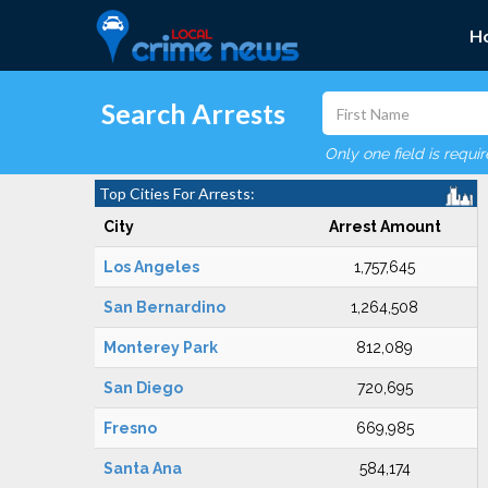
H
Search Arrests
Only one field is requi
Top Cities For Arrests:
City
Arrest Amount
Los Angeles
1,757,645
San Bernardino
1,264,508
Monterey Park
812,089
San Diego
720,695
Fresno
669,985
Santa Ana
584,174