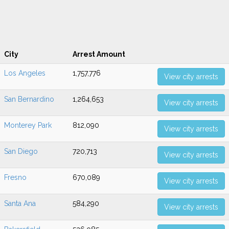
City
Arrest Amount
Los Angeles
1,757,776
View city arrests
San Bernardino
1,264,653
View city arrests
Monterey Park
812,090
View city arrests
San Diego
720,713
View city arrests
Fresno
670,089
View city arrests
Santa Ana
584,290
View city arrests