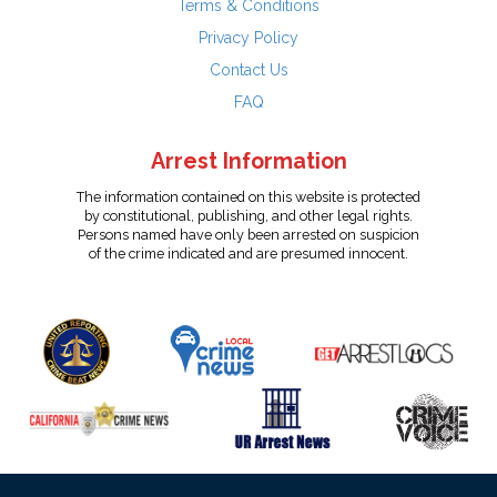
Terms & Conditions
Privacy Policy
Contact Us
FAQ
Arrest Information
The information contained on this website is protected
by constitutional, publishing, and other legal rights.
Persons named have only been arrested on suspicion
of the crime indicated and are presumed innocent.