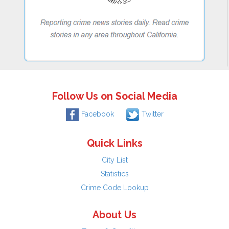
Follow Us on Social Media
Facebook
Twitter
Quick Links
City List
Statistics
Crime Code Lookup
About Us