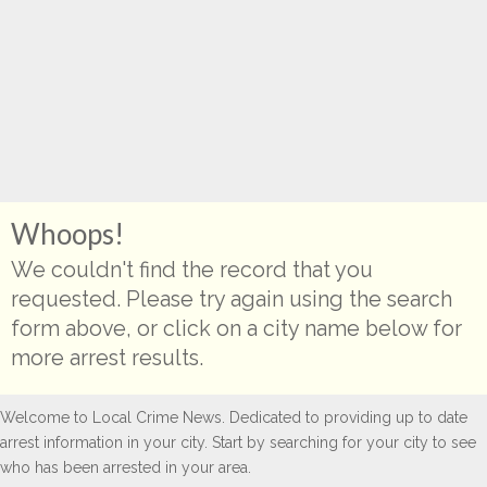
Whoops!
We couldn't find the record that you
requested. Please try again using the search
form above, or click on a city name below for
more arrest results.
Welcome to Local Crime News. Dedicated to providing up to date
arrest information in your city. Start by searching for your city to see
who has been arrested in your area.