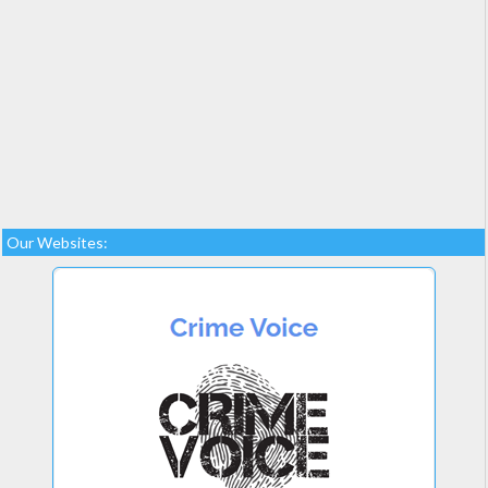
Our Websites: