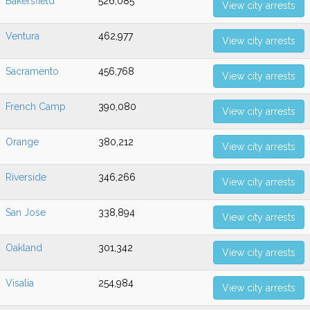
Bakersfield
526,085
View city arrests
Ventura
462,977
View city arrests
Sacramento
456,768
View city arrests
French Camp
390,080
View city arrests
Orange
380,212
View city arrests
Riverside
346,266
View city arrests
San Jose
338,894
View city arrests
Oakland
301,342
View city arrests
Visalia
254,984
View city arrests