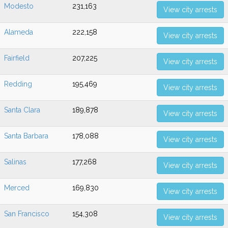
Modesto
231,163
View city arrests
Alameda
222,158
View city arrests
Fairfield
207,225
View city arrests
Redding
195,469
View city arrests
Santa Clara
189,878
View city arrests
Santa Barbara
178,088
View city arrests
Salinas
177,268
View city arrests
Merced
169,830
View city arrests
San Francisco
154,308
View city arrests