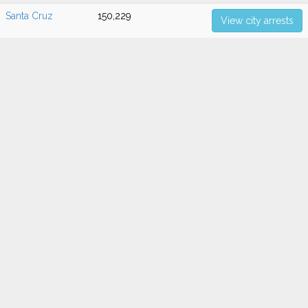
Santa Cruz
150,229
View city arrests