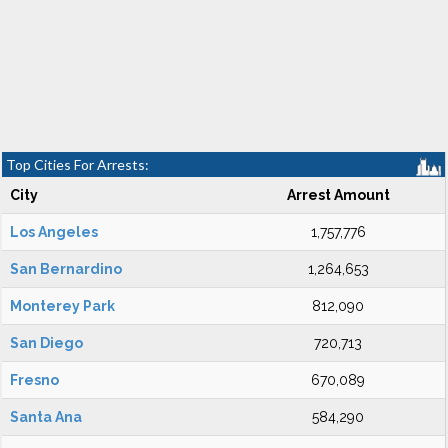
Top Cities For Arrests:
City
Arrest Amount
Los Angeles
1,757,776
San Bernardino
1,264,653
Monterey Park
812,090
San Diego
720,713
Fresno
670,089
Santa Ana
584,290