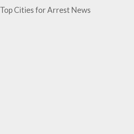
Top Cities for Arrest News