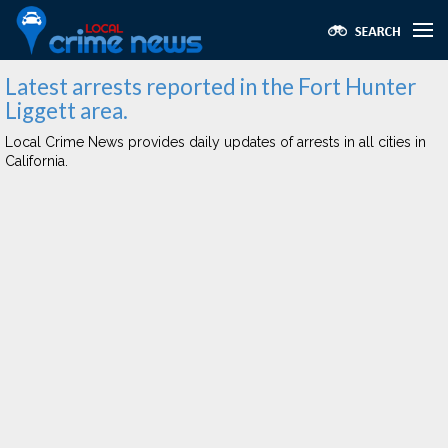
Latest arrests reported in the Fort Hunter
Liggett area.
Local Crime News provides daily updates of arrests in all cities in
California.