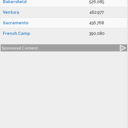
Bakersfield
526,085
Ventura
462,977
Sacramento
456,768
French Camp
390,080
Sponsored Content: