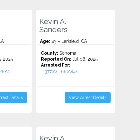
Kevin A.
Sanders
CA
Age:
43 – Larkfield, CA
County:
Sonoma
5, 2025
Reported On:
Jul 08, 2025
Arrested For:
RRANT...
11377(A), 166(A)(4)...
rest Details
View Arrest Details
Kevin A.