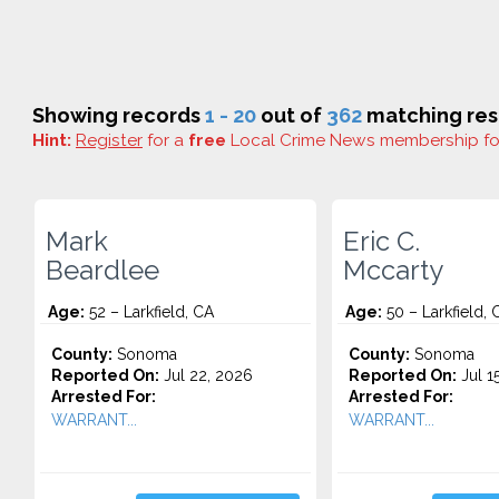
Showing records
1 - 20
out of
362
matching res
Hint:
Register
for a
free
Local Crime News membership f
Mark
Eric C.
Beardlee
Mccarty
Age:
52 – Larkfield, CA
Age:
50 – Larkfield, 
County:
Sonoma
County:
Sonoma
Reported On:
Jul 22, 2026
Reported On:
Jul 1
Arrested For:
Arrested For:
WARRANT...
WARRANT...