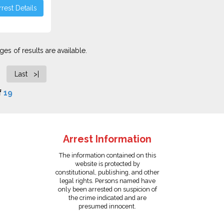
rest Details
es of results are available.
Last >|
f
19
Arrest Information
The information contained on this
website is protected by
constitutional, publishing, and other
legal rights. Persons named have
only been arrested on suspicion of
the crime indicated and are
presumed innocent.