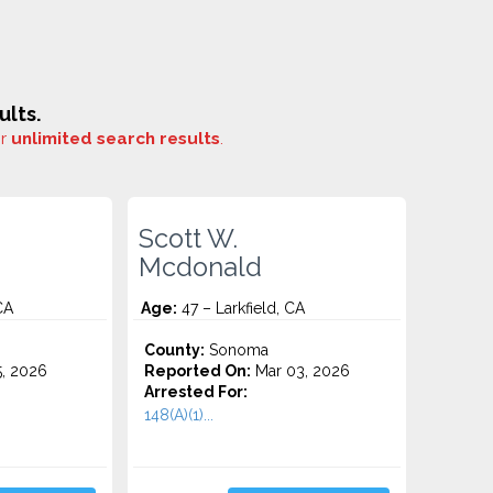
ults.
or
unlimited search results
.
Scott W.
Mcdonald
CA
Age:
47 – Larkfield, CA
County:
Sonoma
5, 2026
Reported On:
Mar 03, 2026
Arrested For:
148(A)(1)...