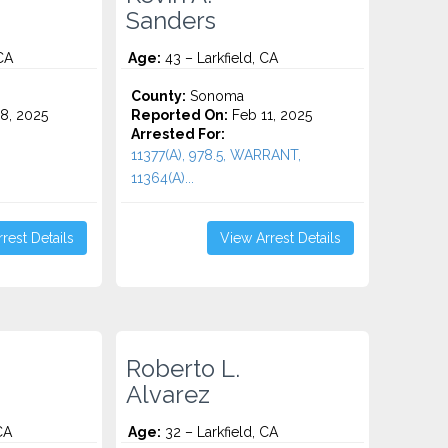
Sanders
CA
Age:
43 – Larkfield, CA
County:
Sonoma
8, 2025
Reported On:
Feb 11, 2025
Arrested For:
11377(A), 978.5, WARRANT,
11364(A)...
rest Details
View Arrest Details
Roberto L.
Alvarez
CA
Age:
32 – Larkfield, CA