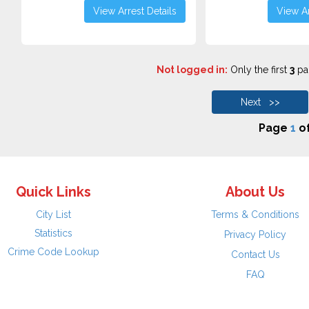
View Arrest Details
View Ar
Not logged in:
Only the first
3
pag
Next >>
Page
1
o
Quick Links
About Us
City List
Terms & Conditions
Statistics
Privacy Policy
Crime Code Lookup
Contact Us
FAQ