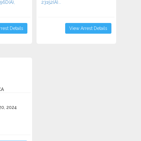
496D(A),
23152(A)...
rest Details
View Arrest Details
CA
0, 2024