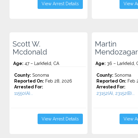
View Arrest Details
View Ar
Scott W.
Martin
Mcdonald
Mendozagar
Age:
47 – Larkfield, CA
Age:
36 – Larkfield, 
County:
Sonoma
County:
Sonoma
Reported On:
Feb 28, 2026
Reported On:
Feb 2
Arrested For:
Arrested For:
11550(A)...
23152(A), 23152(B)...
View Arrest Details
View Ar