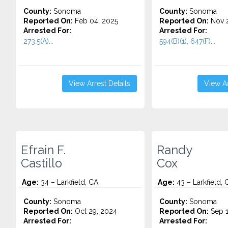
County:
Sonoma
County:
Sonoma
Reported On:
Feb 04, 2025
Reported On:
Nov 2
Arrested For:
Arrested For:
273.5(A)...
594(B)(1), 647(F)...
View Arrest Details
View Ar
Efrain F.
Randy
Castillo
Cox
Age:
34 – Larkfield, CA
Age:
43 – Larkfield, 
County:
Sonoma
County:
Sonoma
Reported On:
Oct 29, 2024
Reported On:
Sep 1
Arrested For:
Arrested For: