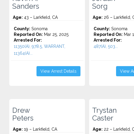
Sanders
Sorg
Age:
43 – Larkfield, CA
Age:
26 – Larkfield, 
County:
Sonoma
County:
Sonoma
Reported On:
Mar 25, 2025
Reported On:
Mar 1
Arrested For:
Arrested For:
11350(A), 978.5, WARRANT,
487(A), 503...
11364(A)...
View Arrest Details
View Ar
Drew
Trystan
Peters
Caster
Age:
19 – Larkfield, CA
Age:
22 – Larkfield, 