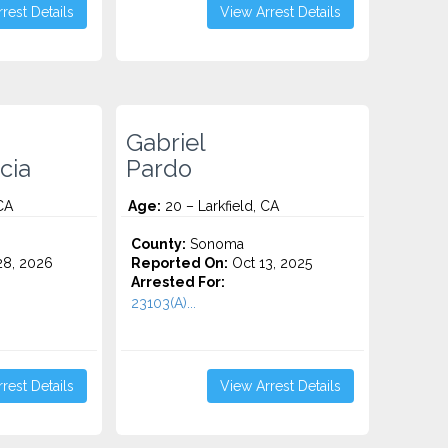
rest Details
View Arrest Details
Gabriel
cia
Pardo
CA
Age:
20 – Larkfield, CA
County:
Sonoma
8, 2026
Reported On:
Oct 13, 2025
Arrested For:
23103(A)...
rest Details
View Arrest Details