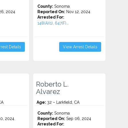
County:
Sonoma
6, 2024
Reported On:
Nov 12, 2024
Arrested For:
148(A)(1), 647(F)...
rest Details
View Arrest Details
Roberto L.
Alvarez
CA
Age:
32 – Larkfield, CA
County:
Sonoma
0, 2024
Reported On:
Sep 06, 2024
Arrested For: