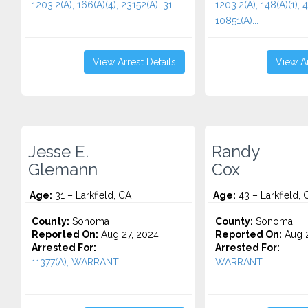
1203.2(A), 166(A)(4), 23152(A), 31...
1203.2(A), 148(A)(1), 
10851(A)...
View Arrest Details
View Ar
Jesse E.
Randy
Glemann
Cox
Age:
31 – Larkfield, CA
Age:
43 – Larkfield, 
County:
Sonoma
County:
Sonoma
Reported On:
Aug 27, 2024
Reported On:
Aug 2
Arrested For:
Arrested For:
11377(A), WARRANT...
WARRANT...