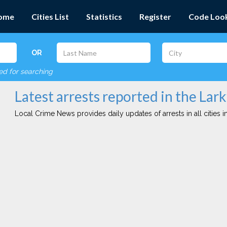
ome
Cities List
Statistics
Register
Code Loo
OR
red for searching
Latest arrests reported in the Lark
Local Crime News provides daily updates of arrests in all cities in