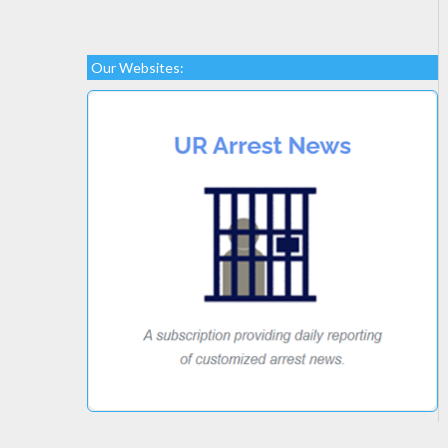
Our Websites: