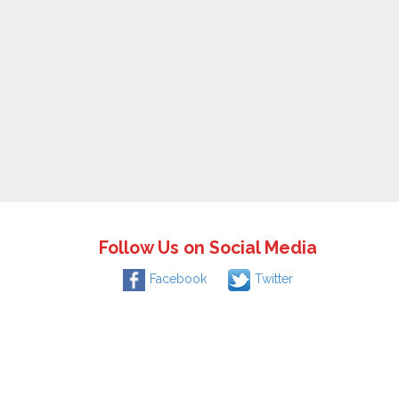
Follow Us on Social Media
Facebook
Twitter