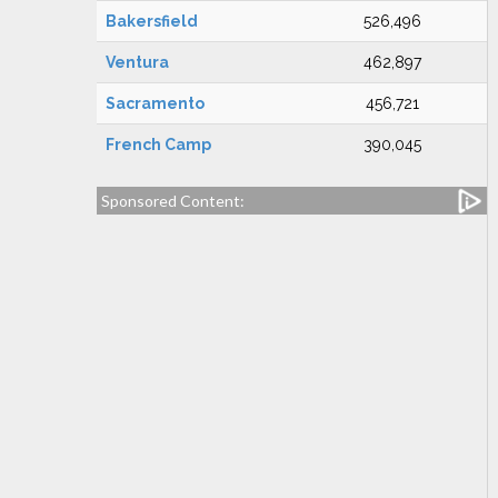
Bakersfield
526,496
Ventura
462,897
Sacramento
456,721
French Camp
390,045
Sponsored Content: