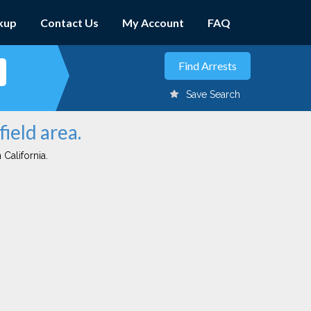
kup
Contact Us
My Account
FAQ
Save Search
field area.
 California.