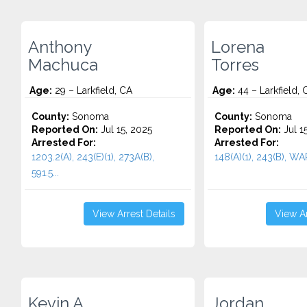
Anthony
Lorena
Machuca
Torres
Age:
29 – Larkfield, CA
Age:
44 – Larkfield, 
County:
Sonoma
County:
Sonoma
Reported On:
Jul 15, 2025
Reported On:
Jul 1
Arrested For:
Arrested For:
1203.2(A), 243(E)(1), 273A(B),
148(A)(1), 243(B), WA
591.5...
View Arrest Details
View Ar
Kevin A.
Jordan