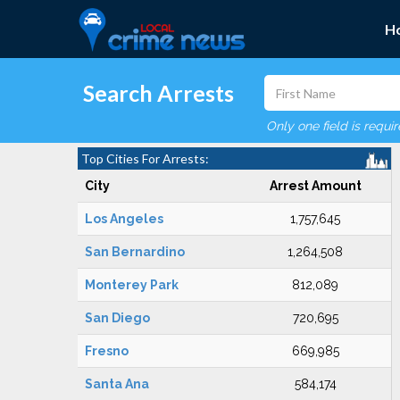
H
Search Arrests
Only one field is requi
Top Cities For Arrests:
City
Arrest Amount
Los Angeles
1,757,645
San Bernardino
1,264,508
Monterey Park
812,089
San Diego
720,695
Fresno
669,985
Santa Ana
584,174