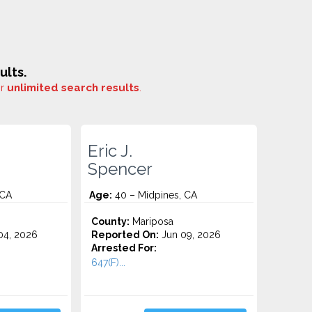
ults.
or
unlimited search results
.
Eric J.
Spencer
 CA
Age:
40 – Midpines, CA
County:
Mariposa
4, 2026
Reported On:
Jun 09, 2026
Arrested For:
647(F)...