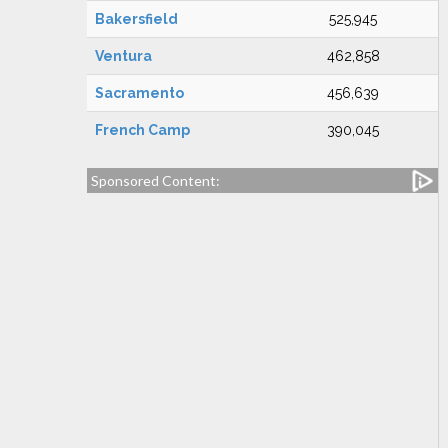
Bakersfield
525,945
Ventura
462,858
Sacramento
456,639
French Camp
390,045
Sponsored Content: