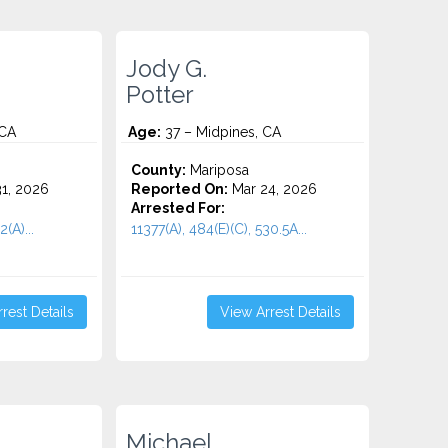
Jody G.
Potter
 CA
Age:
37 – Midpines, CA
County:
Mariposa
1, 2026
Reported On:
Mar 24, 2026
Arrested For:
(A)...
11377(A), 484(E)(C), 530.5A...
rest Details
View Arrest Details
Michael