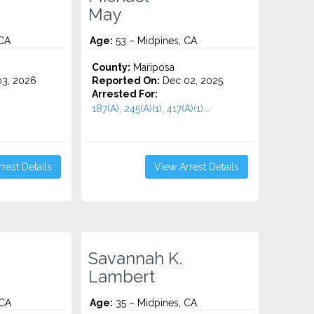
May
 CA
Age:
53 – Midpines, CA
County:
Mariposa
3, 2026
Reported On:
Dec 02, 2025
Arrested For:
187(A), 245(A)(1), 417(A)(1)...
rest Details
View Arrest Details
Savannah K.
Lambert
 CA
Age:
35 – Midpines, CA