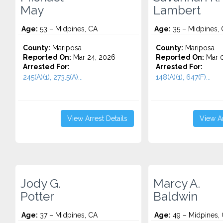
May
Lambert
Age:
53 – Midpines, CA
Age:
35 – Midpines,
County:
Mariposa
County:
Mariposa
Reported On:
Mar 24, 2026
Reported On:
Mar 0
Arrested For:
Arrested For:
245(A)(1), 273.5(A)...
148(A)(1), 647(F)...
View Arrest Details
View Ar
Jody G.
Marcy A.
Potter
Baldwin
Age:
37 – Midpines, CA
Age:
49 – Midpines,