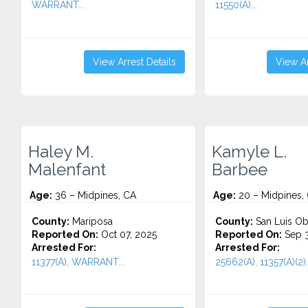
WARRANT...
11550(A)...
View Arrest Details
View Ar
Haley M.
Kamyle L.
Malenfant
Barbee
Age:
36 – Midpines, CA
Age:
20 – Midpines,
County:
Mariposa
County:
San Luis Ob
Reported On:
Oct 07, 2025
Reported On:
Sep 3
Arrested For:
Arrested For:
11377(A), WARRANT...
25662(A), 11357(A)(2)..