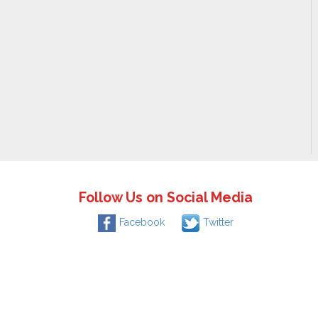
Follow Us on Social Media
Facebook
Twitter