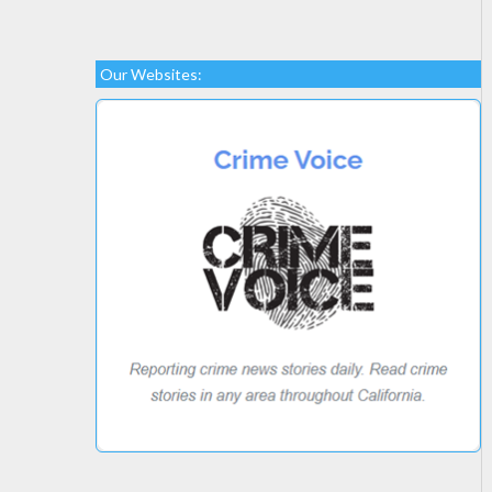
Our Websites: