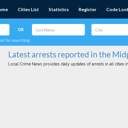
ome
Cities List
Statistics
Register
Code Loo
OR
red for searching
Latest arrests reported in the Mid
Local Crime News provides daily updates of arrests in all cities in