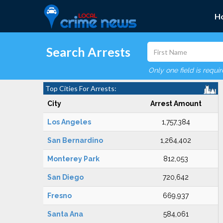
H
Search Arrests
Only one field is requi
Top Cities For Arrests:
City
Arrest Amount
Los Angeles
1,757,384
San Bernardino
1,264,402
Monterey Park
812,053
San Diego
720,642
Fresno
669,937
Santa Ana
584,061