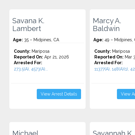
Savana K.
Marcy A.
Lambert
Baldwin
Age:
35 – Midpines, CA
Age:
49 – Midpines,
County:
Mariposa
County:
Mariposa
Reported On:
Apr 21, 2026
Reported On:
Mar 3
Arrested For:
Arrested For:
273.5(A), 4573(A)...
11377(A), 148(A)(1), 422
View Arrest Details
View Ar
Michael
Savannah K.