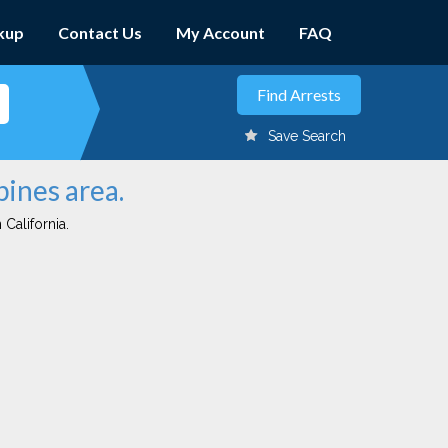
kup
Contact Us
My Account
FAQ
Save Search
pines area.
 California.