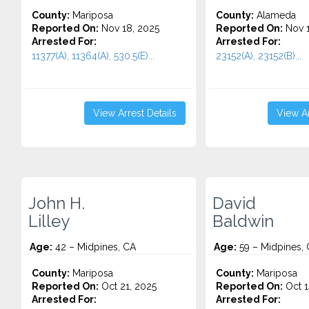
County:
Mariposa
County:
Alameda
Reported On:
Nov 18, 2025
Reported On:
Nov 1
Arrested For:
Arrested For:
11377(A), 11364(A), 530.5(E)...
23152(A), 23152(B)...
View Arrest Details
View Ar
John H.
David
Lilley
Baldwin
Age:
42 – Midpines, CA
Age:
59 – Midpines,
County:
Mariposa
County:
Mariposa
Reported On:
Oct 21, 2025
Reported On:
Oct 1
Arrested For:
Arrested For: