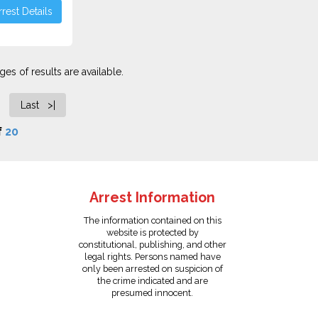
rest Details
es of results are available.
Last >|
f
20
Arrest Information
The information contained on this
website is protected by
constitutional, publishing, and other
legal rights. Persons named have
only been arrested on suspicion of
the crime indicated and are
presumed innocent.