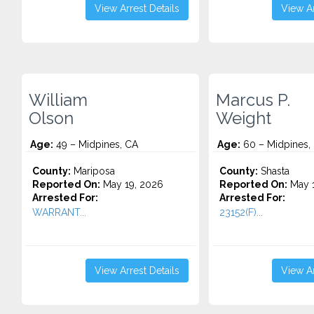
View Arrest Details
View Ar
William
Marcus P.
Olson
Weight
Age:
49 – Midpines, CA
Age:
60 – Midpines,
County:
Mariposa
County:
Shasta
Reported On:
May 19, 2026
Reported On:
May 1
Arrested For:
Arrested For:
WARRANT...
23152(F)...
View Arrest Details
View Ar