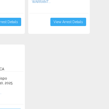
WARRANT...
rest Details
View Arrest Details
 CA
ispo
0, 2025
.