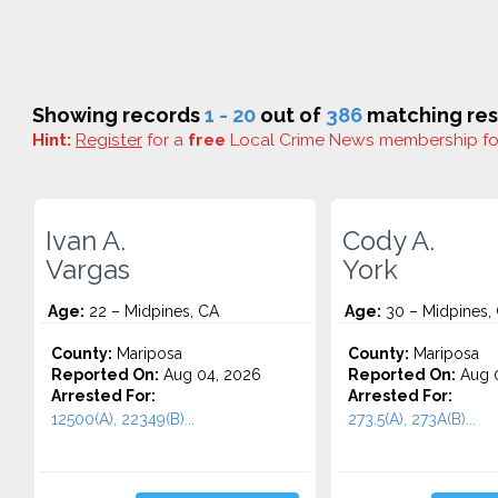
Showing records
1 - 20
out of
386
matching res
Hint:
Register
for a
free
Local Crime News membership f
Ivan A.
Cody A.
Vargas
York
Age:
22 – Midpines, CA
Age:
30 – Midpines,
County:
Mariposa
County:
Mariposa
Reported On:
Aug 04, 2026
Reported On:
Aug 0
Arrested For:
Arrested For:
12500(A), 22349(B)...
273.5(A), 273A(B)...