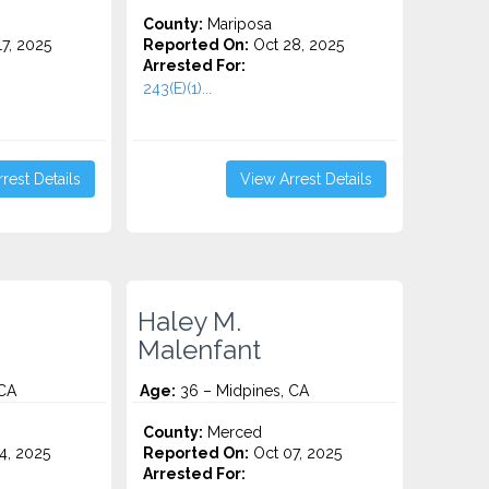
County:
Mariposa
7, 2025
Reported On:
Oct 28, 2025
Arrested For:
243(E)(1)...
rest Details
View Arrest Details
Haley M.
Malenfant
 CA
Age:
36 – Midpines, CA
County:
Merced
4, 2025
Reported On:
Oct 07, 2025
Arrested For: