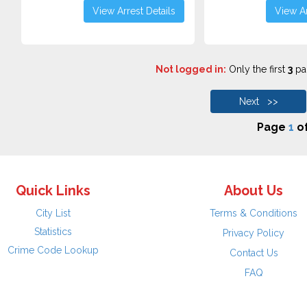
View Arrest Details
View Ar
Not logged in:
Only the first
3
pag
Next >>
Page
1
o
Quick Links
About Us
City List
Terms & Conditions
Statistics
Privacy Policy
Crime Code Lookup
Contact Us
FAQ