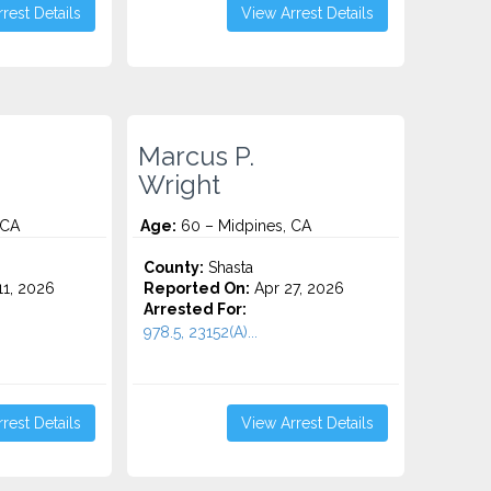
rest Details
View Arrest Details
Marcus P.
Wright
 CA
Age:
60 – Midpines, CA
County:
Shasta
1, 2026
Reported On:
Apr 27, 2026
Arrested For:
978.5, 23152(A)...
rest Details
View Arrest Details