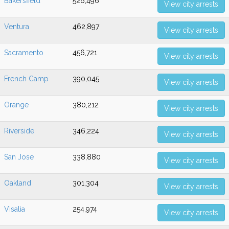
Bakersfield
526,496
View city arrests
Ventura
462,897
View city arrests
Sacramento
456,721
View city arrests
French Camp
390,045
View city arrests
Orange
380,212
View city arrests
Riverside
346,224
View city arrests
San Jose
338,880
View city arrests
Oakland
301,304
View city arrests
Visalia
254,974
View city arrests