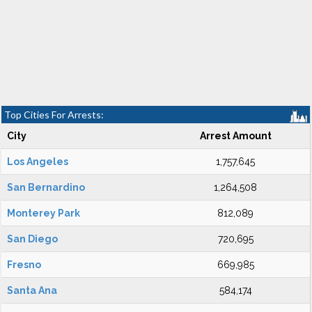
Top Cities For Arrests:
City
Arrest Amount
Los Angeles
1,757,645
San Bernardino
1,264,508
Monterey Park
812,089
San Diego
720,695
Fresno
669,985
Santa Ana
584,174