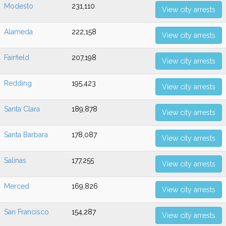
Modesto
231,110
View city arrests
Alameda
222,158
View city arrests
Fairfield
207,198
View city arrests
Redding
195,423
View city arrests
Santa Clara
189,878
View city arrests
Santa Barbara
178,087
View city arrests
Salinas
177,255
View city arrests
Merced
169,826
View city arrests
San Francisco
154,287
View city arrests