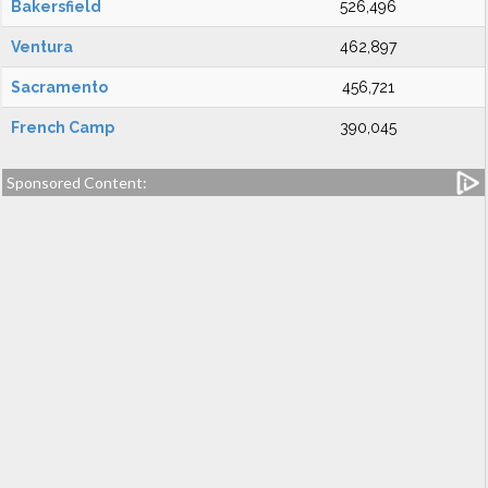
Bakersfield
526,496
Ventura
462,897
Sacramento
456,721
French Camp
390,045
Sponsored Content: