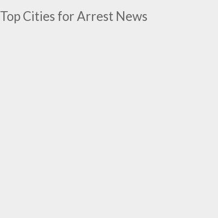
Top Cities for Arrest News