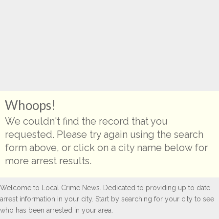
Whoops!
We couldn't find the record that you
requested. Please try again using the search
form above, or click on a city name below for
more arrest results.
Welcome to Local Crime News. Dedicated to providing up to date
arrest information in your city. Start by searching for your city to see
who has been arrested in your area.