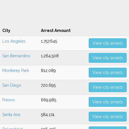
City
Arrest Amount
Los Angeles
1,757,645
View city arrests
San Bernardino
1,264,508
View city arrests
Monterey Park
812,089
View city arrests
San Diego
720,695
View city arrests
Fresno
669,985
View city arrests
Santa Ana
584,174
View city arrests