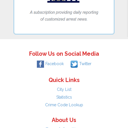
Follow Us on Social Media
Facebook
Twitter
Quick Links
City List
Statistics
Crime Code Lookup
About Us