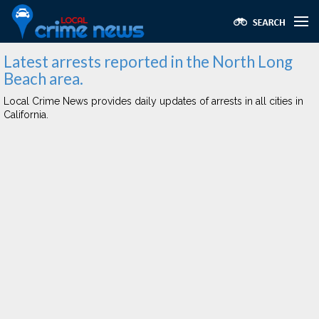
Latest arrests reported in the North Long
Beach area.
Local Crime News provides daily updates of arrests in all cities in
California.