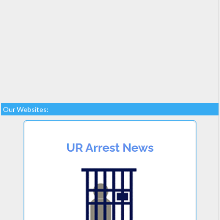
Our Websites: