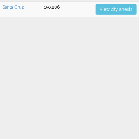
Santa Cruz
150,206
View city arrests