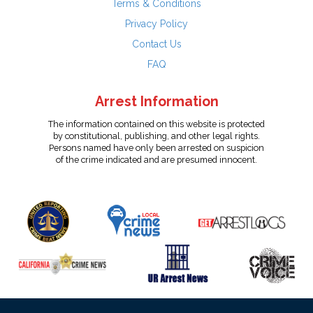
Terms & Conditions
Privacy Policy
Contact Us
FAQ
Arrest Information
The information contained on this website is protected
by constitutional, publishing, and other legal rights.
Persons named have only been arrested on suspicion
of the crime indicated and are presumed innocent.