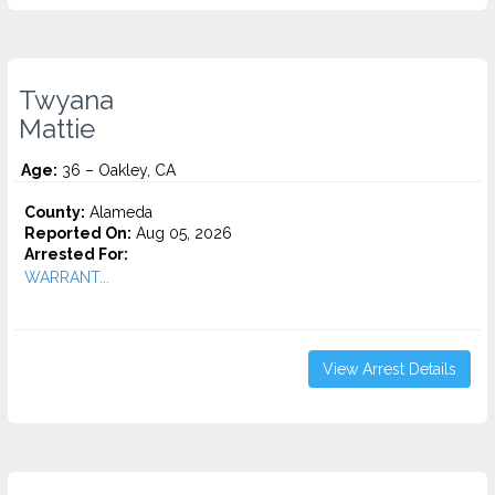
Twyana
Mattie
Age:
36 – Oakley, CA
County:
Alameda
Reported On:
Aug 05, 2026
Arrested For:
WARRANT...
View Arrest Details