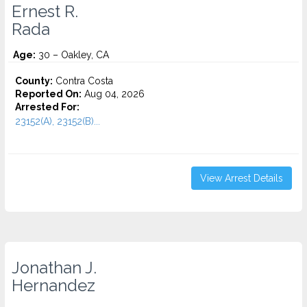
Ernest R.
Rada
Age:
30 – Oakley, CA
County:
Contra Costa
Reported On:
Aug 04, 2026
Arrested For:
23152(A), 23152(B)...
View Arrest Details
Jonathan J.
Hernandez