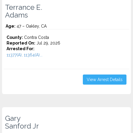
Terrance E.
Adams
Age:
47 – Oakley, CA
County:
Contra Costa
Reported On:
Jul 29, 2026
Arrested For:
11377(A), 11364(A)...
View Arrest Details
Gary
Sanford Jr