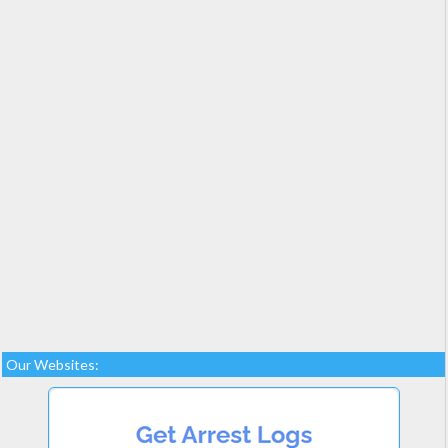
Our Websites: