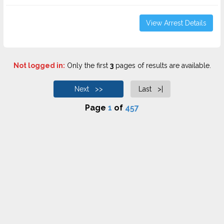
View Arrest Details
Not logged in:
Only the first
3
pages of results are available.
Next >>
Last >|
Page
1
of
457