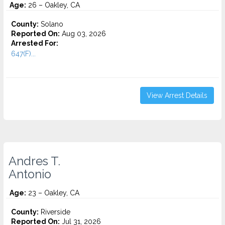
Age:
26 – Oakley, CA
County:
Solano
Reported On:
Aug 03, 2026
Arrested For:
647(F)...
View Arrest Details
Andres T.
Antonio
Age:
23 – Oakley, CA
County:
Riverside
Reported On:
Jul 31, 2026