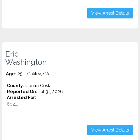
View Arrest Details
Eric
Washington
Age:
25 – Oakley, CA
County:
Contra Costa
Reported On:
Jul 31, 2026
Arrested For:
602...
View Arrest Details