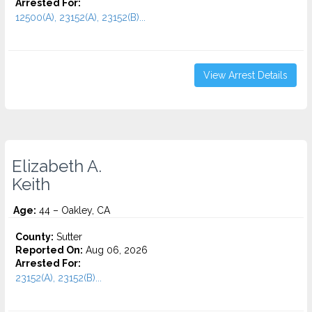
Arrested For:
12500(A), 23152(A), 23152(B)...
View Arrest Details
Elizabeth A.
Keith
Age:
44 – Oakley, CA
County:
Sutter
Reported On:
Aug 06, 2026
Arrested For:
23152(A), 23152(B)...