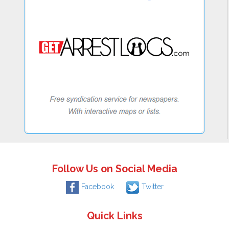
Follow Us on Social Media
Facebook
Twitter
Quick Links