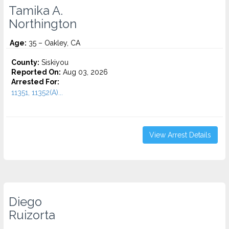
Tamika A.
Northington
Age:
35 – Oakley, CA
County:
Siskiyou
Reported On:
Aug 03, 2026
Arrested For:
11351, 11352(A)...
View Arrest Details
Diego
Ruizorta