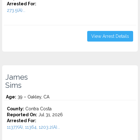
Arrested For:
273.5(A)...
View Arrest Details
James
Sims
Age:
39 – Oakley, CA
County:
Contra Costa
Reported On:
Jul 31, 2026
Arrested For:
11377(A), 11364, 1203.2(A)...