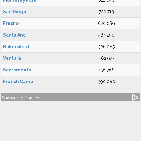
Monterey Park
812,090
San Diego
720,713
Fresno
670,089
Santa Ana
584,290
Bakersfield
526,085
Ventura
462,977
Sacramento
456,768
French Camp
390,080
Sponsored Content: