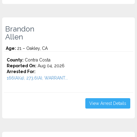
Brandon
Allen
Age:
21 – Oakley, CA
County:
Contra Costa
Reported On:
Aug 04, 2026
Arrested For:
166(A)(4), 273.6(A), WARRANT...
View Arrest Details