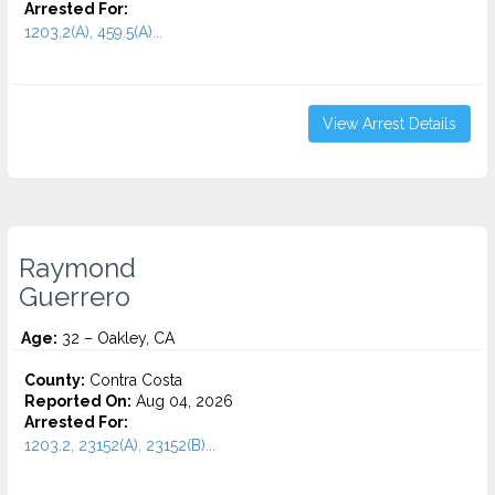
Arrested For:
1203.2(A), 459.5(A)...
View Arrest Details
Raymond
Guerrero
Age:
32 – Oakley, CA
County:
Contra Costa
Reported On:
Aug 04, 2026
Arrested For:
1203.2, 23152(A), 23152(B)...