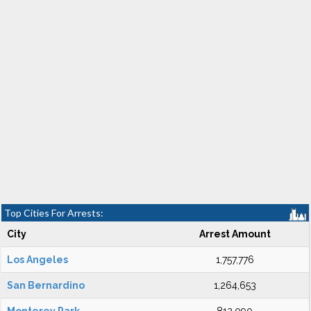
Top Cities For Arrests:
City
Arrest Amount
Los Angeles
1,757,776
San Bernardino
1,264,653