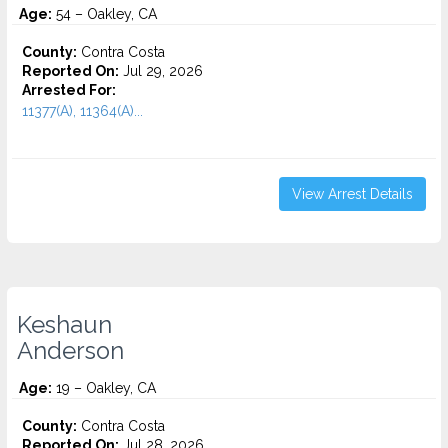
Age:
54 – Oakley, CA
County:
Contra Costa
Reported On:
Jul 29, 2026
Arrested For:
11377(A), 11364(A)...
View Arrest Details
Keshaun
Anderson
Age:
19 – Oakley, CA
County:
Contra Costa
Reported On:
Jul 28, 2026