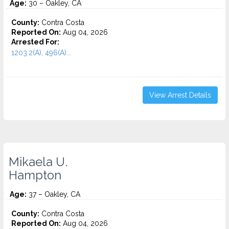
Age:
30 – Oakley, CA
County:
Contra Costa
Reported On:
Aug 04, 2026
Arrested For:
1203.2(A), 496(A)...
View Arrest Details
Mikaela U.
Hampton
Age:
37 – Oakley, CA
County:
Contra Costa
Reported On:
Aug 04, 2026