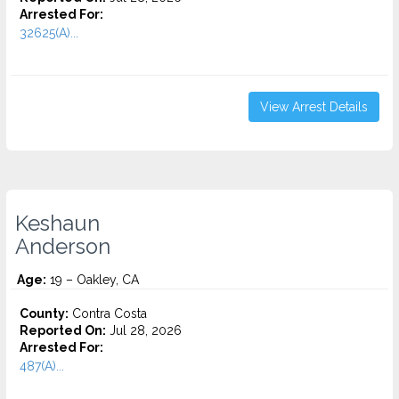
Arrested For:
32625(A)...
View Arrest Details
Keshaun
Anderson
Age:
19 – Oakley, CA
County:
Contra Costa
Reported On:
Jul 28, 2026
Arrested For:
487(A)...