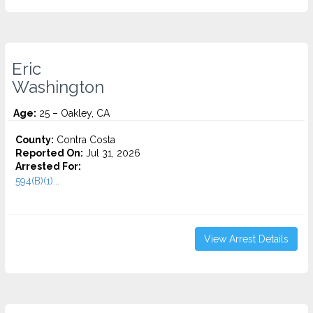
Eric
Washington
Age:
25 – Oakley, CA
County:
Contra Costa
Reported On:
Jul 31, 2026
Arrested For:
594(B)(1)...
View Arrest Details