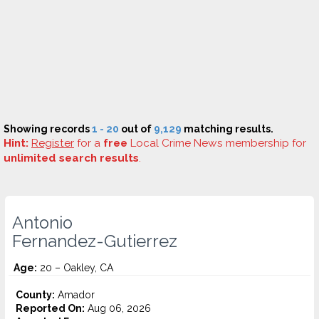
Showing records
1 - 20
out of
9,129
matching results.
Hint:
Register
for a
free
Local Crime News membership for
unlimited search results
.
Antonio
Fernandez-Gutierrez
Age:
20 – Oakley, CA
County:
Amador
Reported On:
Aug 06, 2026