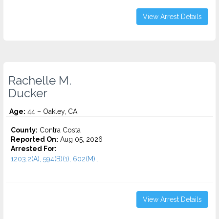
View Arrest Details
Rachelle M.
Ducker
Age:
44 – Oakley, CA
County:
Contra Costa
Reported On:
Aug 05, 2026
Arrested For:
1203.2(A), 594(B)(1), 602(M)...
View Arrest Details