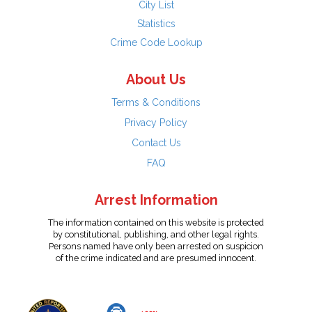
City List
Statistics
Crime Code Lookup
About Us
Terms & Conditions
Privacy Policy
Contact Us
FAQ
Arrest Information
The information contained on this website is protected
by constitutional, publishing, and other legal rights.
Persons named have only been arrested on suspicion
of the crime indicated and are presumed innocent.