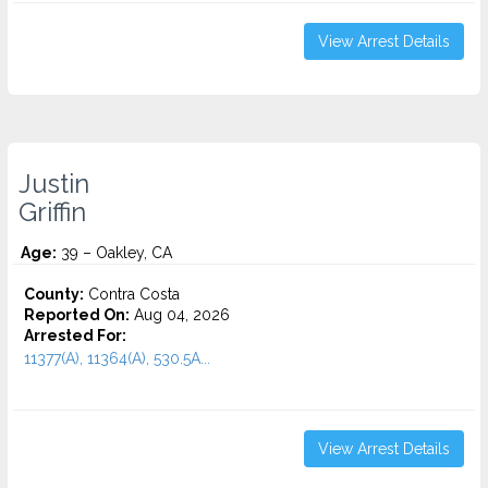
View Arrest Details
Justin
Griffin
Age:
39 – Oakley, CA
County:
Contra Costa
Reported On:
Aug 04, 2026
Arrested For:
11377(A), 11364(A), 530.5A...
View Arrest Details