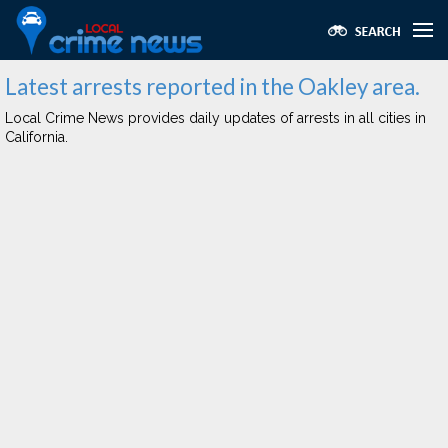
Latest arrests reported in the Oakley area.
Local Crime News provides daily updates of arrests in all cities in
California.