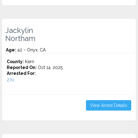
Jackylin
Northam
Age:
42 – Onyx, CA
County:
Kern
Reported On:
Oct 14, 2025
Arrested For:
270...
View Arrest Details