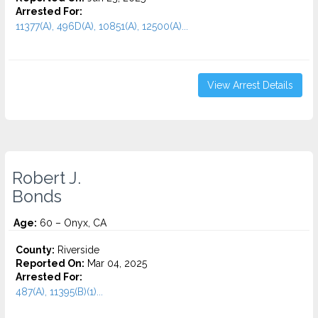
Arrested For:
11377(A), 496D(A), 10851(A), 12500(A)...
View Arrest Details
Robert J.
Bonds
Age:
60 – Onyx, CA
County:
Riverside
Reported On:
Mar 04, 2025
Arrested For:
487(A), 11395(B)(1)...