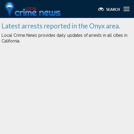
Latest arrests reported in the Onyx area.
Local Crime News provides daily updates of arrests in all cities in
California.