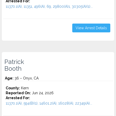
Arrested For:
11370.1(A), 11351, 496(A), 69, 29800(A)1, 30305(A)(1)...
View Arrest Details
Patrick
Booth
Age:
36 – Onyx, CA
County:
Kern
Reported On:
Jun 24, 2026
Arrested For:
11370.1(A), 594(B)(1), 14601.2(A), 16028(A), 22349(A)...