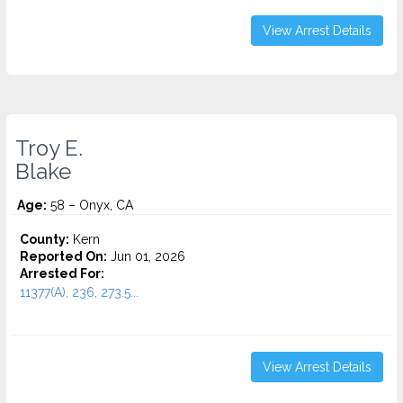
View Arrest Details
Troy E.
Blake
Age:
58 – Onyx, CA
County:
Kern
Reported On:
Jun 01, 2026
Arrested For:
11377(A), 236, 273.5...
View Arrest Details