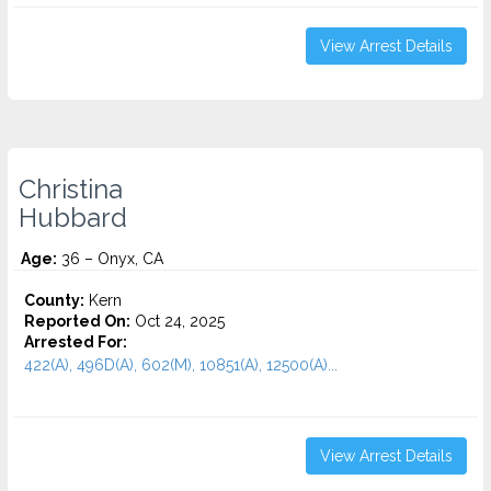
View Arrest Details
Christina
Hubbard
Age:
36 – Onyx, CA
County:
Kern
Reported On:
Oct 24, 2025
Arrested For:
422(A), 496D(A), 602(M), 10851(A), 12500(A)...
View Arrest Details