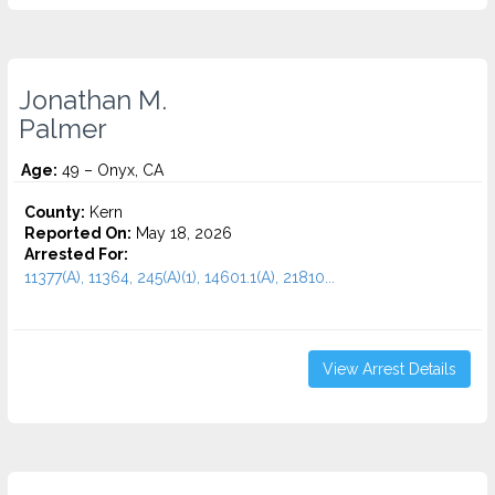
Jonathan M.
Palmer
Age:
49 – Onyx, CA
County:
Kern
Reported On:
May 18, 2026
Arrested For:
11377(A), 11364, 245(A)(1), 14601.1(A), 21810...
View Arrest Details