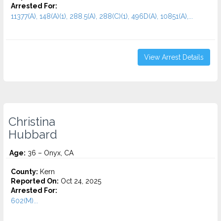
Arrested For:
11377(A), 148(A)(1), 288.5(A), 288(C)(1), 496D(A), 10851(A),...
View Arrest Details
Christina
Hubbard
Age:
36 – Onyx, CA
County:
Kern
Reported On:
Oct 24, 2025
Arrested For:
602(M)...