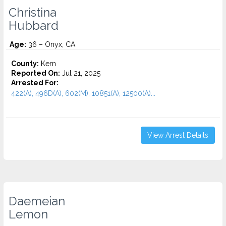
Christina
Hubbard
Age:
36 – Onyx, CA
County:
Kern
Reported On:
Jul 21, 2025
Arrested For:
422(A), 496D(A), 602(M), 10851(A), 12500(A)...
View Arrest Details
Daemeian
Lemon