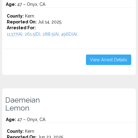
Age:
47 – Onyx, CA
County:
Kern
Reported On:
Jul 14, 2025
Arrested For:
11377(A), 261.5(D), 288.5(A), 496D(A)...
View Arrest Details
Daemeian
Lemon
Age:
47 – Onyx, CA
County:
Kern
Reported On:
Jun 23, 2025