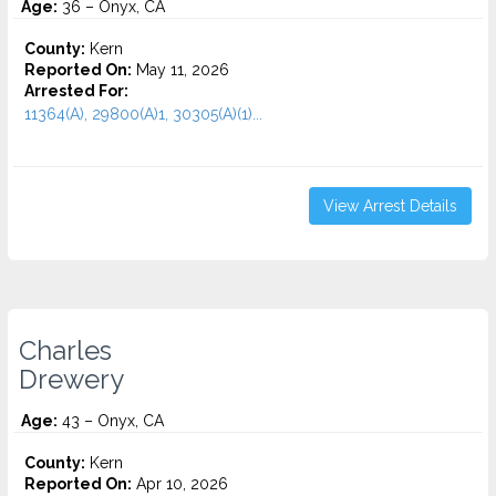
Age:
36 – Onyx, CA
County:
Kern
Reported On:
May 11, 2026
Arrested For:
11364(A), 29800(A)1, 30305(A)(1)...
View Arrest Details
Charles
Drewery
Age:
43 – Onyx, CA
County:
Kern
Reported On:
Apr 10, 2026