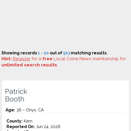
Showing records
1 - 20
out of
503
matching results.
Hint:
Register
for a
free
Local Crime News membership for
unlimited search results
.
Patrick
Booth
Age:
36 – Onyx, CA
County:
Kern
Reported On:
Jun 24, 2026