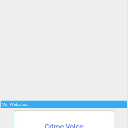
Our Websites: