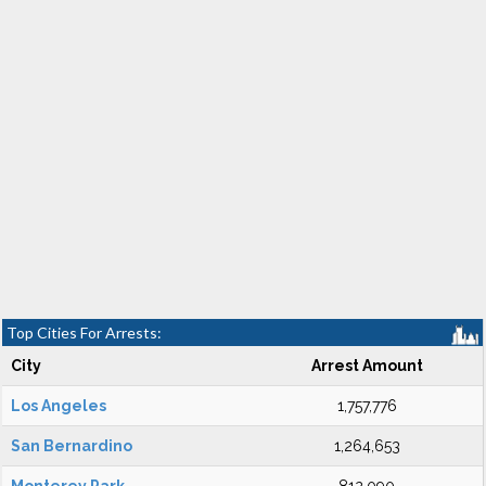
Top Cities For Arrests:
City
Arrest Amount
Los Angeles
1,757,776
San Bernardino
1,264,653