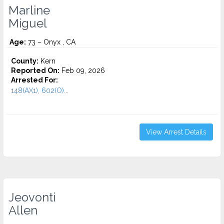
Marline
Miguel
Age:
73 – Onyx , CA
County:
Kern
Reported On:
Feb 09, 2026
Arrested For:
148(A)(1), 602(O)...
View Arrest Details
Jeovonti
Allen