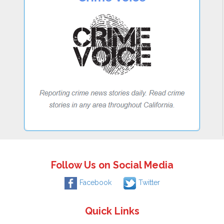
Follow Us on Social Media
Facebook
Twitter
Quick Links