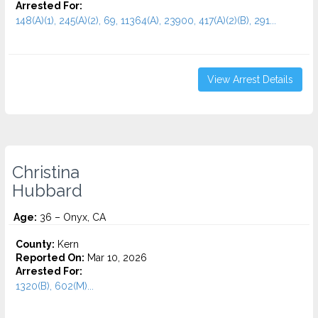
Arrested For:
148(A)(1), 245(A)(2), 69, 11364(A), 23900, 417(A)(2)(B), 291...
View Arrest Details
Christina
Hubbard
Age:
36 – Onyx, CA
County:
Kern
Reported On:
Mar 10, 2026
Arrested For:
1320(B), 602(M)...