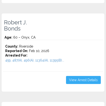
Robert J.
Bonds
Age:
60 – Onyx, CA
County:
Riverside
Reported On:
Feb 10, 2026
Arrested For:
459, 487(A), 496(A), 11364(A), 11395(B)...
View Arrest Details