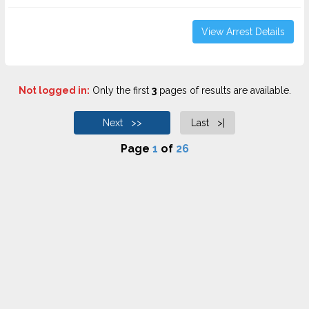
View Arrest Details
Not logged in:
Only the first
3
pages of results are available.
Next >>
Last >|
Page
1
of
26