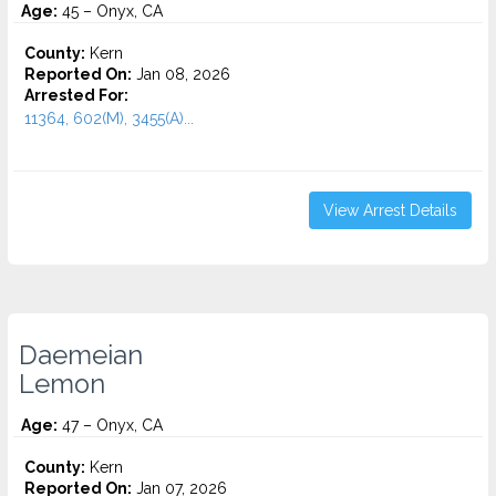
Age:
45 – Onyx, CA
County:
Kern
Reported On:
Jan 08, 2026
Arrested For:
11364, 602(M), 3455(a)...
View Arrest Details
Daemeian
Lemon
Age:
47 – Onyx, CA
County:
Kern
Reported On:
Jan 07, 2026