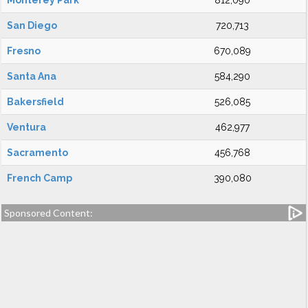
Monterey Park
812,090
San Diego
720,713
Fresno
670,089
Santa Ana
584,290
Bakersfield
526,085
Ventura
462,977
Sacramento
456,768
French Camp
390,080
Sponsored Content: