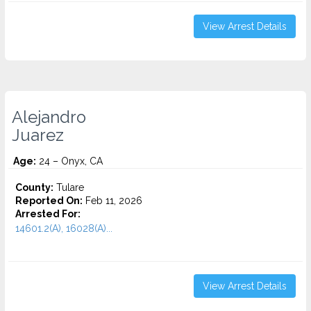
View Arrest Details
Alejandro
Juarez
Age:
24 – Onyx, CA
County:
Tulare
Reported On:
Feb 11, 2026
Arrested For:
14601.2(A), 16028(A)...
View Arrest Details