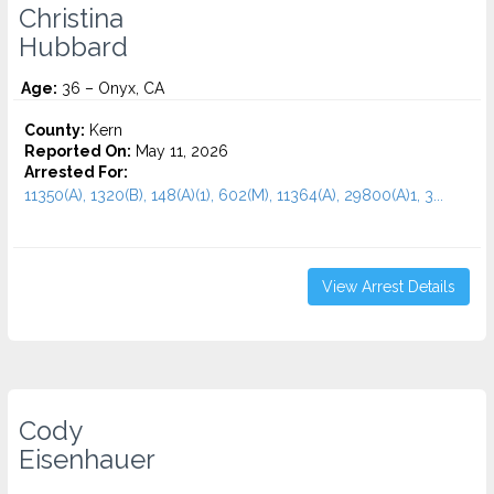
Christina
Hubbard
Age:
36 – Onyx, CA
County:
Kern
Reported On:
May 11, 2026
Arrested For:
11350(A), 1320(B), 148(A)(1), 602(M), 11364(A), 29800(A)1, 3...
View Arrest Details
Cody
Eisenhauer