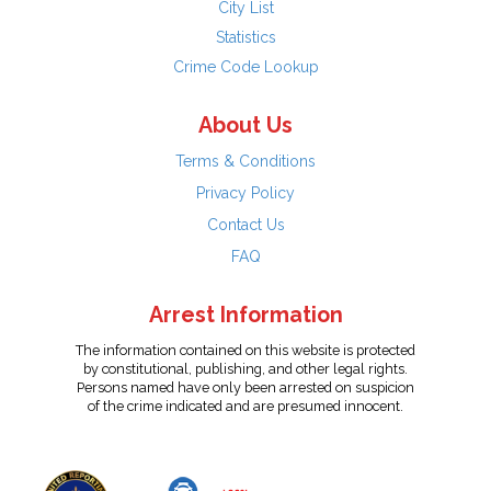
City List
Statistics
Crime Code Lookup
About Us
Terms & Conditions
Privacy Policy
Contact Us
FAQ
Arrest Information
The information contained on this website is protected
by constitutional, publishing, and other legal rights.
Persons named have only been arrested on suspicion
of the crime indicated and are presumed innocent.