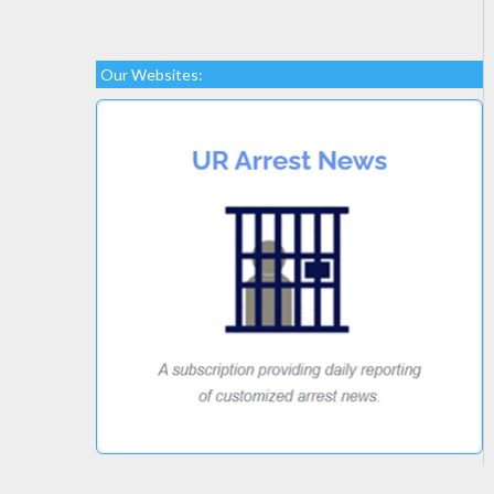
Our Websites: