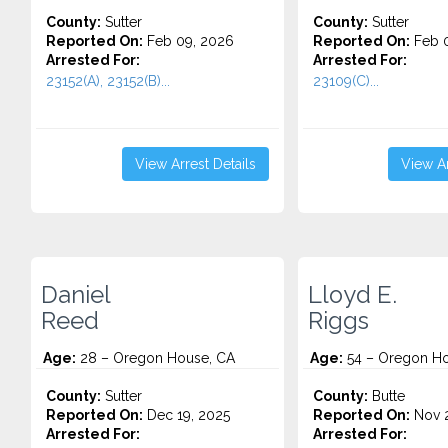
County:
Sutter
County:
Sutter
Reported On:
Feb 09, 2026
Reported On:
Feb 0
Arrested For:
Arrested For:
23152(A), 23152(B)...
23109(C)...
View Arrest Details
View Ar
Daniel
Lloyd E.
Reed
Riggs
Age:
28 – Oregon House, CA
Age:
54 – Oregon Ho
County:
Sutter
County:
Butte
Reported On:
Dec 19, 2025
Reported On:
Nov 2
Arrested For:
Arrested For: