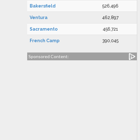
Bakersfield
526,496
Ventura
462,897
Sacramento
456,721
French Camp
390,045
Sponsored Content: