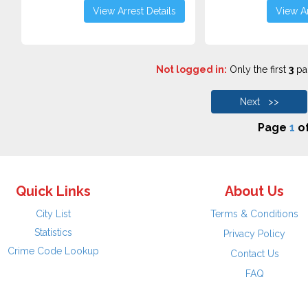
View Arrest Details
View Ar
Not logged in:
Only the first
3
pag
Next >>
Page
1
o
Quick Links
About Us
City List
Terms & Conditions
Statistics
Privacy Policy
Crime Code Lookup
Contact Us
FAQ