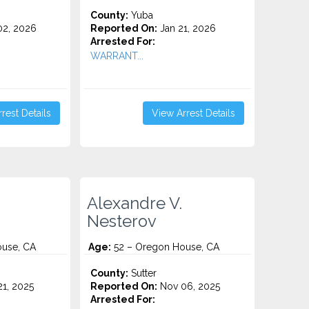
County:
Yuba
2, 2026
Reported On:
Jan 21, 2026
Arrested For:
WARRANT...
rest Details
View Arrest Details
Alexandre V.
Nesterov
use, CA
Age:
52 – Oregon House, CA
County:
Sutter
1, 2025
Reported On:
Nov 06, 2025
Arrested For: