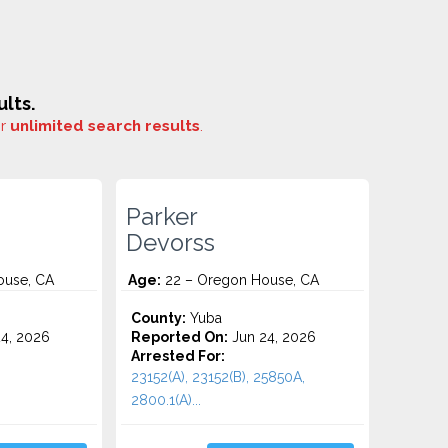
lts.
or
unlimited search results
.
Parker
Devorss
ouse, CA
Age:
22 – Oregon House, CA
County:
Yuba
4, 2026
Reported On:
Jun 24, 2026
Arrested For:
23152(A), 23152(B), 25850A,
2800.1(A)...