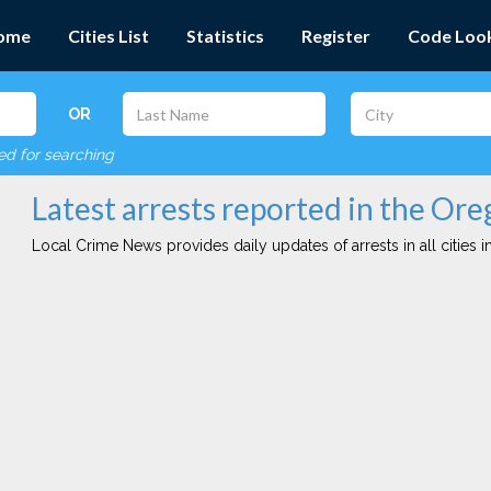
ome
Cities List
Statistics
Register
Code Loo
OR
red for searching
Latest arrests reported in the Or
Local Crime News provides daily updates of arrests in all cities in