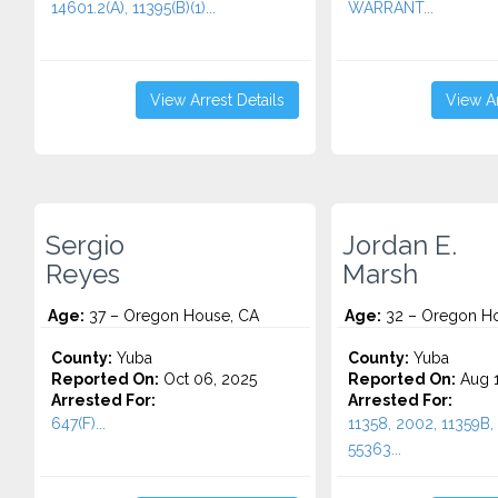
14601.2(A), 11395(B)(1)...
WARRANT...
View Arrest Details
View Ar
Sergio
Jordan E.
Reyes
Marsh
Age:
37 – Oregon House, CA
Age:
32 – Oregon Ho
County:
Yuba
County:
Yuba
Reported On:
Oct 06, 2025
Reported On:
Aug 1
Arrested For:
Arrested For:
647(F)...
11358, 2002, 11359B, 
55363...