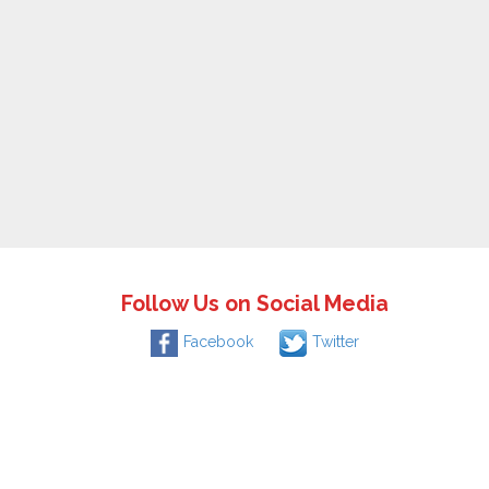
Follow Us on Social Media
Facebook
Twitter