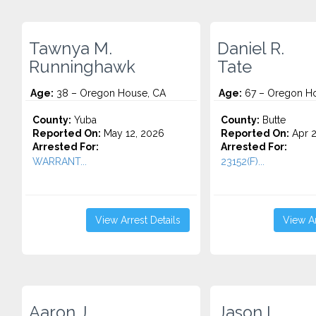
Tawnya M.
Daniel R.
Runninghawk
Tate
Age:
38 – Oregon House, CA
Age:
67 – Oregon Ho
County:
Yuba
County:
Butte
Reported On:
May 12, 2026
Reported On:
Apr 2
Arrested For:
Arrested For:
WARRANT...
23152(F)...
View Arrest Details
View Ar
Aaron J.
Jason L.