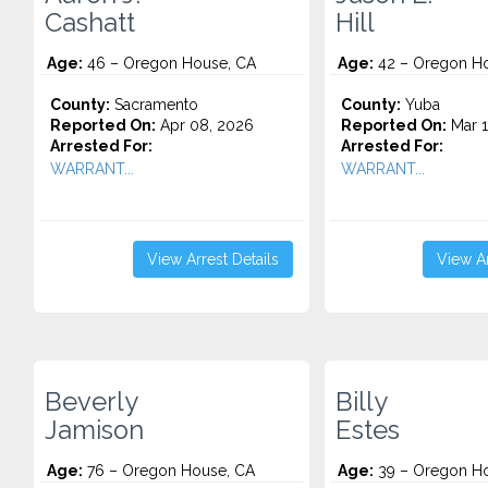
Cashatt
Hill
Age:
46 – Oregon House, CA
Age:
42 – Oregon Ho
County:
Sacramento
County:
Yuba
Reported On:
Apr 08, 2026
Reported On:
Mar 1
Arrested For:
Arrested For:
WARRANT...
WARRANT...
View Arrest Details
View Ar
Beverly
Billy
Jamison
Estes
Age:
76 – Oregon House, CA
Age:
39 – Oregon Ho