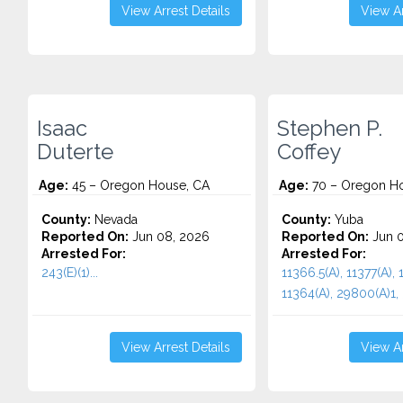
View Arrest Details
View Ar
Isaac
Stephen P.
Duterte
Coffey
Age:
45 – Oregon House, CA
Age:
70 – Oregon Ho
County:
Nevada
County:
Yuba
Reported On:
Jun 08, 2026
Reported On:
Jun 0
Arrested For:
Arrested For:
243(E)(1)...
11366.5(A), 11377(A), 
11364(A), 29800(A)1, 
View Arrest Details
View Ar