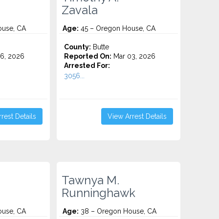
Zavala
use, CA
Age:
45 – Oregon House, CA
County:
Butte
6, 2026
Reported On:
Mar 03, 2026
Arrested For:
3056...
rest Details
View Arrest Details
Tawnya M.
Runninghawk
use, CA
Age:
38 – Oregon House, CA