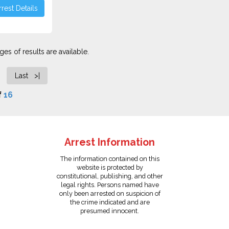
rest Details
es of results are available.
Last >|
f
16
Arrest Information
The information contained on this
website is protected by
constitutional, publishing, and other
legal rights. Persons named have
only been arrested on suspicion of
the crime indicated and are
presumed innocent.