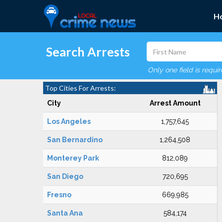
H
Search Arrests
Only one field is requi
Top Cities For Arrests:
City
Arrest Amount
Los Angeles
1,757,645
San Bernardino
1,264,508
Monterey Park
812,089
San Diego
720,695
Fresno
669,985
Santa Ana
584,174