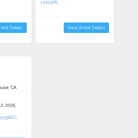
23103(A)...
rest Details
View Arrest Details
use, CA
2, 2025
11358(C),