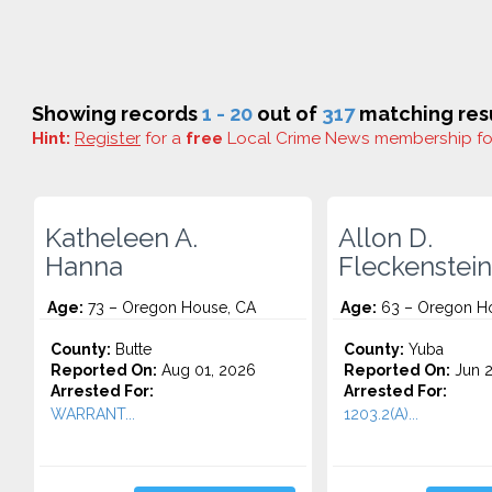
Showing records
1 - 20
out of
317
matching resu
Hint:
Register
for a
free
Local Crime News membership f
Katheleen A.
Allon D.
Hanna
Fleckenstein
Age:
73 – Oregon House, CA
Age:
63 – Oregon H
County:
Butte
County:
Yuba
Reported On:
Aug 01, 2026
Reported On:
Jun 2
Arrested For:
Arrested For:
WARRANT...
1203.2(A)...