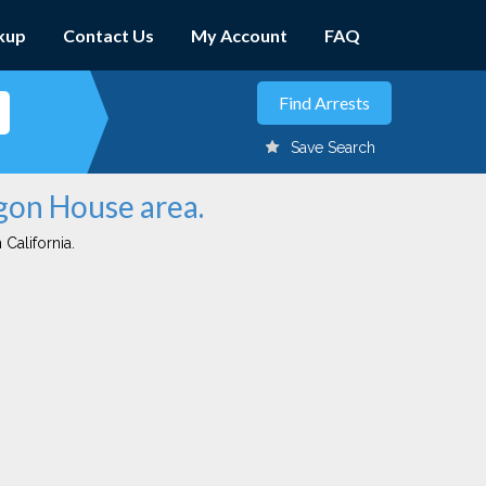
kup
Contact Us
My Account
FAQ
Save Search
egon House area.
 California.