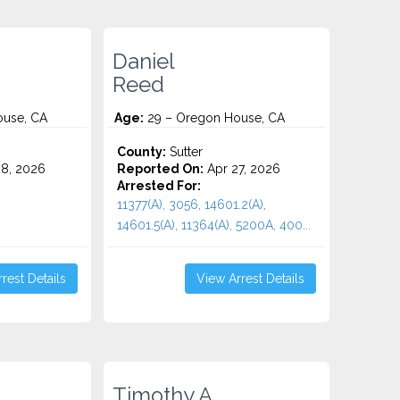
Daniel
Reed
use, CA
Age:
29 – Oregon House, CA
County:
Sutter
8, 2026
Reported On:
Apr 27, 2026
Arrested For:
11377(A), 3056, 14601.2(A),
14601.5(A), 11364(A), 5200A, 400...
rest Details
View Arrest Details
Timothy A.