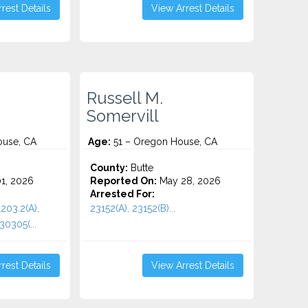
rest Details
View Arrest Details
Russell M.
Somervill
use, CA
Age:
51 – Oregon House, CA
County:
Butte
1, 2026
Reported On:
May 28, 2026
Arrested For:
1203.2(A),
23152(A), 23152(B)...
30305(...
rest Details
View Arrest Details