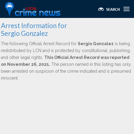
Arrest Information for
Sergio Gonzalez
The following Official Arrest Record for
Sergio Gonzalez
is being
redistributed by LCN and is protected by constitutional, publishing,
and other legal rights.
This Official Arrest Record was reported
on November 26, 2021.
The person named in this listing has only
been arrested on suspicion of the crime indicated and is presumed
innocent.