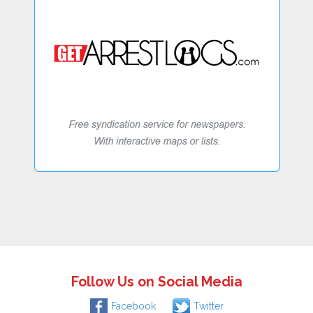
Follow Us on Social Media
Facebook
Twitter