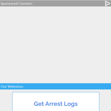
Sponsored Content:
Our Websites: