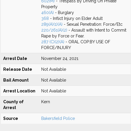
602(M)
- Trespass By Driving On Private
Property
460(A)
- Burglary
368
- Inflict Injury on Elder Adult
289(A)(1)(A)
- Sexual Penetration: Force/Etc
220/261(A)(2)
- Assault with Intent to Commit
Rape by Force or Fear.
287 (C)(2)(A)
- ORAL COP:BY USE OF
FORCE/INJURY
Arrest Date
November 24, 2021
Release Date
Not Available
Bail Amount
Not Available
Arrest Location
Not Available
County of
Kern
Arrest
Source
Bakersfield Police