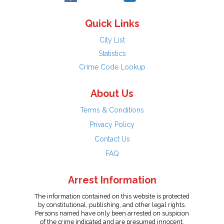
Quick Links
City List
Statistics
Crime Code Lookup
About Us
Terms & Conditions
Privacy Policy
Contact Us
FAQ
Arrest Information
The information contained on this website is protected
by constitutional, publishing, and other legal rights.
Persons named have only been arrested on suspicion
of the crime indicated and are presumed innocent.