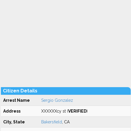
Citizen Details
Arrest Name
Sergio Gonzalez
Address
XXXXXXcy st (
VERIFIED
)
City, State
Bakersfield
, CA