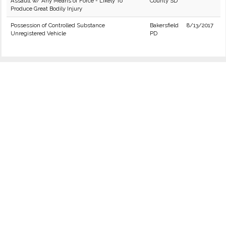
Assault w/ Any Means of Force - Likely To
County SD
Produce Great Bodily Injury
Possession of Controlled Substance
Bakersfield
8/13/2017
Unregistered Vehicle
PD