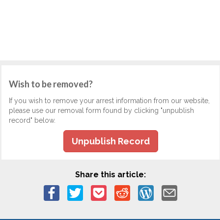
Wish to be removed?
If you wish to remove your arrest information from our website,
please use our removal form found by clicking "unpublish
record" below.
Unpublish Record
Share this article: