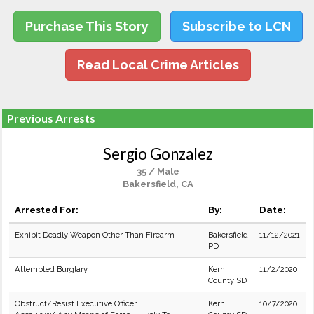
Purchase This Story
Subscribe to LCN
Read Local Crime Articles
Previous Arrests
Sergio Gonzalez
35 / Male
Bakersfield, CA
Arrested For:
By:
Date:
Exhibit Deadly Weapon Other Than Firearm
Bakersfield
11/12/2021
PD
Attempted Burglary
Kern
11/2/2020
County SD
Obstruct/Resist Executive Officer
Kern
10/7/2020