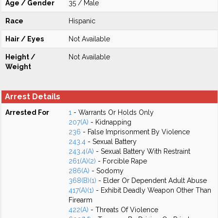
Age / Gender
35 / Male
Race
Hispanic
Hair / Eyes
Not Available
Height /
Not Available
Weight
Arrest Details
Arrested For
1
- Warrants Or Holds Only
207(A)
- Kidnapping
236
- False Imprisonment By Violence
243.4
- Sexual Battery
243.4(A)
- Sexual Battery With Restraint
261(A)(2)
- Forcible Rape
286(A)
- Sodomy
368(B)(1)
- Elder Or Dependent Adult Abuse
417(A)(1)
- Exhibit Deadly Weapon Other Than
Firearm
422(A)
- Threats Of Violence