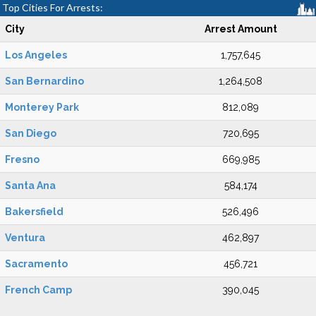
Top Cities For Arrests:
City
Arrest Amount
Los Angeles
1,757,645
San Bernardino
1,264,508
Monterey Park
812,089
San Diego
720,695
Fresno
669,985
Santa Ana
584,174
Bakersfield
526,496
Ventura
462,897
Sacramento
456,721
French Camp
390,045