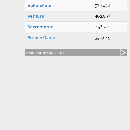
Bakersfield
526,496
Ventura
462,897
Sacramento
456,721
French Camp
390,045
Sponsored Content: