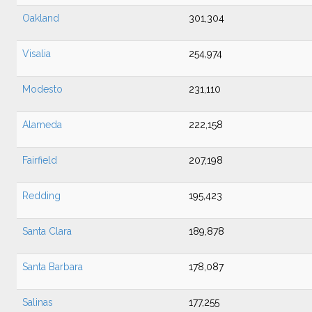
Oakland
301,304
Visalia
254,974
Modesto
231,110
Alameda
222,158
Fairfield
207,198
Redding
195,423
Santa Clara
189,878
Santa Barbara
178,087
Salinas
177,255