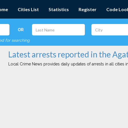
ome
Cities List
Statistics
Register
Code Loo
OR
red for searching
Latest arrests reported in the Aga
Local Crime News provides daily updates of arrests in all cities in