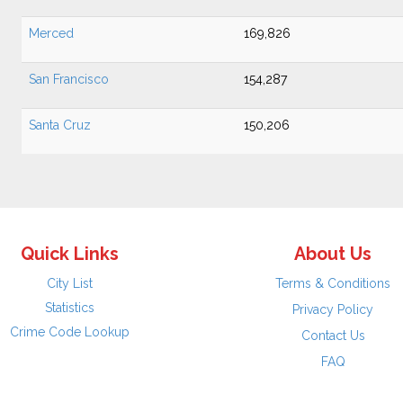
Merced
169,826
San Francisco
154,287
Santa Cruz
150,206
Quick Links
About Us
City List
Terms & Conditions
Statistics
Privacy Policy
Crime Code Lookup
Contact Us
FAQ