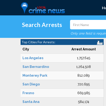
H
Search Arrests
Only one field is requi
Top Cities For Arrests:
City
Arrest Amount
Los Angeles
1,757,645
San Bernardino
1,264,508
Monterey Park
812,089
San Diego
720,695
Fresno
669,985
Santa Ana
584,174