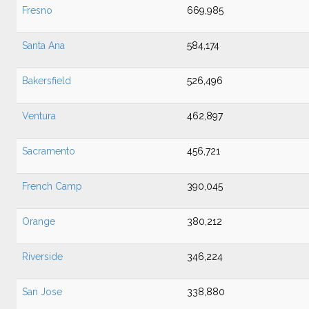
Fresno
669,985
Santa Ana
584,174
Bakersfield
526,496
Ventura
462,897
Sacramento
456,721
French Camp
390,045
Orange
380,212
Riverside
346,224
San Jose
338,880