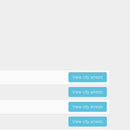
View city arrests
View city arrests
View city arrests
View city arrests