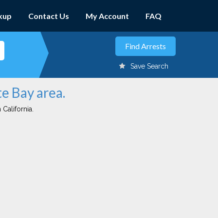
kup
Contact Us
My Account
FAQ
Save Search
te Bay area.
 California.