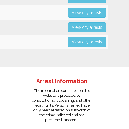
View city arrests
View city arrests
View city arrests
Arrest Information
The information contained on this
website is protected by
constitutional, publishing, and other
legal rights. Persons named have
only been arrested on suspicion of
the crime indicated and are
presumed innocent.