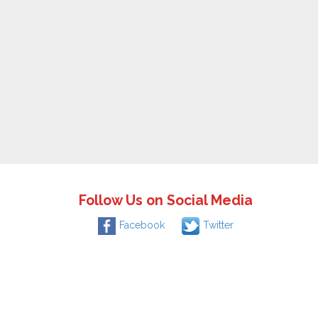
Follow Us on Social Media
Facebook
Twitter