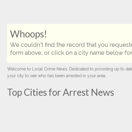
Whoops!
We couldn't find the record that you requeste
form above, or click on a city name below for
Welcome to Local Crime News. Dedicated to providing up to date ar
your city to see who has been arrested in your area.
Top Cities for Arrest News