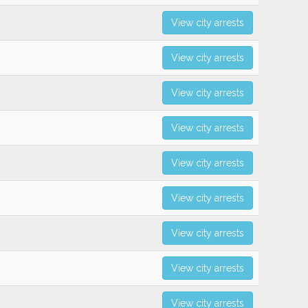
View city arrests
View city arrests
View city arrests
View city arrests
View city arrests
View city arrests
View city arrests
View city arrests
View city arrests