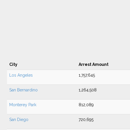
City
Arrest Amount
Los Angeles
1,757,645
San Bernardino
1,264,508
Monterey Park
812,089
San Diego
720,695