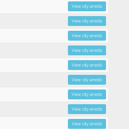
View city arrests
View city arrests
View city arrests
View city arrests
View city arrests
View city arrests
View city arrests
View city arrests
View city arrests