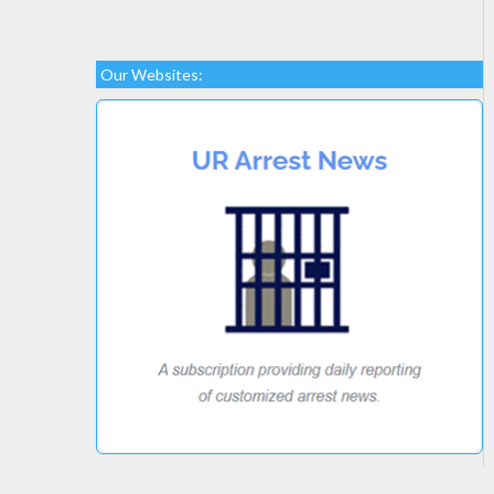
Our Websites: