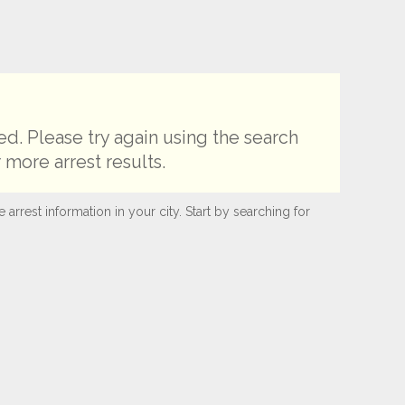
d. Please try again using the search
 more arrest results.
rest information in your city. Start by searching for