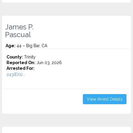
James P.
Pascual
Age:
44 – Big Bar, CA
County:
Trinity
Reported On:
Jun 03, 2026
Arrested For:
243(E)(1)...
View Arrest Details