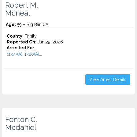
Robert M.
Mcneal
Age:
59 – Big Bar, CA
County:
Trinity
Reported On:
Jan 29, 2026
Arrested For:
11377(A), 1320(A)...
View Arrest Details
Fenton C.
Mcdaniel