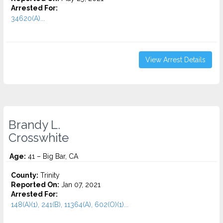
Arrested For:
34620(A)...
View Arrest Details
Brandy L.
Crosswhite
Age:
41 – Big Bar, CA
County:
Trinity
Reported On:
Jan 07, 2021
Arrested For:
148(A)(1), 241(B), 11364(A), 602(O)(1)...