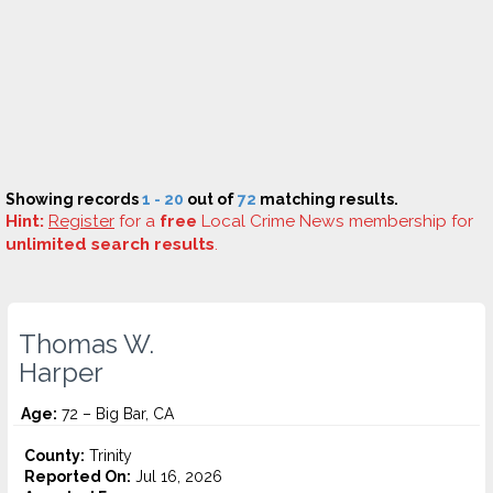
Showing records
1 - 20
out of
72
matching results.
Hint:
Register
for a
free
Local Crime News membership for
unlimited search results
.
Thomas W.
Harper
Age:
72 – Big Bar, CA
County:
Trinity
Reported On:
Jul 16, 2026