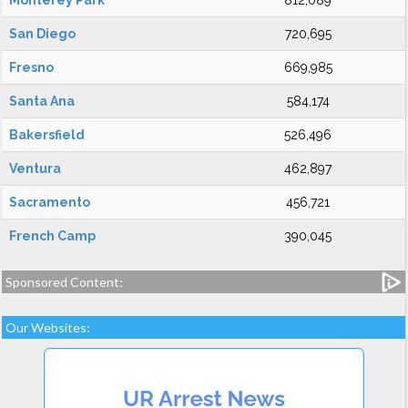
Monterey Park
812,089
San Diego
720,695
Fresno
669,985
Santa Ana
584,174
Bakersfield
526,496
Ventura
462,897
Sacramento
456,721
French Camp
390,045
Sponsored Content:
Our Websites: