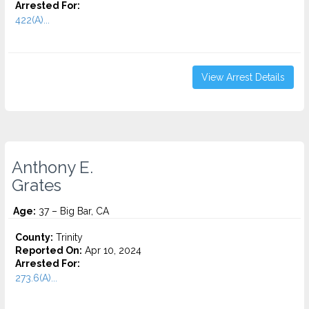
Arrested For:
422(A)...
View Arrest Details
Anthony E.
Grates
Age:
37 – Big Bar, CA
County:
Trinity
Reported On:
Apr 10, 2024
Arrested For:
273.6(A)...