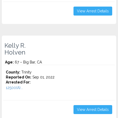
View Arrest Details
Kelly R.
Holven
Age:
67 – Big Bar, CA
County:
Trinity
Reported On:
Sep 01, 2022
Arrested For:
12500(A)...
View Arrest Details