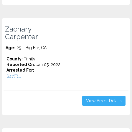
Zachary
Carpenter
Age:
25 – Big Bar, CA
County:
Trinity
Reported On:
Jan 05, 2022
Arrested For:
647(F)...
View Arrest Details