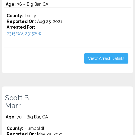
Age:
36 – Big Bar, CA
County:
Trinity
Reported On:
Aug 25, 2021
Arrested For:
23152(A), 23152(B)...
View Arrest Details
Scott B.
Marr
Age:
70 – Big Bar, CA
County:
Humboldt
Reported On:
May 29, 2021