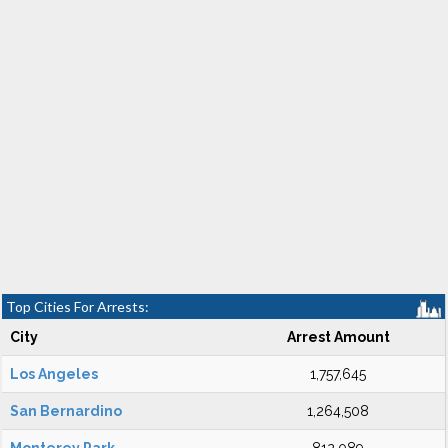
Top Cities For Arrests:
City
Arrest Amount
Los Angeles
1,757,645
San Bernardino
1,264,508