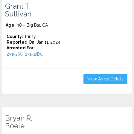
Grant T.
Sullivan
Age:
38 – Big Bar, CA
County:
Trinity
Reported On:
Jan 11, 2024
Arrested For:
23152(A), 23152(B)...
View Arrest Details
Bryan R.
Boele