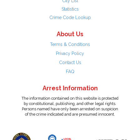
City List
Statistics
Crime Code Lookup
About Us
Terms & Conditions
Privacy Policy
Contact Us
FAQ
Arrest Information
The information contained on this website is protected
by constitutional, publishing, and other legal rights.
Persons named have only been arrested on suspicion
of the crime indicated and are presumed innocent.