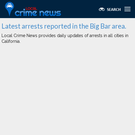
Latest arrests reported in the Big Bar area.
Local Crime News provides daily updates of arrests in all cities in
California.