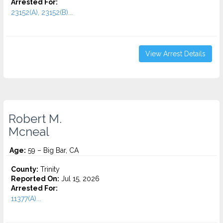
Arrested For:
23152(A), 23152(B)...
View Arrest Details
Robert M.
Mcneal
Age:
59 – Big Bar, CA
County:
Trinity
Reported On:
Jul 15, 2026
Arrested For:
11377(A)...