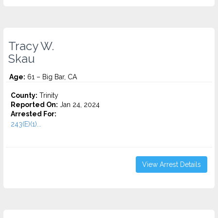
Tracy W.
Skau
Age:
61 – Big Bar, CA
County:
Trinity
Reported On:
Jan 24, 2024
Arrested For:
243(E)(1)...
View Arrest Details