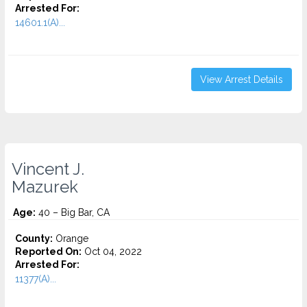
Arrested For:
14601.1(A)...
View Arrest Details
Vincent J.
Mazurek
Age:
40 – Big Bar, CA
County:
Orange
Reported On:
Oct 04, 2022
Arrested For:
11377(A)...