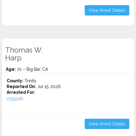
View Arrest Details
Thomas W.
Harp
Age:
72 – Big Bar, CA
County:
Trinity
Reported On:
Jul 15, 2026
Arrested For:
23152(A)...
View Arrest Details