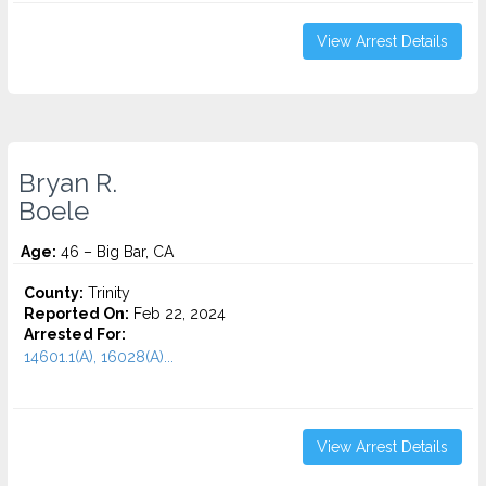
View Arrest Details
Bryan R.
Boele
Age:
46 – Big Bar, CA
County:
Trinity
Reported On:
Feb 22, 2024
Arrested For:
14601.1(A), 16028(A)...
View Arrest Details