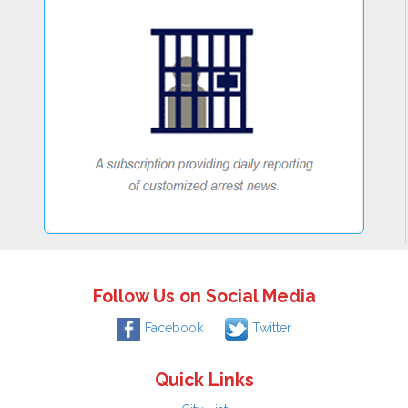
Follow Us on Social Media
Facebook
Twitter
Quick Links