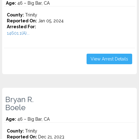
Age:
46 – Big Bar, CA
County:
Trinity
Reported On:
Jan 05, 2024
Arrested For:
14601.1(A)...
View Arrest Details
Bryan R.
Boele
Age:
46 – Big Bar, CA
County:
Trinity
Reported On:
Dec 21, 2023