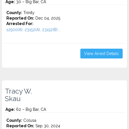
Age:
30 – Big Bar, CA
County:
Trinity
Reported On:
Dec 04, 2025
Arrested For:
12500(A), 23152(A), 23152(B)...
View Arrest Details
Tracy W.
Skau
Age:
62 – Big Bar, CA
County:
Colusa
Reported On:
Sep 30, 2024