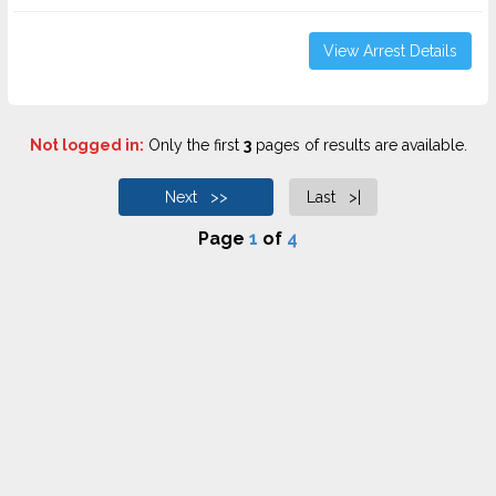
View Arrest Details
Not logged in:
Only the first
3
pages of results are available.
Next >>
Last >|
Page
1
of
4