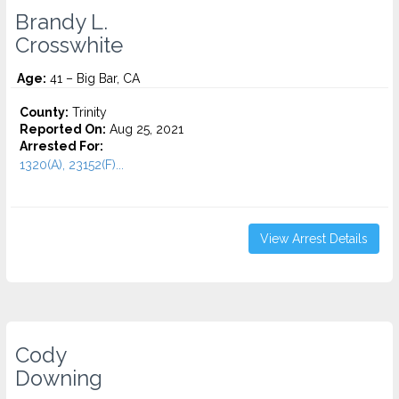
Brandy L.
Crosswhite
Age:
41 – Big Bar, CA
County:
Trinity
Reported On:
Aug 25, 2021
Arrested For:
1320(A), 23152(F)...
View Arrest Details
Cody
Downing