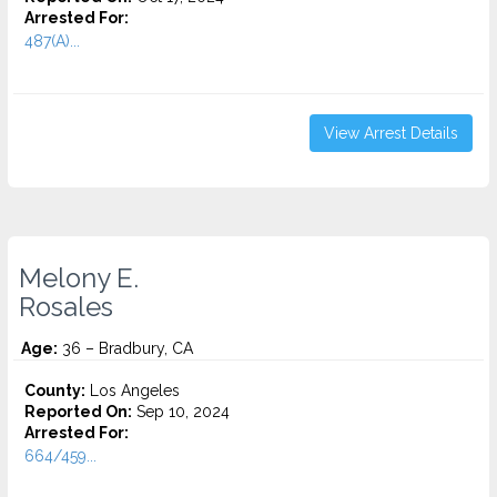
Arrested For:
487(A)...
View Arrest Details
Melony E.
Rosales
Age:
36 – Bradbury, CA
County:
Los Angeles
Reported On:
Sep 10, 2024
Arrested For:
664/459...