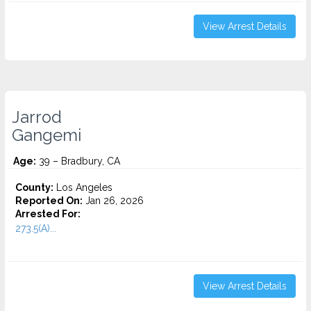
View Arrest Details
Jarrod
Gangemi
Age:
39 – Bradbury, CA
County:
Los Angeles
Reported On:
Jan 26, 2026
Arrested For:
273.5(A)...
View Arrest Details