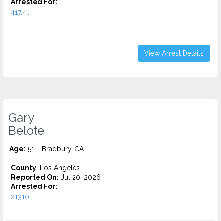
Arrested For:
417.4...
View Arrest Details
Gary
Belote
Age:
51 – Bradbury, CA
County:
Los Angeles
Reported On:
Jul 20, 2026
Arrested For:
21310...