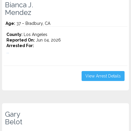
Bianca J.
Mendez
Age:
37 – Bradbury, CA
County:
Los Angeles
Reported On:
Jun 04, 2026
Arrested For:
...
View Arrest Details
Gary
Belot