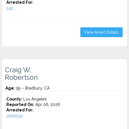
Arrested For:
242...
View Arrest Details
Craig W.
Robertson
Age:
59 – Bradbury, CA
County:
Los Angeles
Reported On:
Apr 06, 2026
Arrested For:
166(A)(4)...