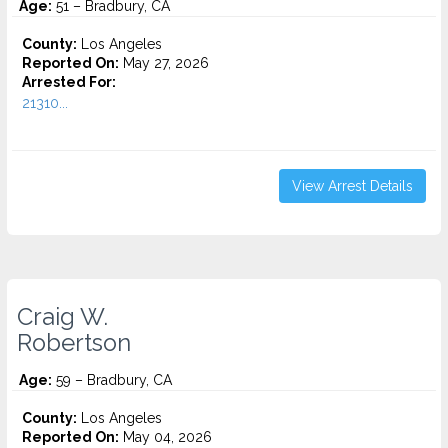
Age:
51 – Bradbury, CA
County:
Los Angeles
Reported On:
May 27, 2026
Arrested For:
21310...
View Arrest Details
Craig W.
Robertson
Age:
59 – Bradbury, CA
County:
Los Angeles
Reported On:
May 04, 2026