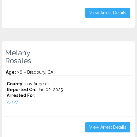
View Arrest Details
Melany
Rosales
Age:
36 – Bradbury, CA
County:
Los Angeles
Reported On:
Jan 02, 2025
Arrested For:
23127...
View Arrest Details