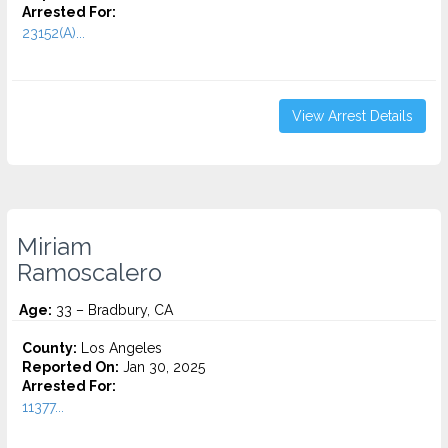
Arrested For:
23152(A)...
View Arrest Details
Miriam
Ramoscalero
Age:
33 – Bradbury, CA
County:
Los Angeles
Reported On:
Jan 30, 2025
Arrested For:
11377...