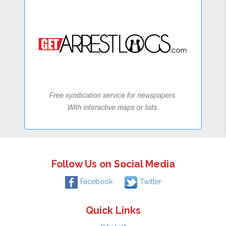
Follow Us on Social Media
Facebook
Twitter
Quick Links