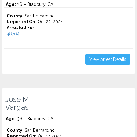
Age:
36 – Bradbury, CA
County:
San Bernardino
Reported On:
Oct 22, 2024
Arrested For:
487(A)...
View Arrest Details
Jose M.
Vargas
Age:
36 – Bradbury, CA
County:
San Bernardino
Reported On:
Oct 17, 2024