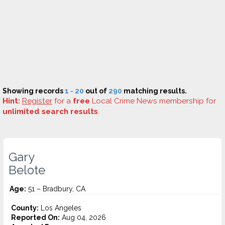
Showing records
1 - 20
out of
290
matching results.
Hint:
Register
for a
free
Local Crime News membership for
unlimited search results
.
Gary
Belote
Age:
51 – Bradbury, CA
County:
Los Angeles
Reported On:
Aug 04, 2026