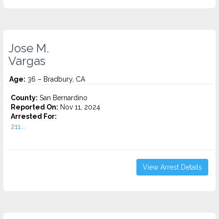
Jose M.
Vargas
Age:
36 – Bradbury, CA
County:
San Bernardino
Reported On:
Nov 11, 2024
Arrested For:
211...
View Arrest Details