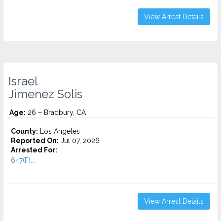
View Arrest Details
Israel
Jimenez Solis
Age:
26 – Bradbury, CA
County:
Los Angeles
Reported On:
Jul 07, 2026
Arrested For:
647(F)...
View Arrest Details