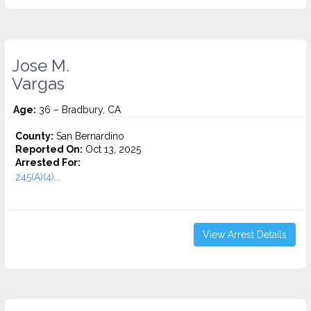
Jose M.
Vargas
Age:
36 – Bradbury, CA
County:
San Bernardino
Reported On:
Oct 13, 2025
Arrested For:
245(A)(4)...
View Arrest Details