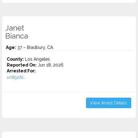
Janet
Bianca
Age:
37 – Bradbury, CA
County:
Los Angeles
Reported On:
Jun 18, 2026
Arrested For:
10851(A)...
View Arrest Details