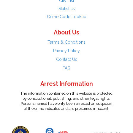
City List
Statistics
Crime Code Lookup
About Us
Terms & Conditions
Privacy Policy
Contact Us
FAQ
Arrest Information
The information contained on this website is protected
by constitutional, publishing, and other legal rights.
Persons named have only been arrested on suspicion
of the crime indicated and are presumed innocent.