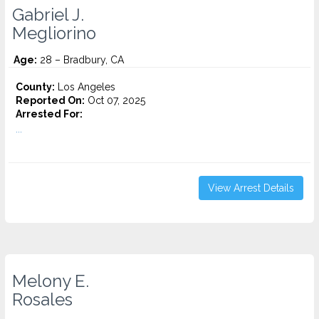
Gabriel J.
Megliorino
Age:
28 – Bradbury, CA
County:
Los Angeles
Reported On:
Oct 07, 2025
Arrested For:
...
View Arrest Details
Melony E.
Rosales