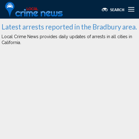
Latest arrests reported in the Bradbury area.
Local Crime News provides daily updates of arrests in all cities in
California.