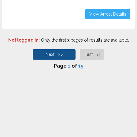
View Arrest Details
Not logged in:
Only the first
3
pages of results are available.
Next >>
Last >|
Page
1
of
15