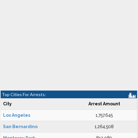
Top Cities For Arrests:
City
Arrest Amount
Los Angeles
1,757,645
San Bernardino
1,264,508