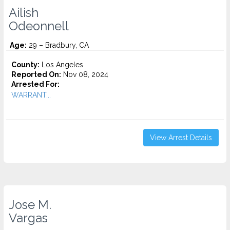
Ailish
Odeonnell
Age:
29 – Bradbury, CA
County:
Los Angeles
Reported On:
Nov 08, 2024
Arrested For:
WARRANT...
View Arrest Details
Jose M.
Vargas