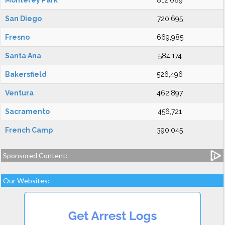
Monterey Park
812,089
San Diego
720,695
Fresno
669,985
Santa Ana
584,174
Bakersfield
526,496
Ventura
462,897
Sacramento
456,721
French Camp
390,045
Sponsored Content:
Our Websites: