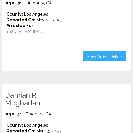
Age:
36 – Bradbury, CA
County:
Los Angeles
Reported On:
May 03, 2025
Arrested For:
10851(A), WARRANT...
View Arrest Details
Damian R.
Moghadam
Age:
37 – Bradbury, CA
County:
Los Angeles
Reported On:
Mar 13, 2025