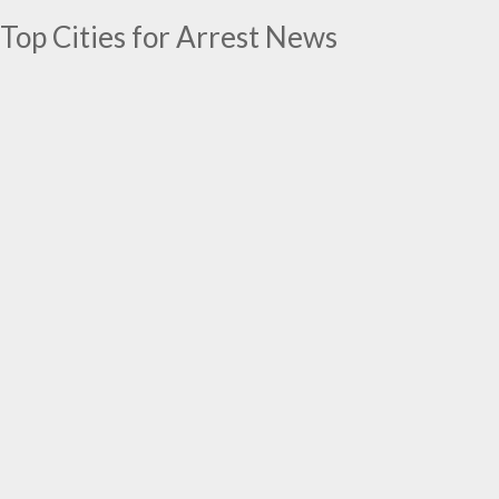
Top Cities for Arrest News