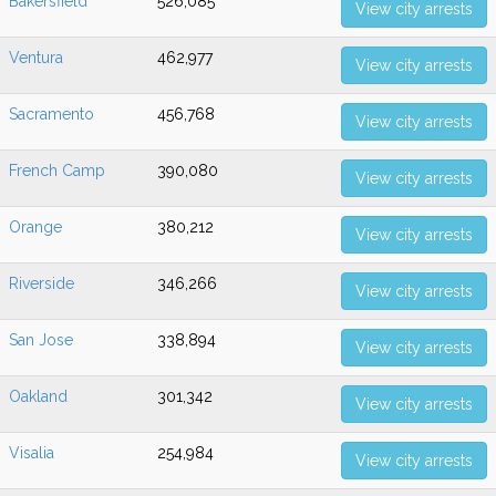
Bakersfield
526,085
View city arrests
Ventura
462,977
View city arrests
Sacramento
456,768
View city arrests
French Camp
390,080
View city arrests
Orange
380,212
View city arrests
Riverside
346,266
View city arrests
San Jose
338,894
View city arrests
Oakland
301,342
View city arrests
Visalia
254,984
View city arrests