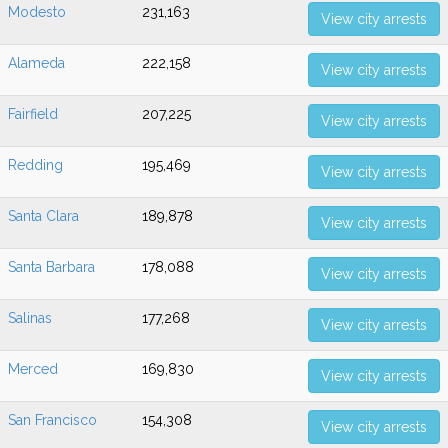
Modesto
231,163
View city arrests
Alameda
222,158
View city arrests
Fairfield
207,225
View city arrests
Redding
195,469
View city arrests
Santa Clara
189,878
View city arrests
Santa Barbara
178,088
View city arrests
Salinas
177,268
View city arrests
Merced
169,830
View city arrests
San Francisco
154,308
View city arrests