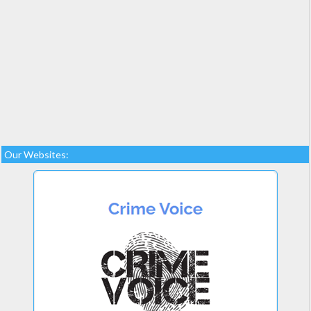
Our Websites: