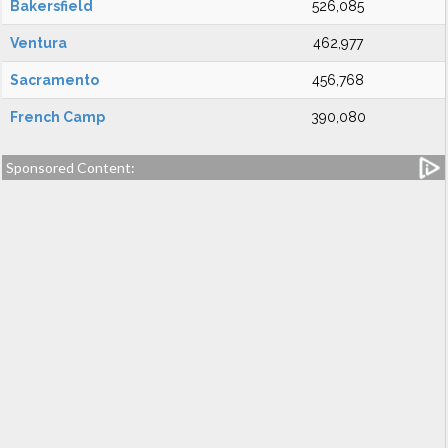
Bakersfield
526,085
Ventura
462,977
Sacramento
456,768
French Camp
390,080
Sponsored Content: