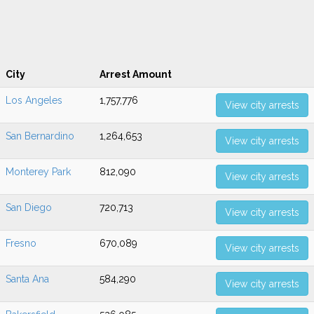
City
Arrest Amount
Los Angeles
1,757,776
View city arrests
San Bernardino
1,264,653
View city arrests
Monterey Park
812,090
View city arrests
San Diego
720,713
View city arrests
Fresno
670,089
View city arrests
Santa Ana
584,290
View city arrests