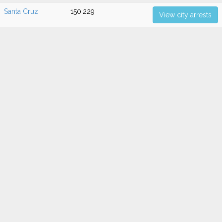
Santa Cruz
150,229
View city arrests