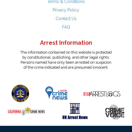
Terms & Conditions
Privacy Policy
Contact Us
FAQ
Arrest Information
The information contained on this website is protected
by constitutional, publishing, and other legal rights.
Persons named have only been arrested on suspicion
of the crime indicated and are presumed innocent.