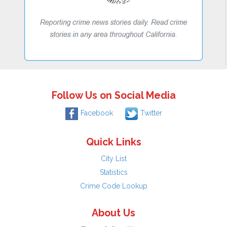
Follow Us on Social Media
Facebook
Twitter
Quick Links
City List
Statistics
Crime Code Lookup
About Us