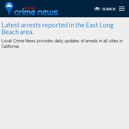
Latest arrests reported in the East Long
Beach area.
Local Crime News provides daily updates of arrests in all cities in
California.