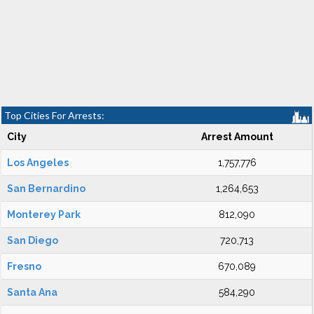
Top Cities For Arrests:
City
Arrest Amount
Los Angeles
1,757,776
San Bernardino
1,264,653
Monterey Park
812,090
San Diego
720,713
Fresno
670,089
Santa Ana
584,290