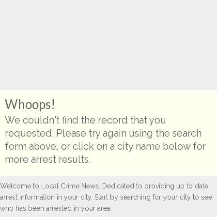
Whoops!
We couldn't find the record that you
requested. Please try again using the search
form above, or click on a city name below for
more arrest results.
Welcome to Local Crime News. Dedicated to providing up to date
arrest information in your city. Start by searching for your city to see
who has been arrested in your area.