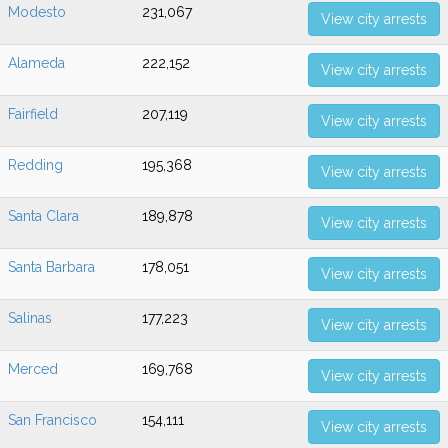
Modesto
231,067
View city arrests
Alameda
222,152
View city arrests
Fairfield
207,119
View city arrests
Redding
195,368
View city arrests
Santa Clara
189,878
View city arrests
Santa Barbara
178,051
View city arrests
Salinas
177,223
View city arrests
Merced
169,768
View city arrests
San Francisco
154,111
View city arrests