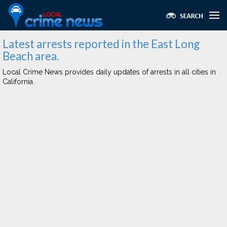
Latest arrests reported in the East Long
Beach area.
Local Crime News provides daily updates of arrests in all cities in
California.