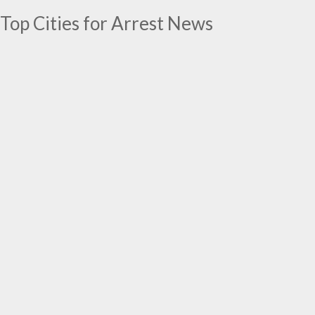
Top Cities for Arrest News