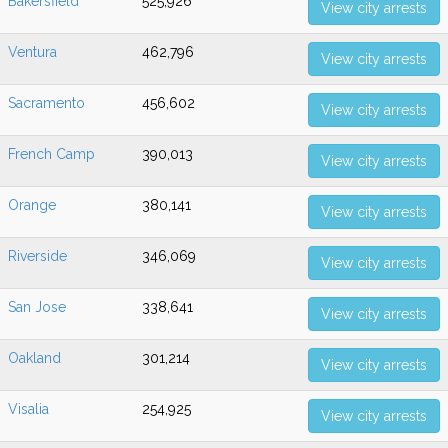
Bakersfield
525,926
View city arrests
Ventura
462,796
View city arrests
Sacramento
456,602
View city arrests
French Camp
390,013
View city arrests
Orange
380,141
View city arrests
Riverside
346,069
View city arrests
San Jose
338,641
View city arrests
Oakland
301,214
View city arrests
Visalia
254,925
View city arrests