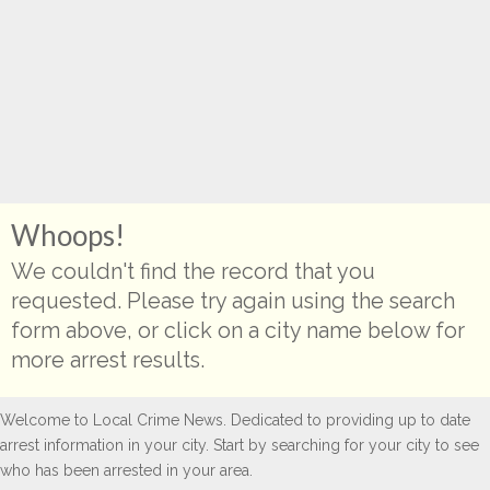
Whoops!
We couldn't find the record that you
requested. Please try again using the search
form above, or click on a city name below for
more arrest results.
Welcome to Local Crime News. Dedicated to providing up to date
arrest information in your city. Start by searching for your city to see
who has been arrested in your area.