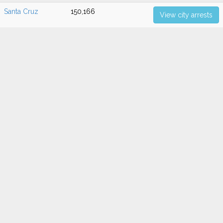
Santa Cruz
150,166
View city arrests