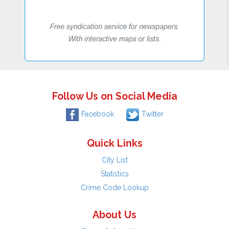
Follow Us on Social Media
Facebook
Twitter
Quick Links
City List
Statistics
Crime Code Lookup
About Us