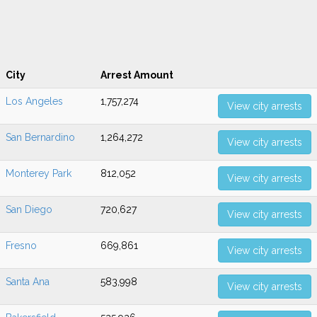
City
Arrest Amount
Los Angeles
1,757,274
View city arrests
San Bernardino
1,264,272
View city arrests
Monterey Park
812,052
View city arrests
San Diego
720,627
View city arrests
Fresno
669,861
View city arrests
Santa Ana
583,998
View city arrests