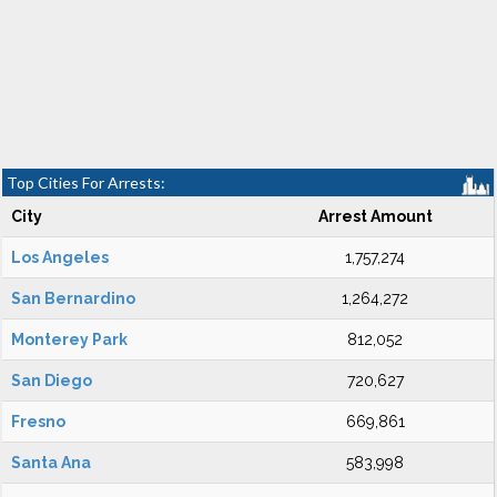
Top Cities For Arrests:
City
Arrest Amount
Los Angeles
1,757,274
San Bernardino
1,264,272
Monterey Park
812,052
San Diego
720,627
Fresno
669,861
Santa Ana
583,998