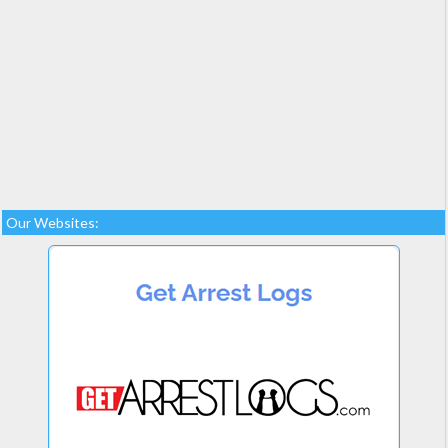
Our Websites: