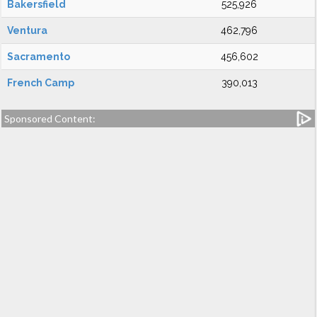
Bakersfield
525,926
Ventura
462,796
Sacramento
456,602
French Camp
390,013
Sponsored Content: