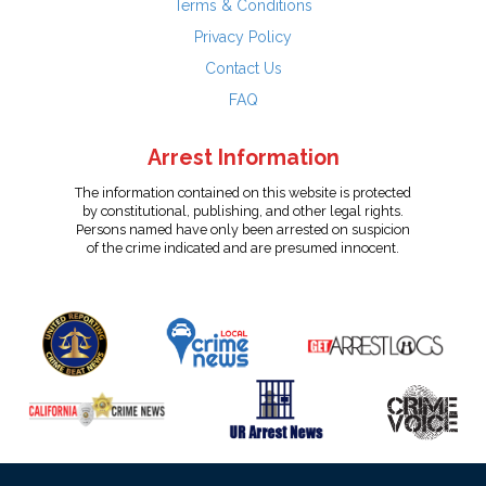
Terms & Conditions
Privacy Policy
Contact Us
FAQ
Arrest Information
The information contained on this website is protected
by constitutional, publishing, and other legal rights.
Persons named have only been arrested on suspicion
of the crime indicated and are presumed innocent.