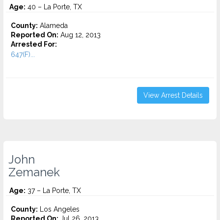
Age:
40 – La Porte, TX
County:
Alameda
Reported On:
Aug 12, 2013
Arrested For:
647(F)...
View Arrest Details
John
Zemanek
Age:
37 – La Porte, TX
County:
Los Angeles
Reported On:
Jul 26, 2013