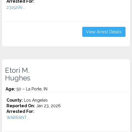
Arrested For:
23152(A)...
View Arrest Details
Etori M.
Hughes
Age:
50 – La Porte, IN
County:
Los Angeles
Reported On:
Jan 23, 2026
Arrested For:
WARRANT...