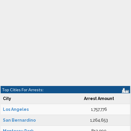
Top Cities For Arrests:
City
Arrest Amount
Los Angeles
1,757,776
San Bernardino
1,264,653