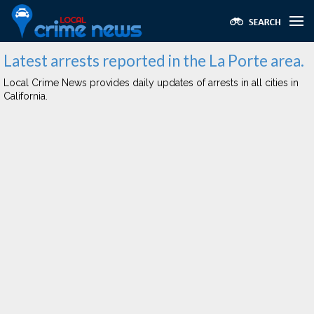
Latest arrests reported in the La Porte area.
Local Crime News provides daily updates of arrests in all cities in
California.