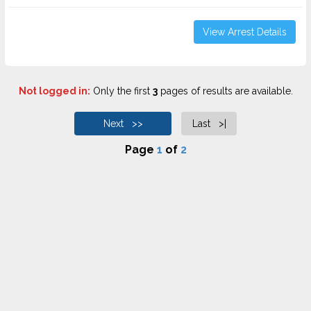
View Arrest Details
Not logged in:
Only the first
3
pages of results are available.
Next >>
Last >|
Page
1
of
2