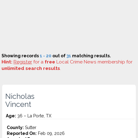
Showing records
1 - 20
out of
31
matching results.
Hint:
Register
for a
free
Local Crime News membership for
unlimited search results
.
Nicholas
Vincent
Age:
36 – La Porte, TX
County:
Sutter
Reported On:
Feb 09, 2026