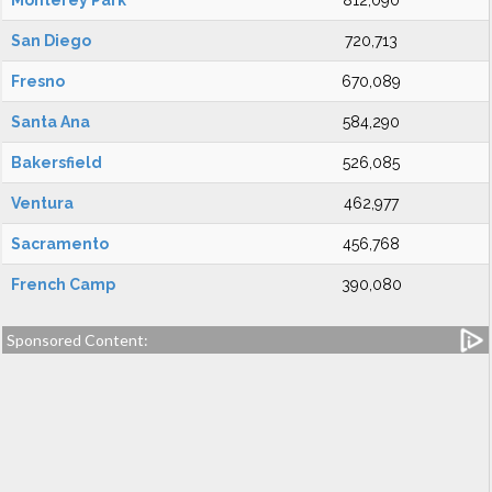
Monterey Park
812,090
San Diego
720,713
Fresno
670,089
Santa Ana
584,290
Bakersfield
526,085
Ventura
462,977
Sacramento
456,768
French Camp
390,080
Sponsored Content: