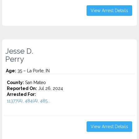
View Arrest Details
Jesse D.
Perry
Age:
35 – La Porte, IN
County:
San Mateo
Reported On:
Jul 26, 2024
Arrested For:
11377(A), 484(A), 485...
View Arrest Details