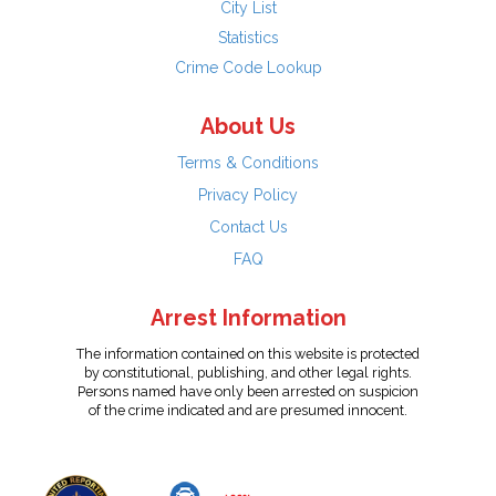
City List
Statistics
Crime Code Lookup
About Us
Terms & Conditions
Privacy Policy
Contact Us
FAQ
Arrest Information
The information contained on this website is protected
by constitutional, publishing, and other legal rights.
Persons named have only been arrested on suspicion
of the crime indicated and are presumed innocent.