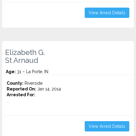
View Arrest Details
Elizabeth G.
St Arnaud
Age:
31 – La Porte, IN
County:
Riverside
Reported On:
Jan 14, 2014
Arrested For:
...
View Arrest Details