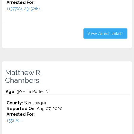
Arrested For:
11377(A), 23152(F)...
View Arrest Details
Matthew R.
Chambers
Age:
30 – La Porte, IN
County:
San Joaquin
Reported On:
Aug 07, 2020
Arrested For:
1551(A)...