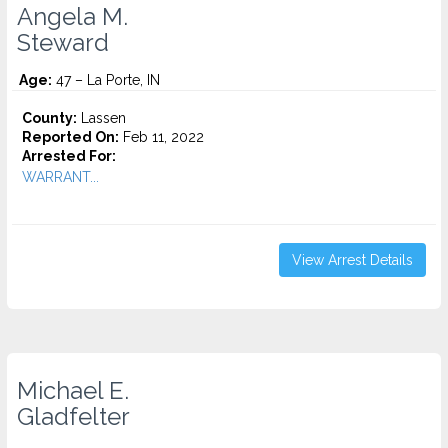
Angela M.
Steward
Age:
47 – La Porte, IN
County:
Lassen
Reported On:
Feb 11, 2022
Arrested For:
WARRANT...
View Arrest Details
Michael E.
Gladfelter