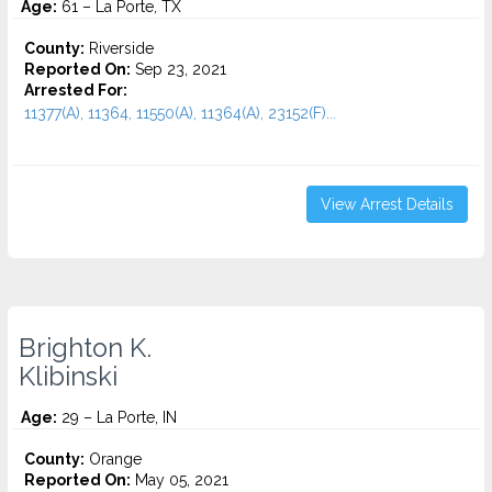
Age:
61 – La Porte, TX
County:
Riverside
Reported On:
Sep 23, 2021
Arrested For:
11377(A), 11364, 11550(A), 11364(A), 23152(F)...
View Arrest Details
Brighton K.
Klibinski
Age:
29 – La Porte, IN
County:
Orange
Reported On:
May 05, 2021