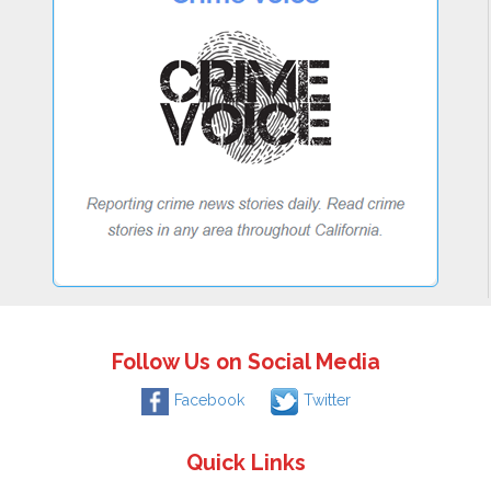
Follow Us on Social Media
Facebook
Twitter
Quick Links