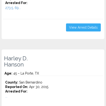
Arrested For:
273.5, 69...
View Arrest Details
Harley D.
Hanson
Age:
45 – La Porte, TX
County:
San Bernardino
Reported On:
Apr 30, 2015
Arrested For:
...