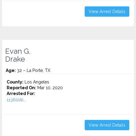
View Arrest Details
Evan G.
Drake
Age:
32 – La Porte, TX
County:
Los Angeles
Reported On:
Mar 10, 2020
Arrested For:
11360(A)...
View Arrest Details