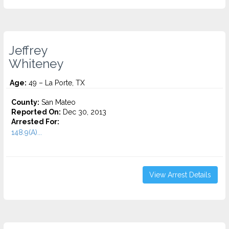
Jeffrey
Whiteney
Age:
49 – La Porte, TX
County:
San Mateo
Reported On:
Dec 30, 2013
Arrested For:
148.9(A)...
View Arrest Details