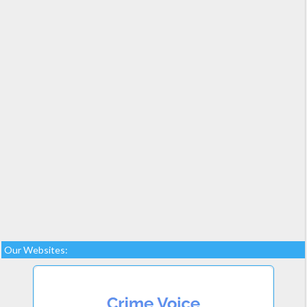
Our Websites: