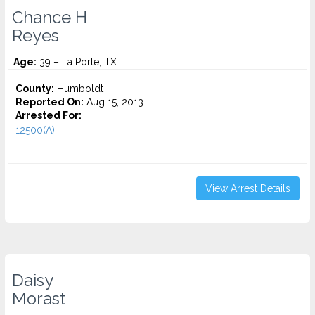
Chance H
Reyes
Age:
39 – La Porte, TX
County:
Humboldt
Reported On:
Aug 15, 2013
Arrested For:
12500(A)...
View Arrest Details
Daisy
Morast