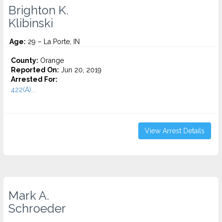
Brighton K.
Klibinski
Age:
29 – La Porte, IN
County:
Orange
Reported On:
Jun 20, 2019
Arrested For:
422(A)...
View Arrest Details
Mark A.
Schroeder