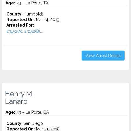
Age:
33 – La Porte, TX
County:
Humboldt
Reported On:
Mar 14, 2019
Arrested For:
23152(A), 23152(B)...
View Arrest Details
Henry M.
Lanaro
Age:
33 – La Porte, CA
County:
San Diego
Reported On:
Mar 21, 2018