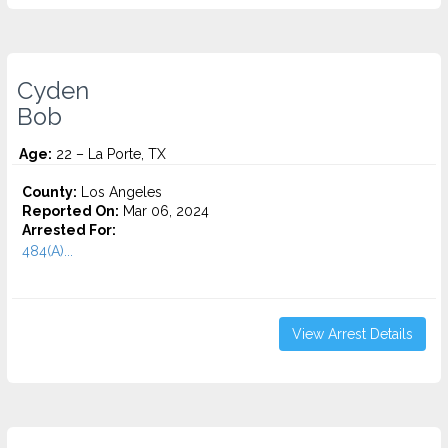
Cyden
Bob
Age:
22 – La Porte, TX
County:
Los Angeles
Reported On:
Mar 06, 2024
Arrested For:
484(A)...
View Arrest Details