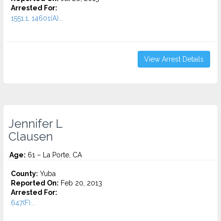
Arrested For:
1551.1, 14601(A)...
View Arrest Details
Jennifer L
Clausen
Age:
61 – La Porte, CA
County:
Yuba
Reported On:
Feb 20, 2013
Arrested For:
647(F)...