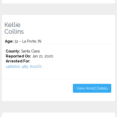
Kellie
Collins
Age:
51 – La Porte, IN
County:
Santa Clara
Reported On:
Jan 21, 2020
Arrested For:
148(A)(1), 485, 602(O)...
View Arrest Details