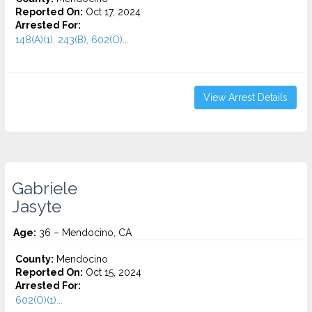
Reported On:
Oct 17, 2024
Arrested For:
148(A)(1), 243(B), 602(O)...
View Arrest Details
Gabriele
Jasyte
Age:
36 – Mendocino, CA
County:
Mendocino
Reported On:
Oct 15, 2024
Arrested For:
602(O)(1)...