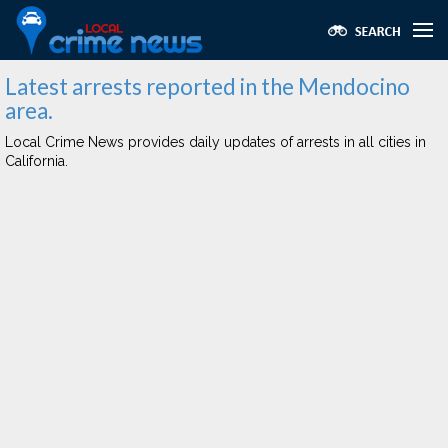
Latest arrests reported in the Mendocino
area.
Local Crime News provides daily updates of arrests in all cities in
California.