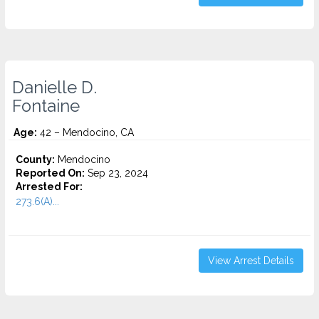
Danielle D.
Fontaine
Age:
42 – Mendocino, CA
County:
Mendocino
Reported On:
Sep 23, 2024
Arrested For:
273.6(A)...
View Arrest Details