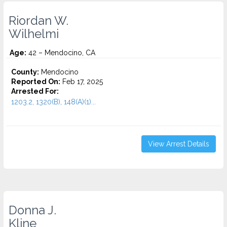
Riordan W.
Wilhelmi
Age:
42 – Mendocino, CA
County:
Mendocino
Reported On:
Feb 17, 2025
Arrested For:
1203.2, 1320(B), 148(A)(1)...
View Arrest Details
Donna J.
Kline