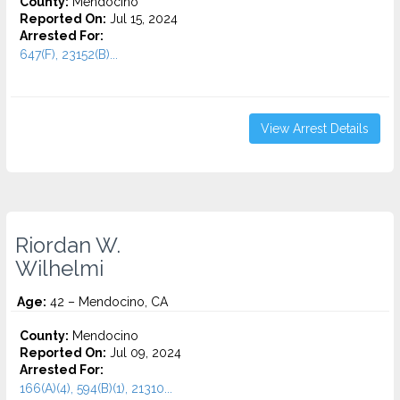
County:
Mendocino
Reported On:
Jul 15, 2024
Arrested For:
647(F), 23152(B)...
View Arrest Details
Riordan W.
Wilhelmi
Age:
42 – Mendocino, CA
County:
Mendocino
Reported On:
Jul 09, 2024
Arrested For:
166(A)(4), 594(B)(1), 21310...