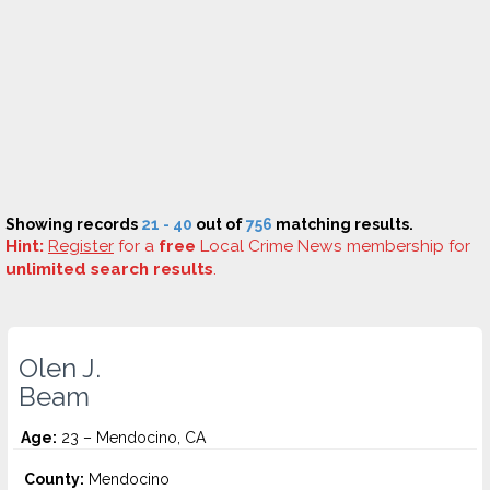
Showing records
21 - 40
out of
756
matching results.
Hint:
Register
for a
free
Local Crime News membership for
unlimited search results
.
Olen J.
Beam
Age:
23 – Mendocino, CA
County:
Mendocino