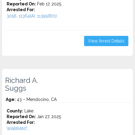
Reported On:
Feb 17, 2025
Arrested For:
3056, 11364(A), 11395(B)(1)...
View Arrest Details
Richard A.
Suggs
Age:
43 – Mendocino, CA
County:
Lake
Reported On:
Jan 27, 2025
Arrested For:
WARRANT...