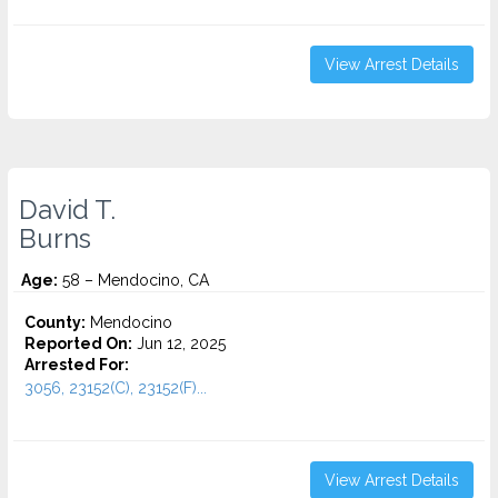
View Arrest Details
David T.
Burns
Age:
58 – Mendocino, CA
County:
Mendocino
Reported On:
Jun 12, 2025
Arrested For:
3056, 23152(C), 23152(F)...
View Arrest Details