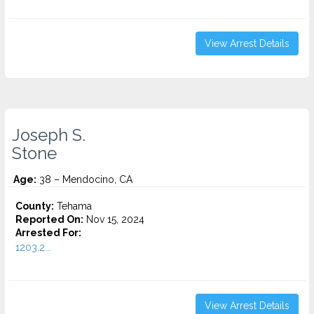
View Arrest Details
Joseph S.
Stone
Age:
38 – Mendocino, CA
County:
Tehama
Reported On:
Nov 15, 2024
Arrested For:
1203.2...
View Arrest Details