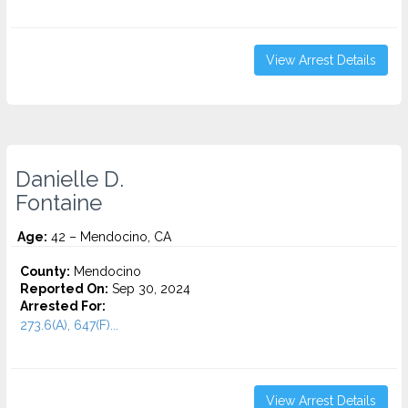
View Arrest Details
Danielle D.
Fontaine
Age:
42 – Mendocino, CA
County:
Mendocino
Reported On:
Sep 30, 2024
Arrested For:
273.6(A), 647(F)...
View Arrest Details