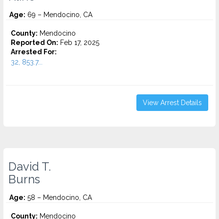
Age:
69 – Mendocino, CA
County:
Mendocino
Reported On:
Feb 17, 2025
Arrested For:
32, 853.7...
View Arrest Details
David T.
Burns
Age:
58 – Mendocino, CA
County:
Mendocino