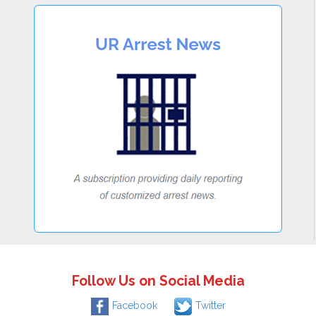
Follow Us on Social Media
Facebook
Twitter