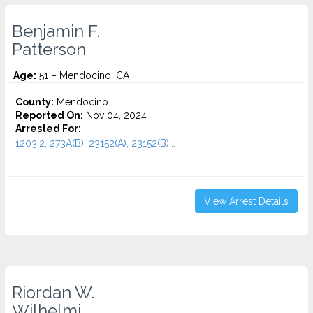
Benjamin F.
Patterson
Age:
51 – Mendocino, CA
County:
Mendocino
Reported On:
Nov 04, 2024
Arrested For:
1203.2, 273A(B), 23152(A), 23152(B)...
View Arrest Details
Riordan W.
Wilhelmi