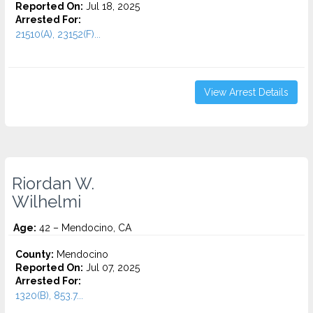
Reported On:
Jul 18, 2025
Arrested For:
21510(A), 23152(F)...
View Arrest Details
Riordan W.
Wilhelmi
Age:
42 – Mendocino, CA
County:
Mendocino
Reported On:
Jul 07, 2025
Arrested For:
1320(B), 853.7...