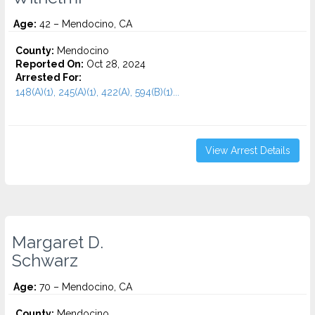
Age:
42 – Mendocino, CA
County:
Mendocino
Reported On:
Oct 28, 2024
Arrested For:
148(A)(1), 245(A)(1), 422(A), 594(B)(1)...
View Arrest Details
Margaret D.
Schwarz
Age:
70 – Mendocino, CA
County:
Mendocino