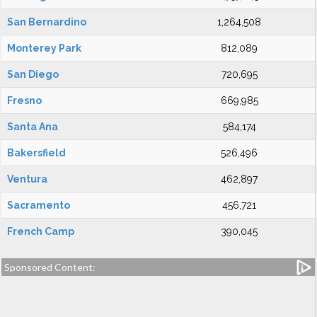
San Bernardino
1,264,508
Monterey Park
812,089
San Diego
720,695
Fresno
669,985
Santa Ana
584,174
Bakersfield
526,496
Ventura
462,897
Sacramento
456,721
French Camp
390,045
Sponsored Content: