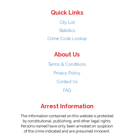
Quick Links
City List
Statistics
Crime Code Lookup
About Us
Terms & Conditions
Privacy Policy
Contact Us
FAQ
Arrest Information
The information contained on this website is protected
by constitutional, publishing, and other legal rights.
Persons named have only been arrested on suspicion
of the crime indicated and are presumed innocent.