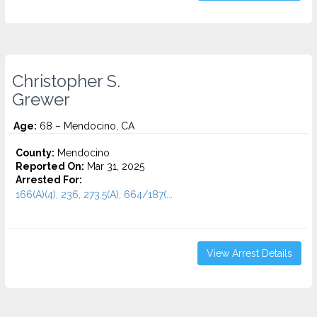
Christopher S.
Grewer
Age:
68 – Mendocino, CA
County:
Mendocino
Reported On:
Mar 31, 2025
Arrested For:
166(A)(4), 236, 273.5(A), 664/187(...
View Arrest Details