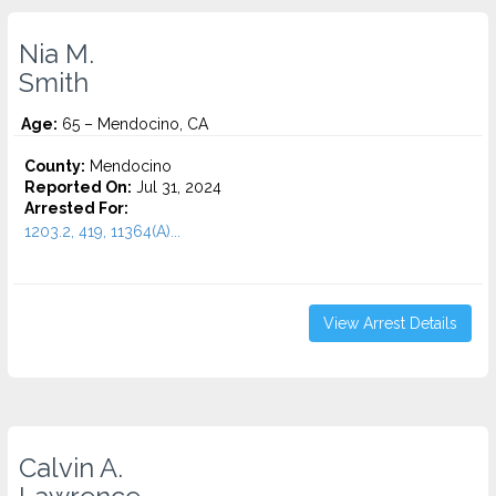
Nia M.
Smith
Age:
65 – Mendocino, CA
County:
Mendocino
Reported On:
Jul 31, 2024
Arrested For:
1203.2, 419, 11364(A)...
View Arrest Details
Calvin A.