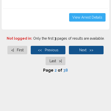
View Arrest Details
Not logged in:
Only the first
3
pages of results are available.
<| First
<< Previous
Next >>
Last >|
Page
2
of
38