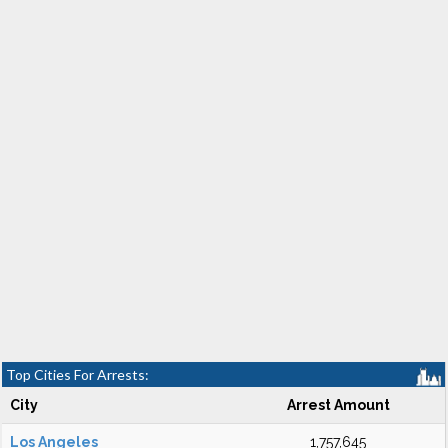
Top Cities For Arrests:
City
Arrest Amount
Los Angeles
1,757,645