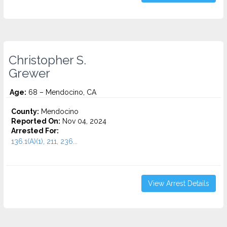
Christopher S.
Grewer
Age:
68 – Mendocino, CA
County:
Mendocino
Reported On:
Nov 04, 2024
Arrested For:
136.1(A)(1), 211, 236...
View Arrest Details