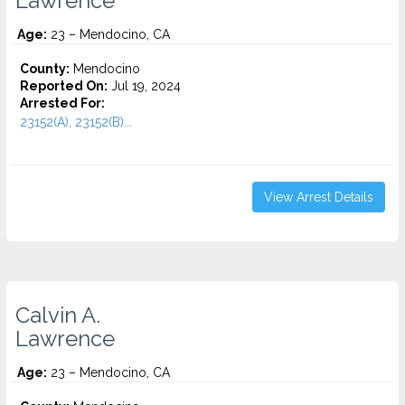
Lawrence
Age:
23 – Mendocino, CA
County:
Mendocino
Reported On:
Jul 19, 2024
Arrested For:
23152(A), 23152(B)...
View Arrest Details
Calvin A.
Lawrence
Age:
23 – Mendocino, CA