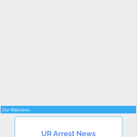
Our Websites: