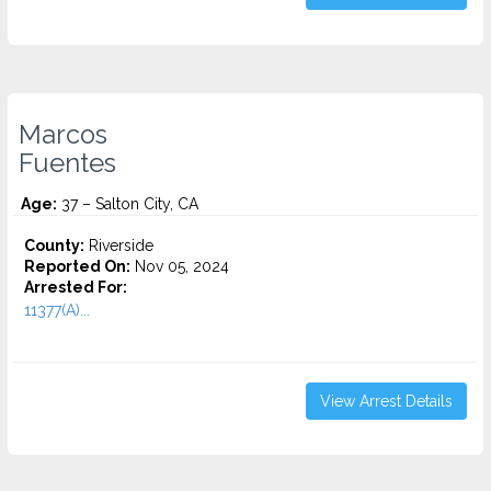
Marcos
Fuentes
Age:
37 – Salton City, CA
County:
Riverside
Reported On:
Nov 05, 2024
Arrested For:
11377(A)...
View Arrest Details