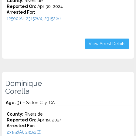
County:
Riverside
Reported On:
Apr 30, 2024
Arrested For:
12500(A), 23152(A), 23152(B)...
View Arrest Details
Dominique
Corella
Age:
31 – Salton City, CA
County:
Riverside
Reported On:
Apr 19, 2024
Arrested For:
23152(A), 23152(B)...