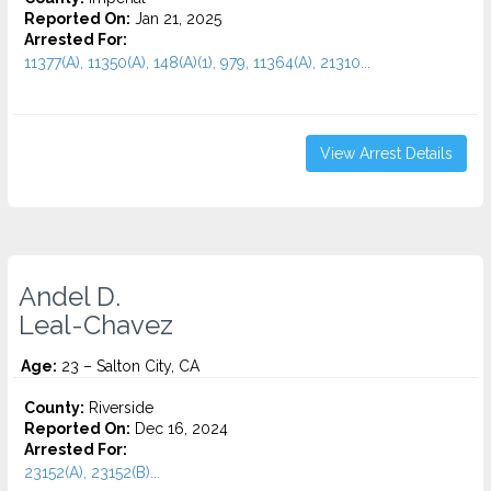
Reported On:
Jan 21, 2025
Arrested For:
11377(A), 11350(A), 148(A)(1), 979, 11364(A), 21310...
View Arrest Details
Andel D.
Leal-Chavez
Age:
23 – Salton City, CA
County:
Riverside
Reported On:
Dec 16, 2024
Arrested For:
23152(A), 23152(B)...