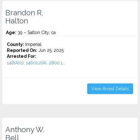
Brandon R.
Halton
Age:
39 – Salton City, ca
County:
Imperial
Reported On:
Jun 25, 2025
Arrested For:
148(A)(1), 14601.2(A), 2800.1...
View Arrest Details
Anthony W.
Bell