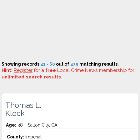
Showing records
41 - 60
out of
479
matching results.
Hint:
Register
for a
free
Local Crime News membership for
unlimited search results
.
Thomas L.
Klock
Age:
38 – Salton City, CA
County:
Imperial