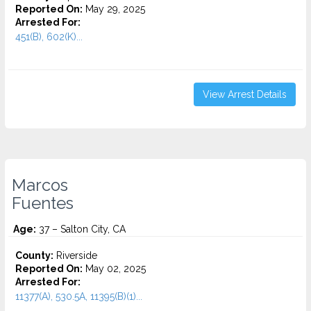
Reported On:
May 29, 2025
Arrested For:
451(B), 602(K)...
View Arrest Details
Marcos
Fuentes
Age:
37 – Salton City, CA
County:
Riverside
Reported On:
May 02, 2025
Arrested For:
11377(A), 530.5A, 11395(B)(1)...