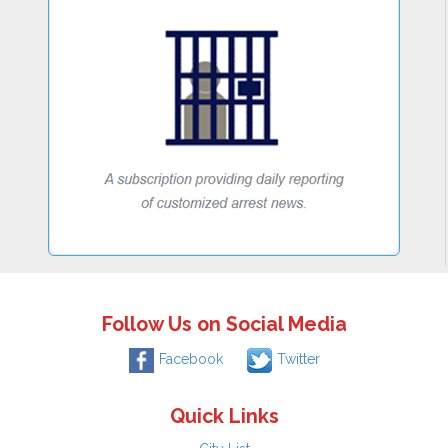
Follow Us on Social Media
Facebook
Twitter
Quick Links