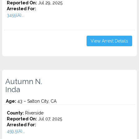
Reported On:
Jul 29, 2025
Arrested For:
3455(a)...
View Arrest Details
Autumn N.
Inda
Age:
43 – Salton City, CA
County:
Riverside
Reported On:
Jul 07, 2025
Arrested For:
459.5(A)...