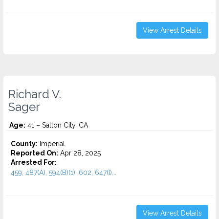
View Arrest Details
Richard V.
Sager
Age:
41 – Salton City, CA
County:
Imperial
Reported On:
Apr 28, 2025
Arrested For:
459, 487(A), 594(B)(1), 602, 647(I)...
View Arrest Details