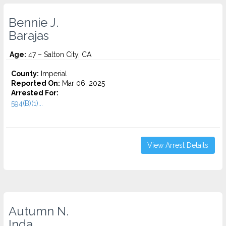
Bennie J.
Barajas
Age:
47 – Salton City, CA
County:
Imperial
Reported On:
Mar 06, 2025
Arrested For:
594(B)(1)...
View Arrest Details
Autumn N.
Inda