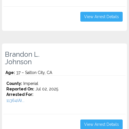
View Arrest Details
Brandon L.
Johnson
Age:
37 – Salton City, CA
County:
Imperial
Reported On:
Jul 02, 2025
Arrested For:
11364(A)...
View Arrest Details