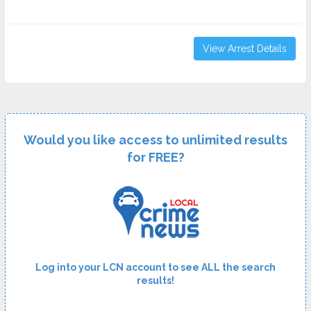
View Arrest Details
Would you like access to unlimited results
for FREE?
Log into your LCN account to see ALL the search
results!