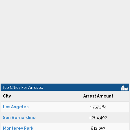
Top Cities For Arrests:
City
Arrest Amount
Los Angeles
1,757,384
San Bernardino
1,264,402
Monterey Park
812,053