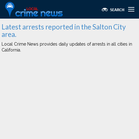
Latest arrests reported in the Salton City
area.
Local Crime News provides daily updates of arrests in all cities in
California.