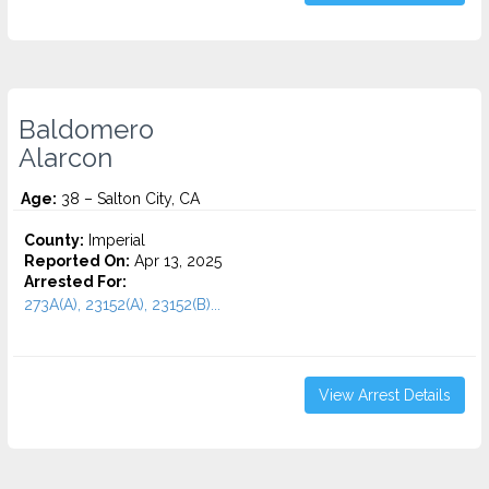
Baldomero
Alarcon
Age:
38 – Salton City, CA
County:
Imperial
Reported On:
Apr 13, 2025
Arrested For:
273A(A), 23152(A), 23152(B)...
View Arrest Details