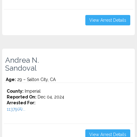
View Arrest Details
Andrea N.
Sandoval
Age:
29 – Salton City, CA
County:
Imperial
Reported On:
Dec 04, 2024
Arrested For:
11379(A)...
View Arrest Details