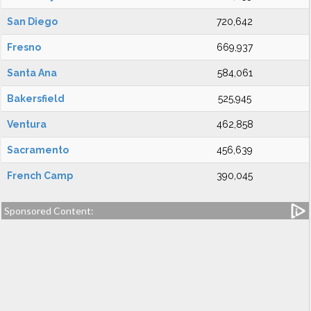
San Diego
720,642
Fresno
669,937
Santa Ana
584,061
Bakersfield
525,945
Ventura
462,858
Sacramento
456,639
French Camp
390,045
Sponsored Content: