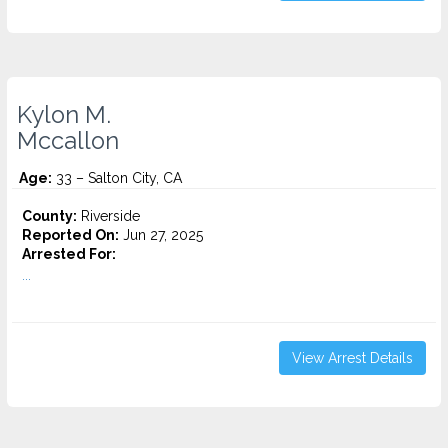
Kylon M.
Mccallon
Age:
33 – Salton City, CA
County:
Riverside
Reported On:
Jun 27, 2025
Arrested For:
...
View Arrest Details