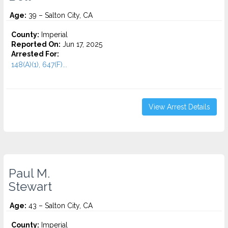
Age:
39 – Salton City, CA
County:
Imperial
Reported On:
Jun 17, 2025
Arrested For:
148(A)(1), 647(F)...
View Arrest Details
Paul M.
Stewart
Age:
43 – Salton City, CA
County:
Imperial