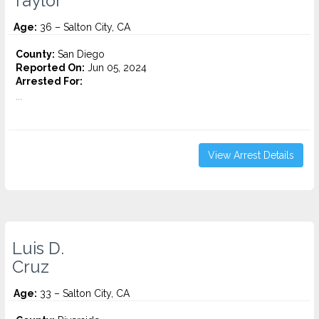
Taylor
Age:
36 – Salton City, CA
County:
San Diego
Reported On:
Jun 05, 2024
Arrested For:
...
View Arrest Details
Luis D.
Cruz
Age:
33 – Salton City, CA