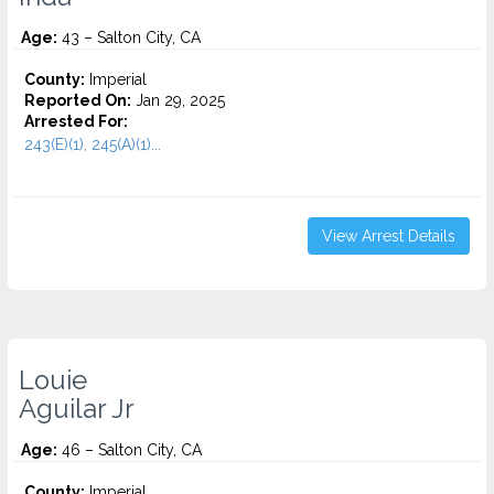
Age:
43 – Salton City, CA
County:
Imperial
Reported On:
Jan 29, 2025
Arrested For:
243(E)(1), 245(A)(1)...
View Arrest Details
Louie
Aguilar Jr
Age:
46 – Salton City, CA
County:
Imperial