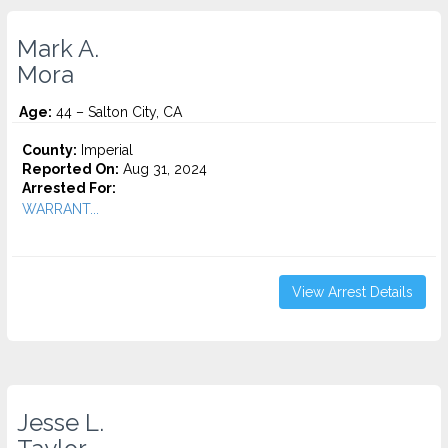
Mark A.
Mora
Age:
44 – Salton City, CA
County:
Imperial
Reported On:
Aug 31, 2024
Arrested For:
WARRANT...
View Arrest Details
Jesse L.