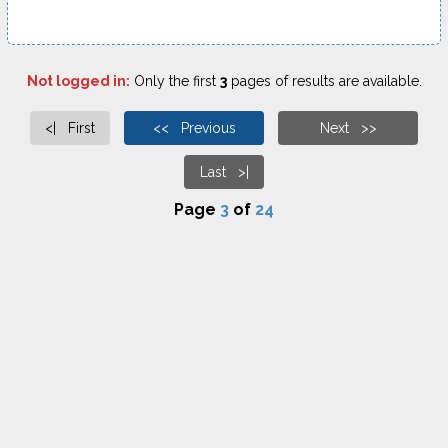
Not logged in:
Only the first
3
pages of results are available.
<| First
<< Previous
Next >>
Last >|
Page
3
of
24