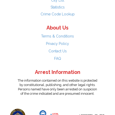
City List
Statistics
Crime Code Lookup
About Us
Terms & Conditions
Privacy Policy
Contact Us
FAQ
Arrest Information
The information contained on this website is protected
by constitutional, publishing, and other legal rights.
Persons named have only been arrested on suspicion
of the crime indicated and are presumed innocent.