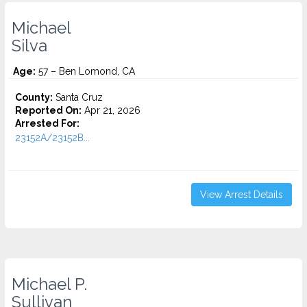
Michael
Silva
Age:
57 – Ben Lomond, CA
County:
Santa Cruz
Reported On:
Apr 21, 2026
Arrested For:
23152A/23152B...
View Arrest Details
Michael P.
Sullivan