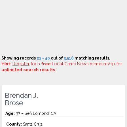
Showing records
21 - 40
out of
3,518
matching results.
Hint:
Register
for a
free
Local Crime News membership for
unlimited search results
.
Brendan J.
Brose
Age:
37 – Ben Lomond, CA
County:
Santa Cruz