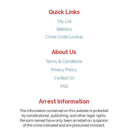
Quick Links
City List
Statistics
Crime Code Lookup
About Us
Terms & Conditions
Privacy Policy
Contact Us
FAQ
Arrest Information
The information contained on this website is protected
by constitutional, publishing, and other legal rights.
Persons named have only been arrested on suspicion
of the crime indicated and are presumed innocent.