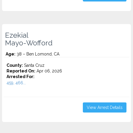
Ezekial
Mayo-Wofford
Age:
38 – Ben Lomond, CA
County:
Santa Cruz
Reported On:
Apr 06, 2026
Arrested For:
459, 466...
View Arrest Details