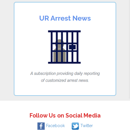
Follow Us on Social Media
Facebook
Twitter