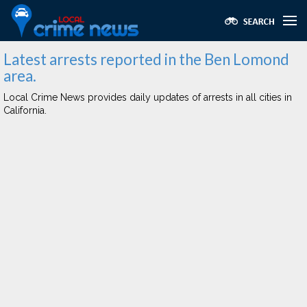
Latest arrests reported in the Ben Lomond
area.
Local Crime News provides daily updates of arrests in all cities in
California.