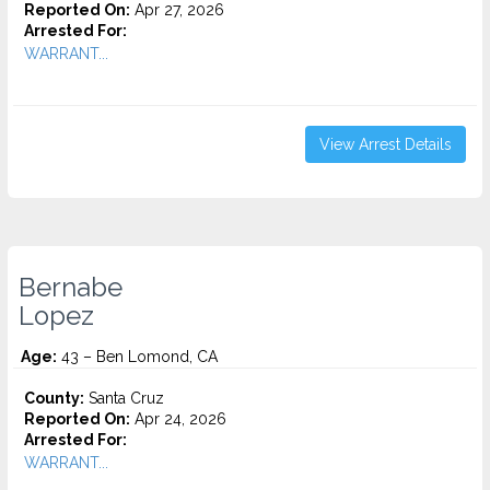
Reported On:
Apr 27, 2026
Arrested For:
WARRANT...
View Arrest Details
Bernabe
Lopez
Age:
43 – Ben Lomond, CA
County:
Santa Cruz
Reported On:
Apr 24, 2026
Arrested For:
WARRANT...