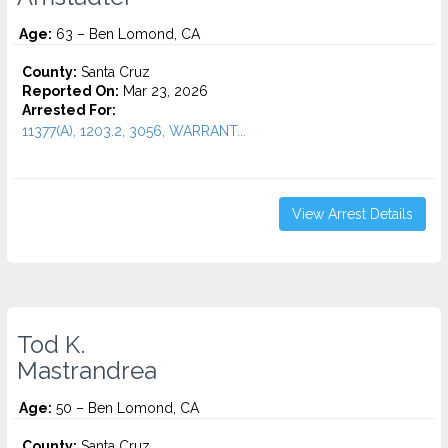
Age:
63 – Ben Lomond, CA
County:
Santa Cruz
Reported On:
Mar 23, 2026
Arrested For:
11377(A), 1203.2, 3056, WARRANT...
View Arrest Details
Tod K.
Mastrandrea
Age:
50 – Ben Lomond, CA
County:
Santa Cruz