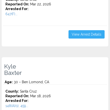
Reported On:
Mar 22, 2026
Arrested For:
647(F)...
View Arrest Details
Kyle
Baxter
Age:
30 – Ben Lomond, CA
County:
Santa Cruz
Reported On:
Mar 18, 2026
Arrested For:
148(A)(1), 459...