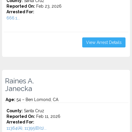
County:
Santa Cruz
Reported On:
Feb 23, 2026
Arrested For:
666.1...
View Arrest Details
Raines A.
Janecka
Age:
54 – Ben Lomond, CA
County:
Santa Cruz
Reported On:
Feb 11, 2026
Arrested For:
11364(A), 11395(B)(1)...