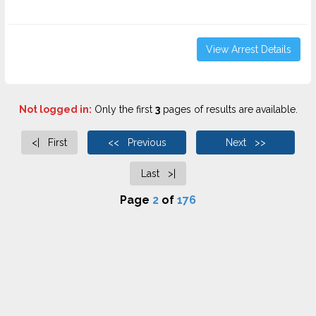
View Arrest Details
Not logged in:
Only the first
3
pages of results are available.
<| First
<< Previous
Next >>
Last >|
Page
2
of
176