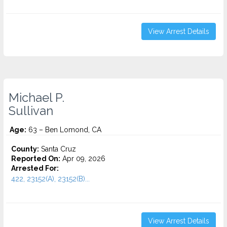
View Arrest Details
Michael P.
Sullivan
Age:
63 – Ben Lomond, CA
County:
Santa Cruz
Reported On:
Apr 09, 2026
Arrested For:
422, 23152(A), 23152(B)...
View Arrest Details