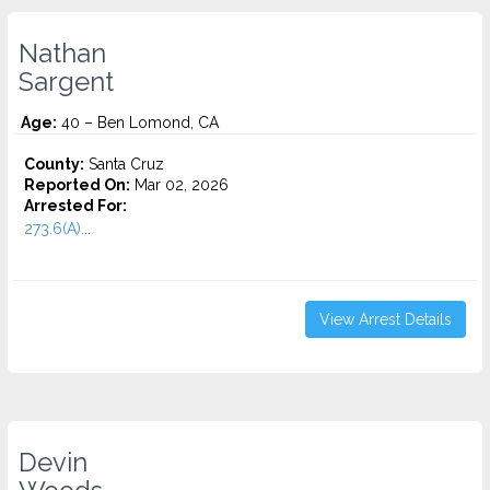
Nathan
Sargent
Age:
40 – Ben Lomond, CA
County:
Santa Cruz
Reported On:
Mar 02, 2026
Arrested For:
273.6(A)...
View Arrest Details
Devin