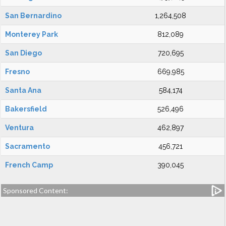
San Bernardino
1,264,508
Monterey Park
812,089
San Diego
720,695
Fresno
669,985
Santa Ana
584,174
Bakersfield
526,496
Ventura
462,897
Sacramento
456,721
French Camp
390,045
Sponsored Content: