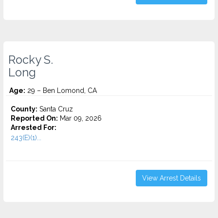
Rocky S.
Long
Age:
29 – Ben Lomond, CA
County:
Santa Cruz
Reported On:
Mar 09, 2026
Arrested For:
243(E)(1)...
View Arrest Details