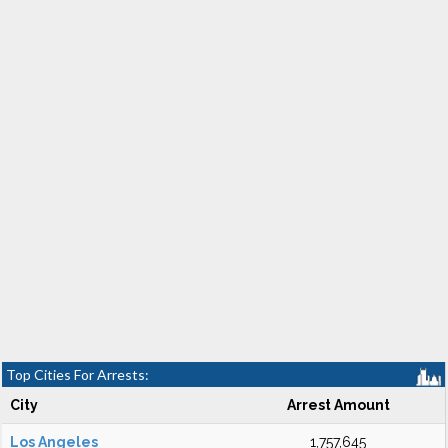
Top Cities For Arrests:
City
Arrest Amount
Los Angeles
1,757,645