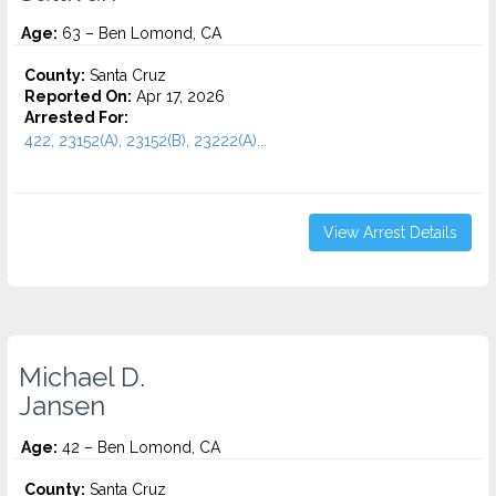
Age:
63 – Ben Lomond, CA
County:
Santa Cruz
Reported On:
Apr 17, 2026
Arrested For:
422, 23152(A), 23152(B), 23222(A)...
View Arrest Details
Michael D.
Jansen
Age:
42 – Ben Lomond, CA
County:
Santa Cruz