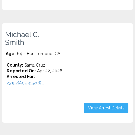
Michael C.
Smith
Age:
64 – Ben Lomond, CA
County:
Santa Cruz
Reported On:
Apr 22, 2026
Arrested For:
23152(A), 23152(B)...
View Arrest Details