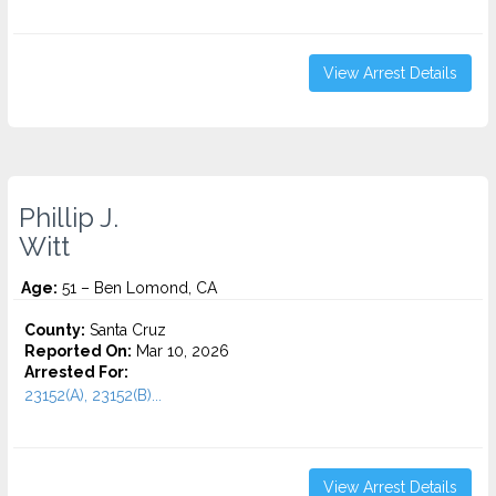
View Arrest Details
Phillip J.
Witt
Age:
51 – Ben Lomond, CA
County:
Santa Cruz
Reported On:
Mar 10, 2026
Arrested For:
23152(A), 23152(B)...
View Arrest Details