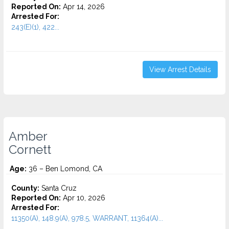
Reported On:
Apr 14, 2026
Arrested For:
243(E)(1), 422...
View Arrest Details
Amber
Cornett
Age:
36 – Ben Lomond, CA
County:
Santa Cruz
Reported On:
Apr 10, 2026
Arrested For:
11350(A), 148.9(A), 978.5, WARRANT, 11364(A)...