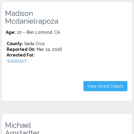
Madison
Mcdanielrapoza
Age:
20 – Ben Lomond, CA
County:
Santa Cruz
Reported On:
Mar 24, 2026
Arrested For:
WARRANT...
View Arrest Details
Michael
Amstadter