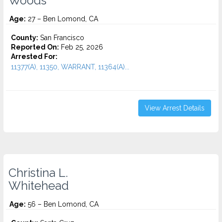
Woods
Age:
27 – Ben Lomond, CA
County:
San Francisco
Reported On:
Feb 25, 2026
Arrested For:
11377(A), 11350, WARRANT, 11364(A)...
View Arrest Details
Christina L.
Whitehead
Age:
56 – Ben Lomond, CA