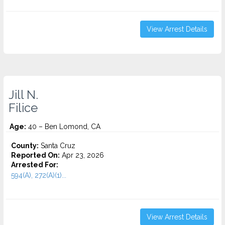
View Arrest Details
Jill N.
Filice
Age:
40 – Ben Lomond, CA
County:
Santa Cruz
Reported On:
Apr 23, 2026
Arrested For:
594(A), 272(A)(1)...
View Arrest Details