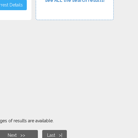
see ALL the search results!
rest Details
es of results are available.
Next >>
Last >|