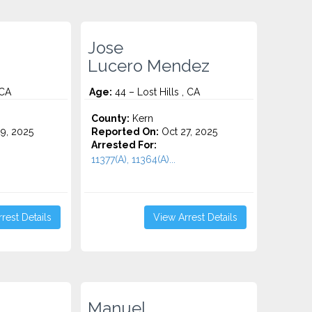
Jose
Lucero Mendez
 CA
Age:
44 – Lost Hills , CA
County:
Kern
9, 2025
Reported On:
Oct 27, 2025
Arrested For:
11377(A), 11364(A)...
rest Details
View Arrest Details
Manuel