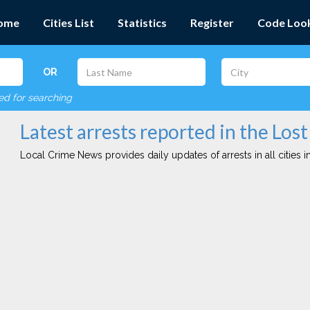
ome
Cities List
Statistics
Register
Code Loo
OR
red for searching
Latest arrests reported in the Lost 
Local Crime News provides daily updates of arrests in all cities in