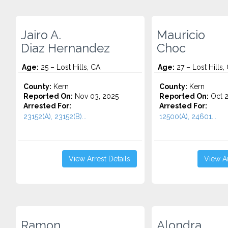
Jairo A.
Mauricio
Diaz Hernandez
Choc
Age:
25 – Lost Hills, CA
Age:
27 – Lost Hills,
County:
Kern
County:
Kern
Reported On:
Nov 03, 2025
Reported On:
Oct 2
Arrested For:
Arrested For:
23152(A), 23152(B)...
12500(A), 24601...
View Arrest Details
View Ar
Ramon
Alondra