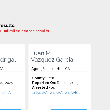
esults.
or
unlimited search results
.
Juan M.
drigal
Vazquez Garcia
 CA
Age:
36 – Lost Hills, CA
County:
Kern
9, 2025
Reported On:
Dec 02, 2025
Arrested For:
3153(A),
14601.2(A), 23152(A), 23152(B)...
.