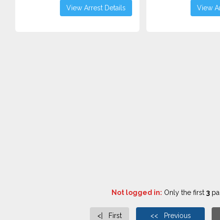
View Arrest Details
View Ar
Not logged in:
Only the first
3
pag
<| First
<< Previous