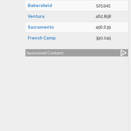
Bakersfield
525,945
Ventura
462,858
Sacramento
456,639
French Camp
390,045
Sponsored Content: