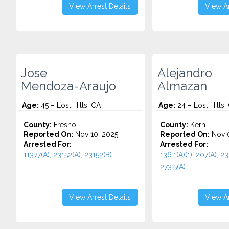
View Arrest Details
View Ar
Jose
Alejandro
Mendoza-Araujo
Almazan
Age:
45 – Lost Hills, CA
Age:
24 – Lost Hills,
County:
Fresno
County:
Kern
Reported On:
Nov 10, 2025
Reported On:
Nov 0
Arrested For:
Arrested For:
11377(A), 23152(A), 23152(B)...
136.1(A)(1), 207(A), 23
273.5(A)...
View Arrest Details
View Ar