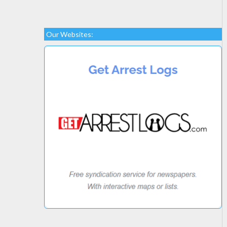
Our Websites: