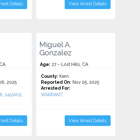
rest Details
View Arrest Details
Miguel A.
Gonzalez
 CA
Age:
27 – Lost Hills, CA
County:
Kern
6, 2025
Reported On:
Nov 05, 2025
Arrested For:
6, 245(A)(1),
WARRANT...
rest Details
View Arrest Details