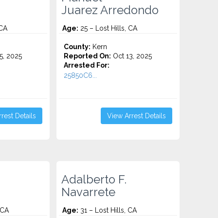
Juarez Arredondo
 CA
Age:
25 – Lost Hills, CA
County:
Kern
5, 2025
Reported On:
Oct 13, 2025
Arrested For:
25850C6...
rest Details
View Arrest Details
Adalberto F.
Navarrete
 CA
Age:
31 – Lost Hills, CA