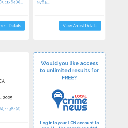
), 11364(A)...
978.5...
rest Details
View Arrest Details
Would you like access
to unlimited results for
FREE?
 CA
1, 2025
), 11364(A)...
Log into your LCN account to