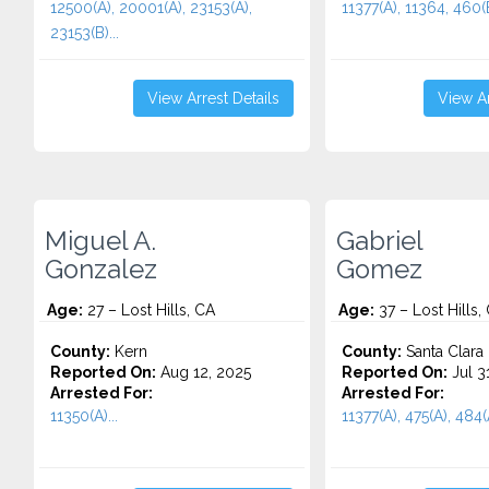
12500(A), 20001(A), 23153(A),
11377(A), 11364, 460(B
23153(B)...
View Arrest Details
View Ar
Miguel A.
Gabriel
Gonzalez
Gomez
Age:
27 – Lost Hills, CA
Age:
37 – Lost Hills,
County:
Kern
County:
Santa Clara
Reported On:
Aug 12, 2025
Reported On:
Jul 3
Arrested For:
Arrested For:
11350(A)...
11377(A), 475(A), 484(A