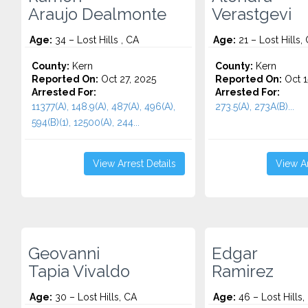
Araujo Dealmonte
Verastgevi
Age:
34 – Lost Hills , CA
Age:
21 – Lost Hills,
County:
Kern
County:
Kern
Reported On:
Oct 27, 2025
Reported On:
Oct 1
Arrested For:
Arrested For:
11377(A), 148.9(A), 487(A), 496(A),
273.5(A), 273A(B)...
594(B)(1), 12500(A), 244...
View Arrest Details
View Ar
Geovanni
Edgar
Tapia Vivaldo
Ramirez
Age:
30 – Lost Hills, CA
Age:
46 – Lost Hills,