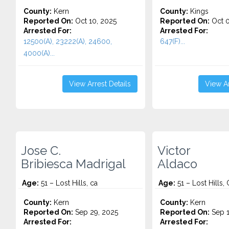
County:
Kern
County:
Kings
Reported On:
Oct 10, 2025
Reported On:
Oct 0
Arrested For:
Arrested For:
12500(A), 23222(A), 24600,
647(F)...
4000(A)...
View Arrest Details
View Ar
Jose C.
Victor
Bribiesca Madrigal
Aldaco
Age:
51 – Lost Hills, ca
Age:
51 – Lost Hills,
County:
Kern
County:
Kern
Reported On:
Sep 29, 2025
Reported On:
Sep 1
Arrested For:
Arrested For: