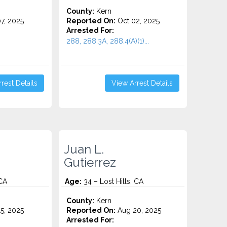
County:
Kern
7, 2025
Reported On:
Oct 02, 2025
Arrested For:
288, 288.3A, 288.4(A)(1)...
rest Details
View Arrest Details
Juan L.
Gutierrez
 CA
Age:
34 – Lost Hills, CA
County:
Kern
5, 2025
Reported On:
Aug 20, 2025
Arrested For: