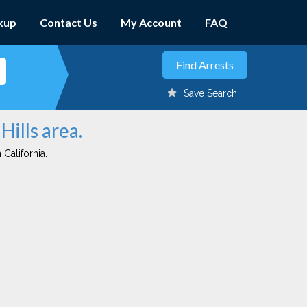
kup
Contact Us
My Account
FAQ
Save Search
Hills area.
 California.