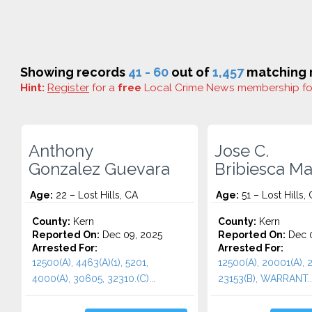
Showing records
41 - 60
out of
1,457
matching r
Hint:
Register
for a
free
Local Crime News membership f
Anthony
Jose C.
Gonzalez Guevara
Bribiesca Ma
Age:
22 – Lost Hills, CA
Age:
51 – Lost Hills,
County:
Kern
County:
Kern
Reported On:
Dec 09, 2025
Reported On:
Dec 0
Arrested For:
Arrested For:
12500(A), 4463(A)(1), 5201,
12500(A), 20001(A), 2
4000(A), 30605, 32310.(C)...
23153(B), WARRANT..