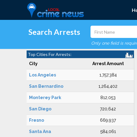
H
Search Arrests
Only one field is requi
Top Cities For Arrests:
City
Arrest Amount
Los Angeles
1,757,384
San Bernardino
1,264,402
Monterey Park
812,053
San Diego
720,642
Fresno
669,937
Santa Ana
584,061