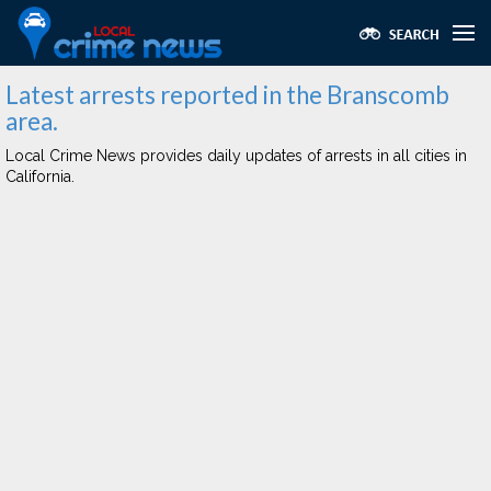
Latest arrests reported in the Branscomb
area.
Local Crime News provides daily updates of arrests in all cities in
California.