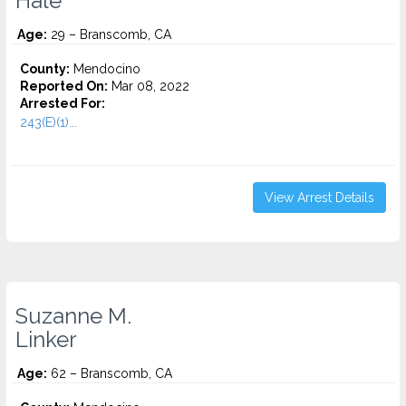
Hale
Age:
29 – Branscomb, CA
County:
Mendocino
Reported On:
Mar 08, 2022
Arrested For:
243(E)(1)...
View Arrest Details
Suzanne M.
Linker
Age:
62 – Branscomb, CA