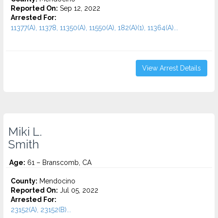
Reported On:
Sep 12, 2022
Arrested For:
11377(A), 11378, 11350(A), 11550(A), 182(A)(1), 11364(A)...
View Arrest Details
Miki L.
Smith
Age:
61 – Branscomb, CA
County:
Mendocino
Reported On:
Jul 05, 2022
Arrested For:
23152(A), 23152(B)...