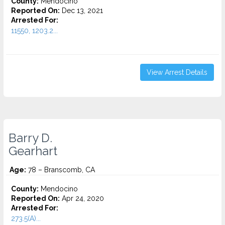
County:
Mendocino
Reported On:
Dec 13, 2021
Arrested For:
11550, 1203.2...
View Arrest Details
Barry D.
Gearhart
Age:
78 – Branscomb, CA
County:
Mendocino
Reported On:
Apr 24, 2020
Arrested For:
273.5(A)...