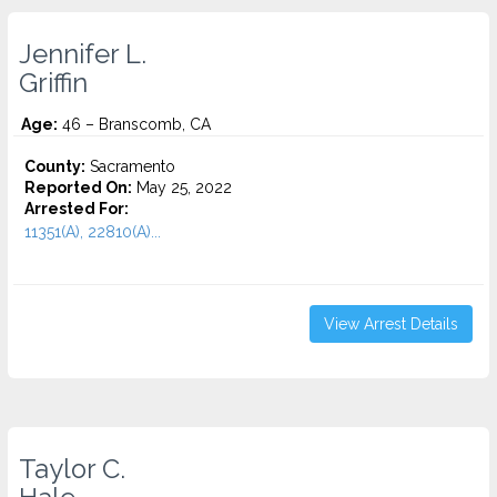
Jennifer L.
Griffin
Age:
46 – Branscomb, CA
County:
Sacramento
Reported On:
May 25, 2022
Arrested For:
11351(A), 22810(A)...
View Arrest Details
Taylor C.