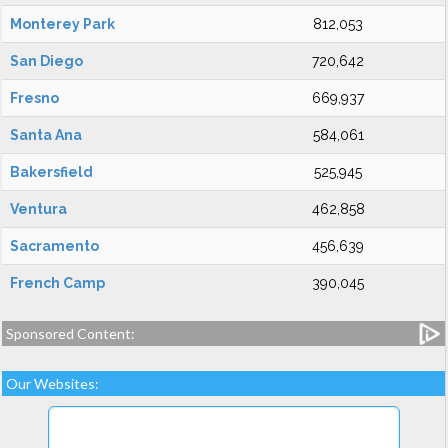
Monterey Park
812,053
San Diego
720,642
Fresno
669,937
Santa Ana
584,061
Bakersfield
525,945
Ventura
462,858
Sacramento
456,639
French Camp
390,045
Sponsored Content:
Our Websites: