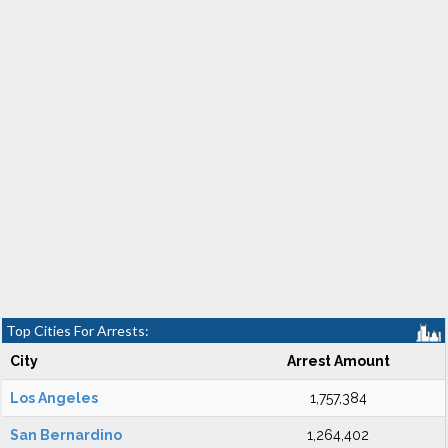
Top Cities For Arrests:
City
Arrest Amount
Los Angeles
1,757,384
San Bernardino
1,264,402