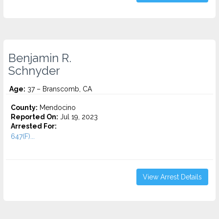
Benjamin R.
Schnyder
Age:
37 – Branscomb, CA
County:
Mendocino
Reported On:
Jul 19, 2023
Arrested For:
647(F)...
View Arrest Details