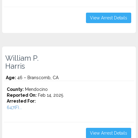
View Arrest Details
William P.
Harris
Age:
46 – Branscomb, CA
County:
Mendocino
Reported On:
Feb 14, 2025
Arrested For:
647(F)...
View Arrest Details