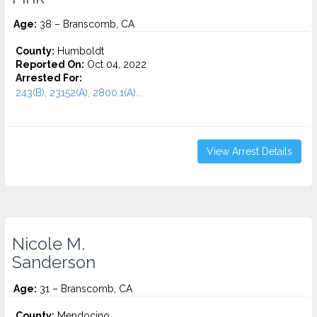
Age:
38 – Branscomb, CA
County:
Humboldt
Reported On:
Oct 04, 2022
Arrested For:
243(B), 23152(A), 2800.1(A)...
View Arrest Details
Nicole M.
Sanderson
Age:
31 – Branscomb, CA
County:
Mendocino