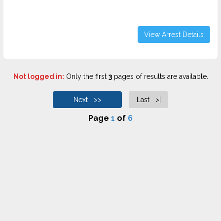
View Arrest Details
Not logged in:
Only the first
3
pages of results are available.
Next >>
Last >|
Page
1
of
6