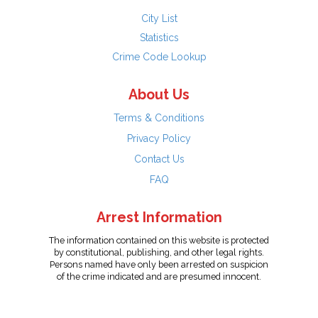
City List
Statistics
Crime Code Lookup
About Us
Terms & Conditions
Privacy Policy
Contact Us
FAQ
Arrest Information
The information contained on this website is protected
by constitutional, publishing, and other legal rights.
Persons named have only been arrested on suspicion
of the crime indicated and are presumed innocent.