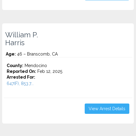
William P.
Harris
Age:
46 – Branscomb, CA
County:
Mendocino
Reported On:
Feb 12, 2025
Arrested For:
647(F), 853.7...
View Arrest Details