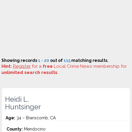
Showing records
1 - 20
out of
115
matching results.
Hint:
Register
for a
free
Local Crime News membership for
unlimited search results
.
Heidi L.
Huntsinger
Age:
34 – Branscomb, CA
County:
Mendocino