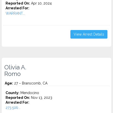
Reported On:
Apr 10, 2024
Arrested For:
WARRANT...
View Arrest Details
Olivia A.
Romo
Age:
27 – Branscomb, CA
County:
Mendocino
Reported On:
Nov 13, 2023
Arrested For:
273.5(A)...