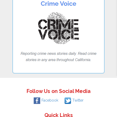
Follow Us on Social Media
Facebook
Twitter
Quick Links