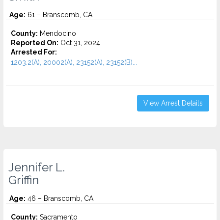
Age:
61 – Branscomb, CA
County:
Mendocino
Reported On:
Oct 31, 2024
Arrested For:
1203.2(A), 20002(A), 23152(A), 23152(B)...
View Arrest Details
Jennifer L.
Griffin
Age:
46 – Branscomb, CA
County:
Sacramento