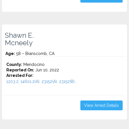
Shawn E.
Mcneely
Age:
58 – Branscomb, CA
County:
Mendocino
Reported On:
Jun 10, 2022
Arrested For:
1203.2, 14601.2(A), 23152(A), 23152(B)...
View Arrest Details