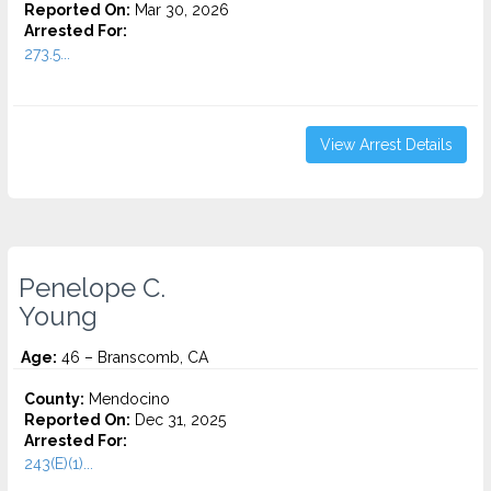
Reported On:
Mar 30, 2026
Arrested For:
273.5...
View Arrest Details
Penelope C.
Young
Age:
46 – Branscomb, CA
County:
Mendocino
Reported On:
Dec 31, 2025
Arrested For:
243(E)(1)...