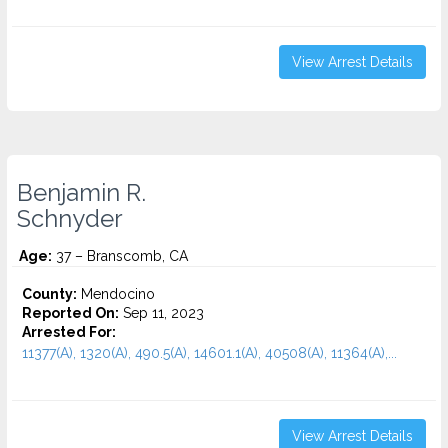
View Arrest Details
Benjamin R.
Schnyder
Age:
37 – Branscomb, CA
County:
Mendocino
Reported On:
Sep 11, 2023
Arrested For:
11377(A), 1320(A), 490.5(A), 14601.1(A), 40508(A), 11364(A),...
View Arrest Details