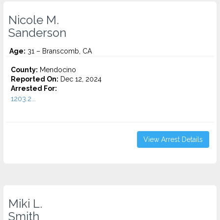
Nicole M.
Sanderson
Age:
31 – Branscomb, CA
County:
Mendocino
Reported On:
Dec 12, 2024
Arrested For:
1203.2...
View Arrest Details
Miki L.
Smith