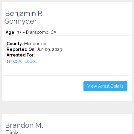
Benjamin R.
Schnyder
Age:
37 – Branscomb, CA
County:
Mendocino
Reported On:
Jun 09, 2023
Arrested For:
11350(A), 4060...
View Arrest Details
Brandon M.
Fink