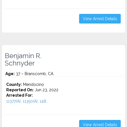
View Arrest Details
Benjamin R.
Schnyder
Age:
37 – Branscomb, CA
County:
Mendocino
Reported On:
Jun 23, 2022
Arrested For:
11377(A), 11350(A), 148...
View Arrest Details