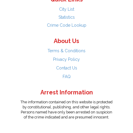
City List
Statistics
Crime Code Lookup
About Us
Terms & Conditions
Privacy Policy
Contact Us
FAQ
Arrest Information
The information contained on this website is protected
by constitutional, publishing, and other legal rights.
Persons named have only been arrested on suspicion
of the crime indicated and are presumed innocent.