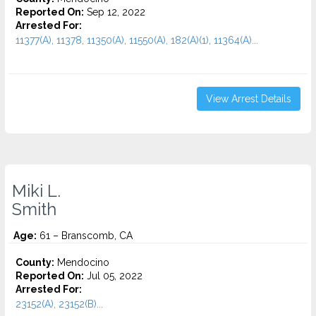
Reported On:
Sep 12, 2022
Arrested For:
11377(A), 11378, 11350(A), 11550(A), 182(A)(1), 11364(A)...
View Arrest Details
Miki L.
Smith
Age:
61 – Branscomb, CA
County:
Mendocino
Reported On:
Jul 05, 2022
Arrested For:
23152(A), 23152(B)...