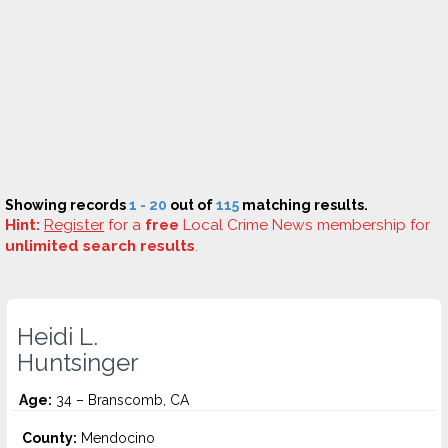
Showing records
1 - 20
out of
115
matching results.
Hint:
Register
for a
free
Local Crime News membership for
unlimited search results
.
Heidi L.
Huntsinger
Age:
34 – Branscomb, CA
County:
Mendocino