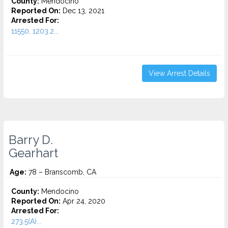
County:
Mendocino
Reported On:
Dec 13, 2021
Arrested For:
11550, 1203.2...
View Arrest Details
Barry D.
Gearhart
Age:
78 – Branscomb, CA
County:
Mendocino
Reported On:
Apr 24, 2020
Arrested For:
273.5(A)...