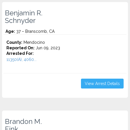
Benjamin R.
Schnyder
Age:
37 – Branscomb, CA
County:
Mendocino
Reported On:
Jun 09, 2023
Arrested For:
11350(A), 4060...
View Arrest Details
Brandon M.
Fink