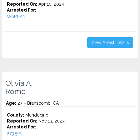
Reported On:
Apr 10, 2024
Arrested For:
WARRANT...
View Arrest Details
Olivia A.
Romo
Age:
27 – Branscomb, CA
County:
Mendocino
Reported On:
Nov 13, 2023
Arrested For:
273.5(A)...