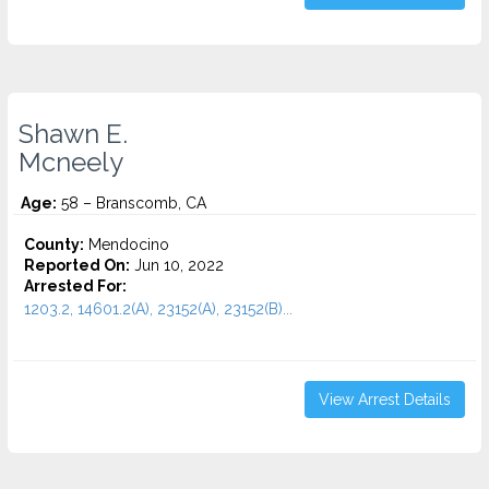
Shawn E.
Mcneely
Age:
58 – Branscomb, CA
County:
Mendocino
Reported On:
Jun 10, 2022
Arrested For:
1203.2, 14601.2(A), 23152(A), 23152(B)...
View Arrest Details