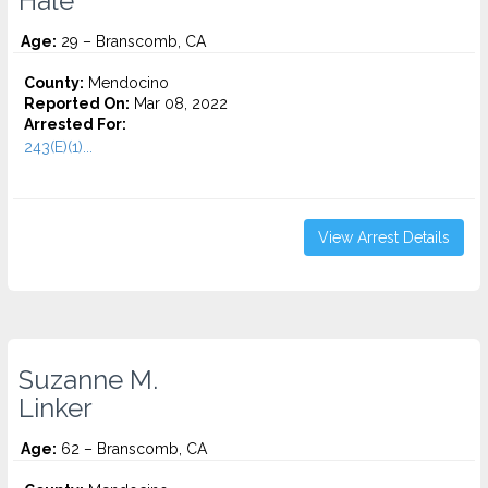
Hale
Age:
29 – Branscomb, CA
County:
Mendocino
Reported On:
Mar 08, 2022
Arrested For:
243(E)(1)...
View Arrest Details
Suzanne M.
Linker
Age:
62 – Branscomb, CA