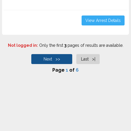
View Arrest Details
Not logged in:
Only the first
3
pages of results are available.
Next >>
Last >|
Page
1
of
6