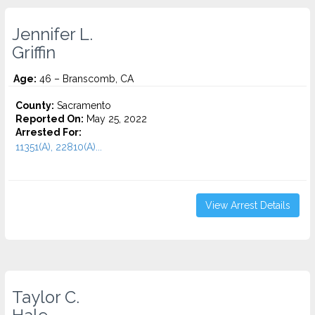
Jennifer L.
Griffin
Age:
46 – Branscomb, CA
County:
Sacramento
Reported On:
May 25, 2022
Arrested For:
11351(A), 22810(A)...
View Arrest Details
Taylor C.