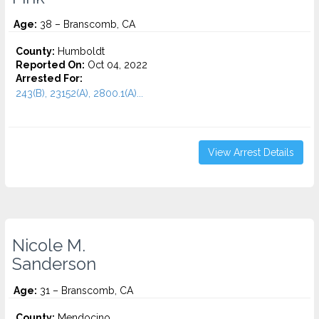
Age:
38 – Branscomb, CA
County:
Humboldt
Reported On:
Oct 04, 2022
Arrested For:
243(B), 23152(A), 2800.1(A)...
View Arrest Details
Nicole M.
Sanderson
Age:
31 – Branscomb, CA
County:
Mendocino