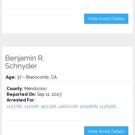
View Arrest Details
Benjamin R.
Schnyder
Age:
37 – Branscomb, CA
County:
Mendocino
Reported On:
Sep 11, 2023
Arrested For:
11377(A), 1320(A), 490.5(A), 14601.1(A), 40508(A), 11364(A),...
View Arrest Details