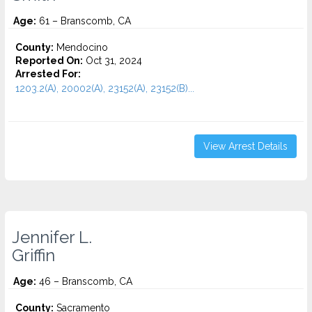
Age:
61 – Branscomb, CA
County:
Mendocino
Reported On:
Oct 31, 2024
Arrested For:
1203.2(A), 20002(A), 23152(A), 23152(B)...
View Arrest Details
Jennifer L.
Griffin
Age:
46 – Branscomb, CA
County:
Sacramento