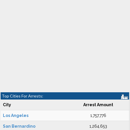
Top Cities For Arrests:
City
Arrest Amount
Los Angeles
1,757,776
San Bernardino
1,264,653