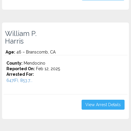
William P.
Harris
Age:
46 – Branscomb, CA
County:
Mendocino
Reported On:
Feb 12, 2025
Arrested For:
647(F), 853.7...
View Arrest Details