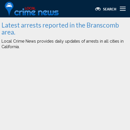
Latest arrests reported in the Branscomb
area.
Local Crime News provides daily updates of arrests in all cities in
California.