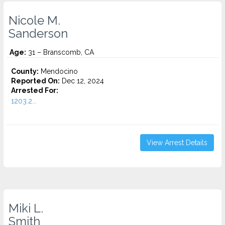
Nicole M.
Sanderson
Age:
31 – Branscomb, CA
County:
Mendocino
Reported On:
Dec 12, 2024
Arrested For:
1203.2...
View Arrest Details
Miki L.
Smith