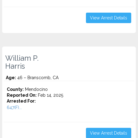
View Arrest Details
William P.
Harris
Age:
46 – Branscomb, CA
County:
Mendocino
Reported On:
Feb 14, 2025
Arrested For:
647(F)...
View Arrest Details