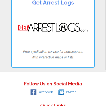
Follow Us on Social Media
Facebook
Twitter
Quick Links