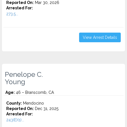
Reported On:
Mar 30, 2026
Arrested For:
273.5...
View Arrest Details
Penelope C.
Young
Age:
46 – Branscomb, CA
County:
Mendocino
Reported On:
Dec 31, 2025
Arrested For:
243(E)(1)...