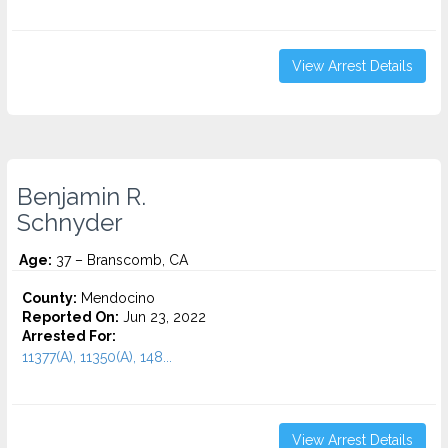
View Arrest Details
Benjamin R.
Schnyder
Age:
37 – Branscomb, CA
County:
Mendocino
Reported On:
Jun 23, 2022
Arrested For:
11377(A), 11350(A), 148...
View Arrest Details