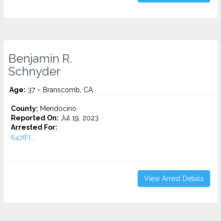
Benjamin R.
Schnyder
Age:
37 – Branscomb, CA
County:
Mendocino
Reported On:
Jul 19, 2023
Arrested For:
647(F)...
View Arrest Details