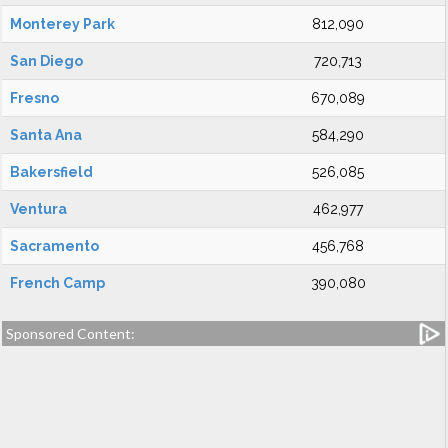
Monterey Park
812,090
San Diego
720,713
Fresno
670,089
Santa Ana
584,290
Bakersfield
526,085
Ventura
462,977
Sacramento
456,768
French Camp
390,080
Sponsored Content: