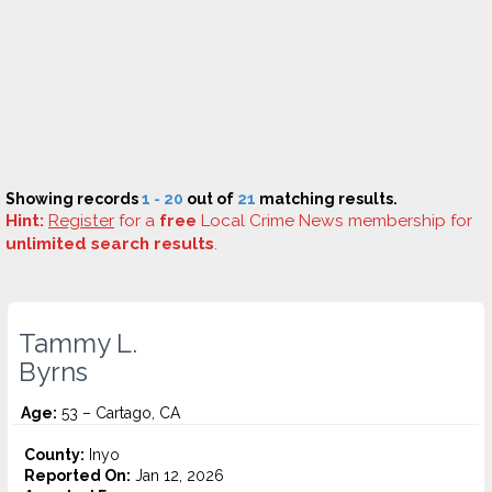
Showing records
1 - 20
out of
21
matching results.
Hint:
Register
for a
free
Local Crime News membership for
unlimited search results
.
Tammy L.
Byrns
Age:
53 – Cartago, CA
County:
Inyo
Reported On:
Jan 12, 2026