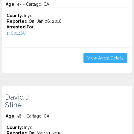
Age:
47 – Cartago, CA
County:
Inyo
Reported On:
Jan 06, 2016
Arrested For:
14601.1(A)...
View Arrest Details
David J.
Stine
Age:
56 – Cartago, CA
County:
Inyo
Reported On:
May 21, 2015