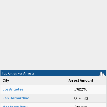
Top Cities For Arrests:
City
Arrest Amount
Los Angeles
1,757,776
San Bernardino
1,264,653