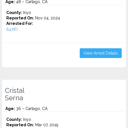
Age:
48 – Cartago, CA
County:
Inyo
Reported On:
Nov 04, 2024
Arrested For:
647(F)...
View Arrest Details
Cristal
Serna
Age:
36 – Cartago, CA
County:
Inyo
Reported On:
Mar 07, 2019