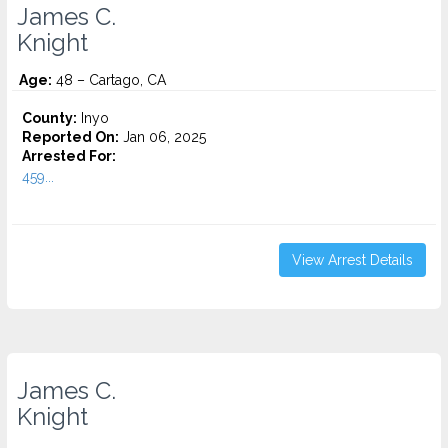
James C.
Knight
Age:
48 – Cartago, CA
County:
Inyo
Reported On:
Jan 06, 2025
Arrested For:
459...
View Arrest Details
James C.
Knight