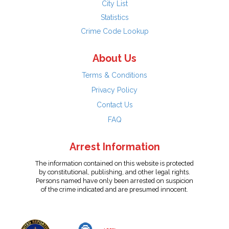
City List
Statistics
Crime Code Lookup
About Us
Terms & Conditions
Privacy Policy
Contact Us
FAQ
Arrest Information
The information contained on this website is protected
by constitutional, publishing, and other legal rights.
Persons named have only been arrested on suspicion
of the crime indicated and are presumed innocent.