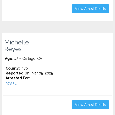
View Arrest Details
Michelle
Reyes
Age:
45 – Cartago, CA
County:
Inyo
Reported On:
Mar 05, 2025
Arrested For:
978.5...
View Arrest Details