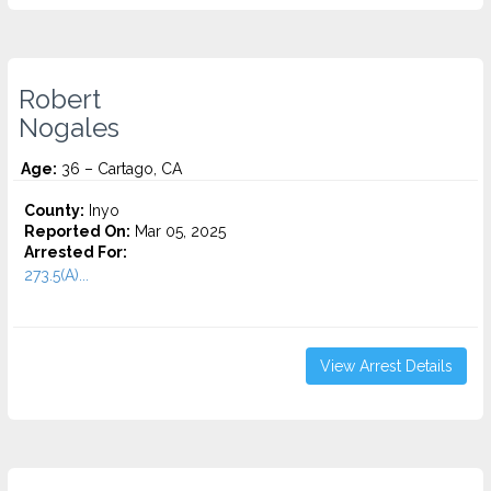
Robert
Nogales
Age:
36 – Cartago, CA
County:
Inyo
Reported On:
Mar 05, 2025
Arrested For:
273.5(A)...
View Arrest Details