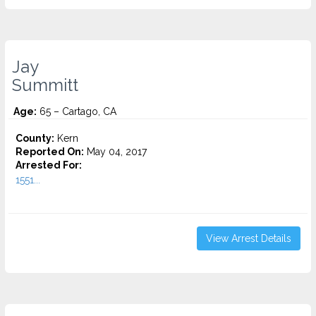
Jay
Summitt
Age:
65 – Cartago, CA
County:
Kern
Reported On:
May 04, 2017
Arrested For:
1551...
View Arrest Details