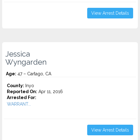
View Arrest Details
Jessica
Wyngarden
Age:
47 – Cartago, CA
County:
Inyo
Reported On:
Apr 11, 2016
Arrested For:
WARRANT...
View Arrest Details