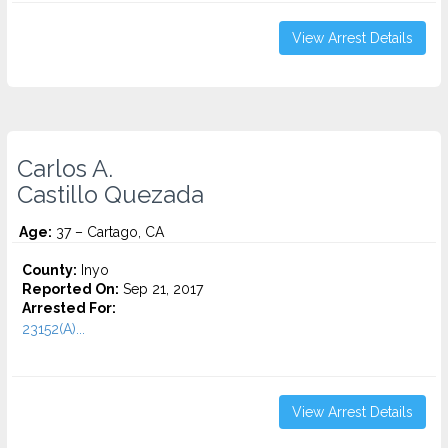
View Arrest Details
Carlos A.
Castillo Quezada
Age:
37 – Cartago, CA
County:
Inyo
Reported On:
Sep 21, 2017
Arrested For:
23152(A)...
View Arrest Details