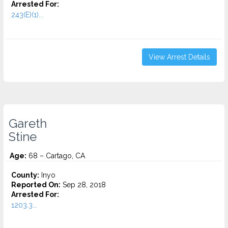
Arrested For:
243(E)(1)...
View Arrest Details
Gareth
Stine
Age:
68 – Cartago, CA
County:
Inyo
Reported On:
Sep 28, 2018
Arrested For:
1203.3...