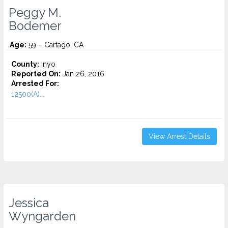
Peggy M.
Bodemer
Age:
59 – Cartago, CA
County:
Inyo
Reported On:
Jan 26, 2016
Arrested For:
12500(A)...
View Arrest Details
Jessica
Wyngarden