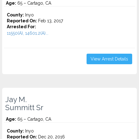
Age:
65 – Cartago, CA
County:
Inyo
Reported On:
Feb 13, 2017
Arrested For:
11550(A), 14601.2(A)...
View Arrest Details
Jay M.
Summitt Sr
Age:
65 – Cartago, CA
County:
Inyo
Reported On:
Dec 20, 2016