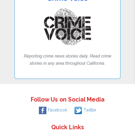
Follow Us on Social Media
Facebook
Twitter
Quick Links