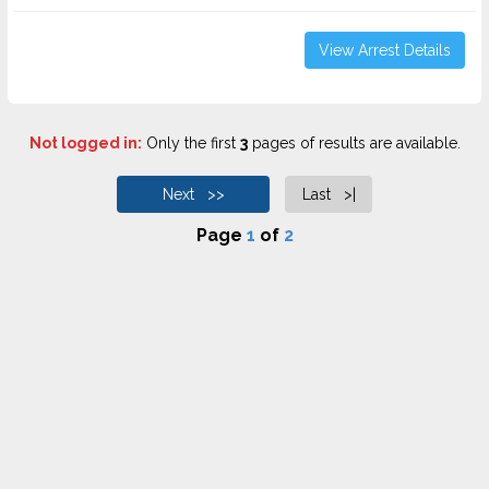
View Arrest Details
Not logged in:
Only the first
3
pages of results are available.
Next >>
Last >|
Page
1
of
2