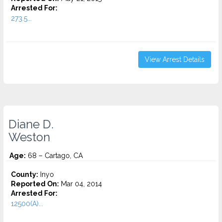
Arrested For:
273.5...
View Arrest Details
Diane D.
Weston
Age:
68 – Cartago, CA
County:
Inyo
Reported On:
Mar 04, 2014
Arrested For:
12500(A)...