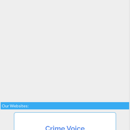
Our Websites: