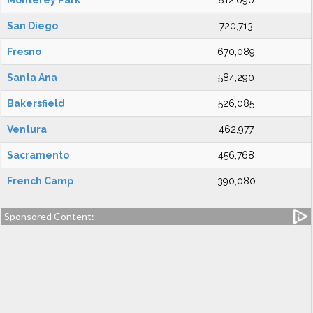
Monterey Park
812,090
San Diego
720,713
Fresno
670,089
Santa Ana
584,290
Bakersfield
526,085
Ventura
462,977
Sacramento
456,768
French Camp
390,080
Sponsored Content: