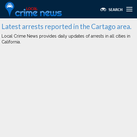
Latest arrests reported in the Cartago area.
Local Crime News provides daily updates of arrests in all cities in
California.