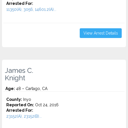
Arrested For:
11350(A), 3056, 14601.2(A)...
View Arrest Details
James C.
Knight
Age:
48 – Cartago, CA
County:
Inyo
Reported On:
Oct 24, 2016
Arrested For:
23152(A), 23152(B)...