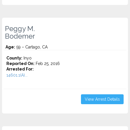
Peggy M.
Bodemer
Age:
59 – Cartago, CA
County:
Inyo
Reported On:
Feb 25, 2016
Arrested For:
14601.1(A)...
View Arrest Details