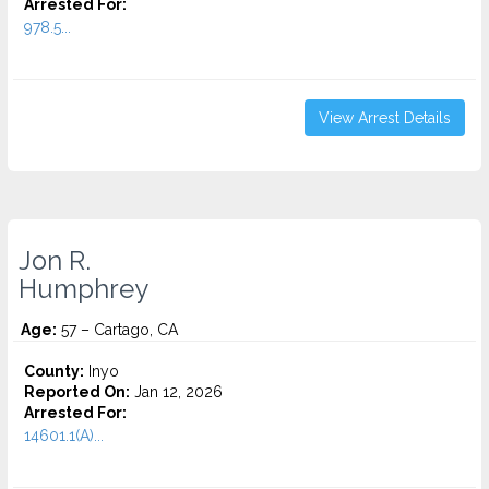
Arrested For:
978.5...
View Arrest Details
Jon R.
Humphrey
Age:
57 – Cartago, CA
County:
Inyo
Reported On:
Jan 12, 2026
Arrested For:
14601.1(A)...