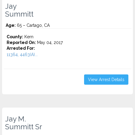
Jay
Summitt
Age:
65 – Cartago, CA
County:
Kern
Reported On:
May 04, 2017
Arrested For:
11364, 4463(A)...
View Arrest Details
Jay M.
Summitt Sr