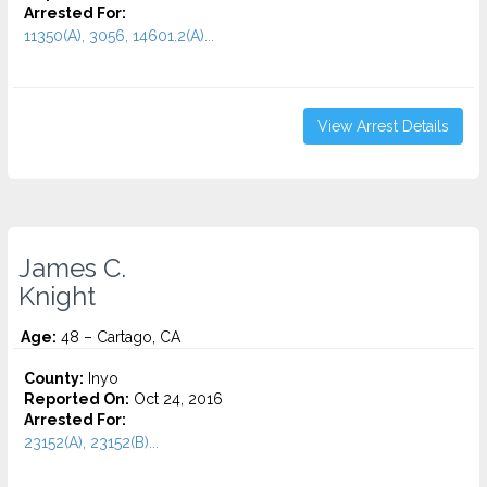
Arrested For:
11350(A), 3056, 14601.2(A)...
View Arrest Details
James C.
Knight
Age:
48 – Cartago, CA
County:
Inyo
Reported On:
Oct 24, 2016
Arrested For:
23152(A), 23152(B)...