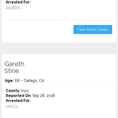
Arrested For:
243(E)(1)...
View Arrest Details
Gareth
Stine
Age:
68 – Cartago, CA
County:
Inyo
Reported On:
Sep 28, 2018
Arrested For:
1203.3...