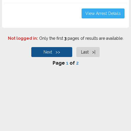
View Arrest Details
Not logged in:
Only the first
3
pages of results are available.
Next >>
Last >|
Page
1
of
2