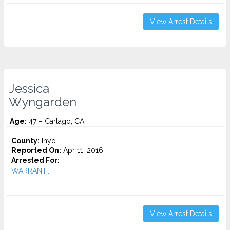
View Arrest Details
Jessica
Wyngarden
Age:
47 – Cartago, CA
County:
Inyo
Reported On:
Apr 11, 2016
Arrested For:
WARRANT...
View Arrest Details