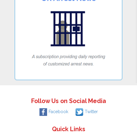
Follow Us on Social Media
Facebook
Twitter
Quick Links