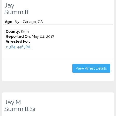
Jay
Summitt
Age:
65 – Cartago, CA
County:
Kern
Reported On:
May 04, 2017
Arrested For:
11364, 4463(A)...
View Arrest Details
Jay M.
Summitt Sr