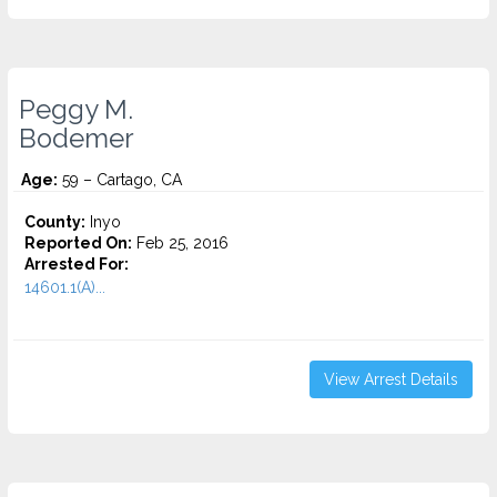
Peggy M.
Bodemer
Age:
59 – Cartago, CA
County:
Inyo
Reported On:
Feb 25, 2016
Arrested For:
14601.1(A)...
View Arrest Details