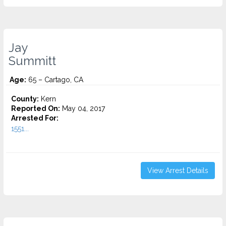
Jay
Summitt
Age:
65 – Cartago, CA
County:
Kern
Reported On:
May 04, 2017
Arrested For:
1551...
View Arrest Details