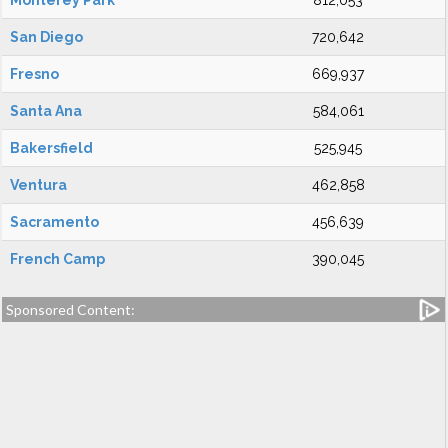
Monterey Park
812,053
San Diego
720,642
Fresno
669,937
Santa Ana
584,061
Bakersfield
525,945
Ventura
462,858
Sacramento
456,639
French Camp
390,045
Sponsored Content: