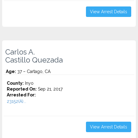
View Arrest Details
Carlos A.
Castillo Quezada
Age:
37 – Cartago, CA
County:
Inyo
Reported On:
Sep 21, 2017
Arrested For:
23152(A)...
View Arrest Details