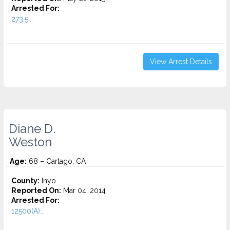
Arrested For:
273.5...
View Arrest Details
Diane D.
Weston
Age:
68 – Cartago, CA
County:
Inyo
Reported On:
Mar 04, 2014
Arrested For:
12500(A)...