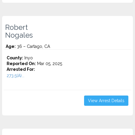
Robert
Nogales
Age:
36 – Cartago, CA
County:
Inyo
Reported On:
Mar 05, 2025
Arrested For:
273.5(A)...
View Arrest Details