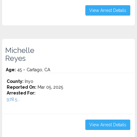
View Arrest Details
Michelle
Reyes
Age:
45 – Cartago, CA
County:
Inyo
Reported On:
Mar 05, 2025
Arrested For:
978.5...
View Arrest Details