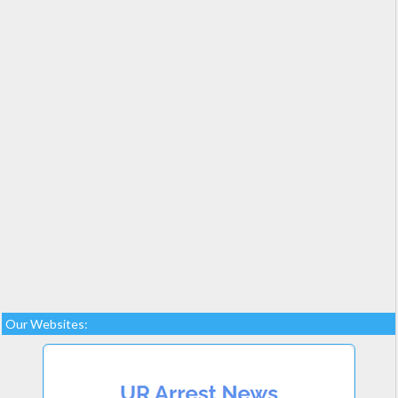
Our Websites: