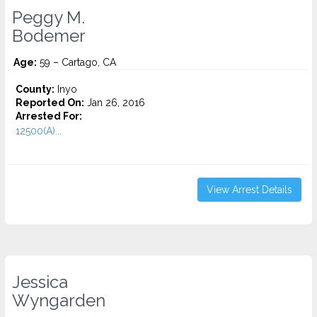
Peggy M.
Bodemer
Age:
59 – Cartago, CA
County:
Inyo
Reported On:
Jan 26, 2016
Arrested For:
12500(A)...
View Arrest Details
Jessica
Wyngarden