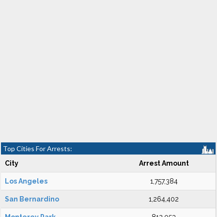
Top Cities For Arrests:
City
Arrest Amount
Los Angeles
1,757,384
San Bernardino
1,264,402