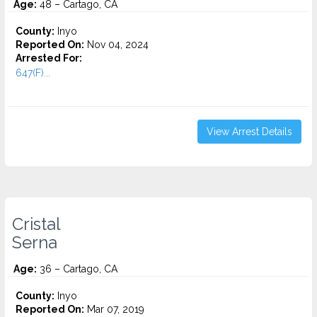
Age:
48 – Cartago, CA
County:
Inyo
Reported On:
Nov 04, 2024
Arrested For:
647(F)...
View Arrest Details
Cristal
Serna
Age:
36 – Cartago, CA
County:
Inyo
Reported On:
Mar 07, 2019