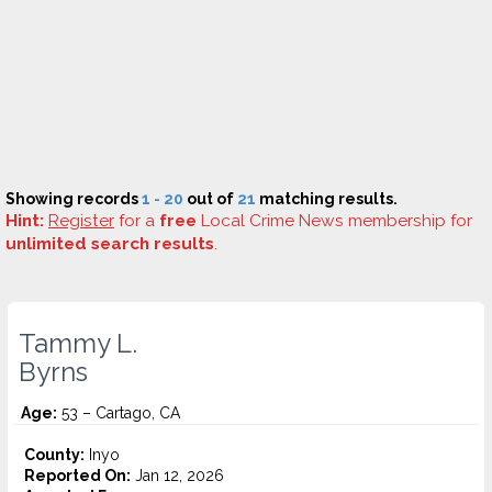
Showing records
1 - 20
out of
21
matching results.
Hint:
Register
for a
free
Local Crime News membership for
unlimited search results
.
Tammy L.
Byrns
Age:
53 – Cartago, CA
County:
Inyo
Reported On:
Jan 12, 2026