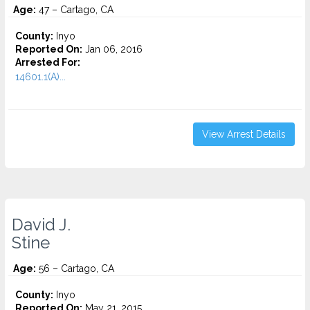
Age:
47 – Cartago, CA
County:
Inyo
Reported On:
Jan 06, 2016
Arrested For:
14601.1(A)...
View Arrest Details
David J.
Stine
Age:
56 – Cartago, CA
County:
Inyo
Reported On:
May 21, 2015