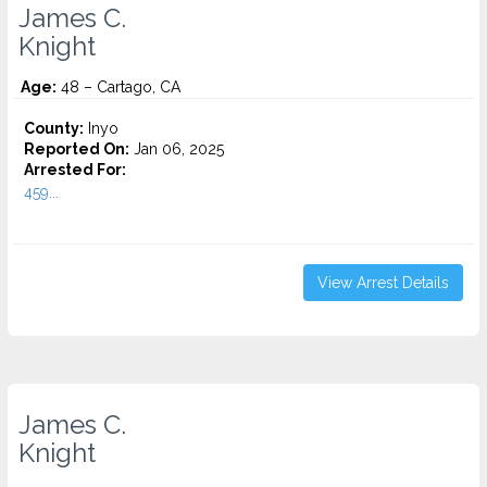
James C.
Knight
Age:
48 – Cartago, CA
County:
Inyo
Reported On:
Jan 06, 2025
Arrested For:
459...
View Arrest Details
James C.
Knight