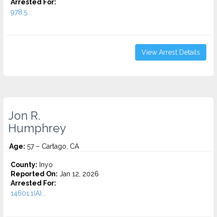
Arrested For:
978.5...
View Arrest Details
Jon R.
Humphrey
Age:
57 – Cartago, CA
County:
Inyo
Reported On:
Jan 12, 2026
Arrested For:
14601.1(A)...