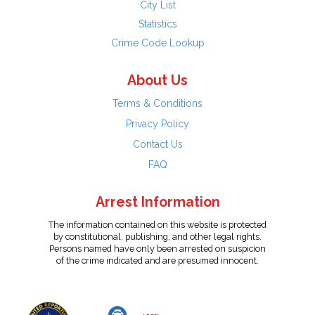
City List
Statistics
Crime Code Lookup
About Us
Terms & Conditions
Privacy Policy
Contact Us
FAQ
Arrest Information
The information contained on this website is protected
by constitutional, publishing, and other legal rights.
Persons named have only been arrested on suspicion
of the crime indicated and are presumed innocent.