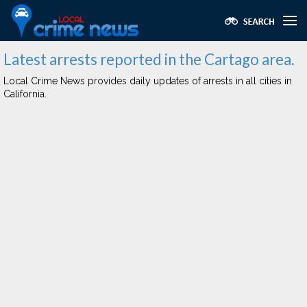
Latest arrests reported in the Cartago area.
Local Crime News provides daily updates of arrests in all cities in
California.