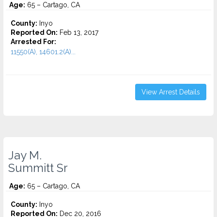
Age:
65 – Cartago, CA
County:
Inyo
Reported On:
Feb 13, 2017
Arrested For:
11550(A), 14601.2(A)...
View Arrest Details
Jay M.
Summitt Sr
Age:
65 – Cartago, CA
County:
Inyo
Reported On:
Dec 20, 2016