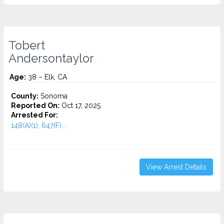
Tobert
Andersontaylor
Age:
38 – Elk, CA
County:
Sonoma
Reported On:
Oct 17, 2025
Arrested For:
148(A)(1), 647(F)...
View Arrest Details