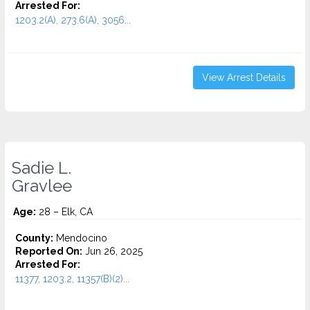
Arrested For:
1203.2(A), 273.6(A), 3056...
View Arrest Details
Sadie L.
Gravlee
Age:
28 – Elk, CA
County:
Mendocino
Reported On:
Jun 26, 2025
Arrested For:
11377, 1203.2, 11357(B)(2)...