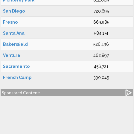
Monterey Park
812,089
San Diego
720,695
Fresno
669,985
Santa Ana
584,174
Bakersfield
526,496
Ventura
462,897
Sacramento
456,721
French Camp
390,045
Sponsored Content: