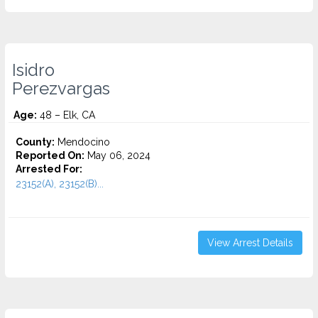
Isidro
Perezvargas
Age:
48 – Elk, CA
County:
Mendocino
Reported On:
May 06, 2024
Arrested For:
23152(A), 23152(B)...
View Arrest Details