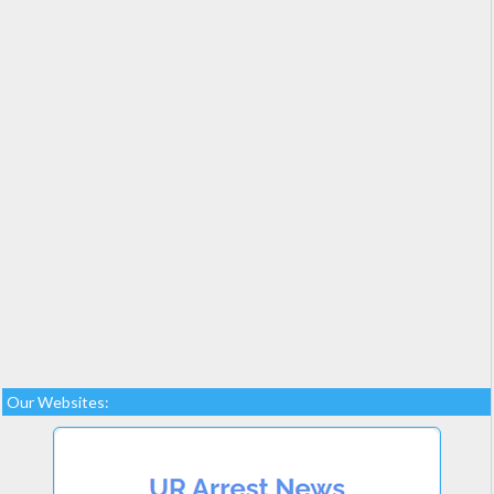
Our Websites: