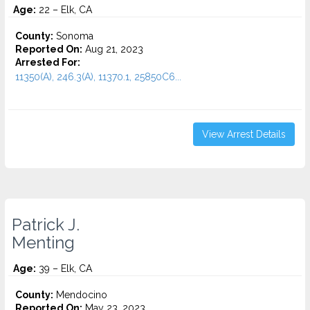
Age:
22 – Elk, CA
County:
Sonoma
Reported On:
Aug 21, 2023
Arrested For:
11350(A), 246.3(A), 11370.1, 25850C6...
View Arrest Details
Patrick J.
Menting
Age:
39 – Elk, CA
County:
Mendocino
Reported On:
May 23, 2023