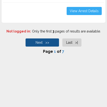
View Arrest Details
Not logged in:
Only the first
3
pages of results are available.
Next >>
Last >|
Page
1
of
7