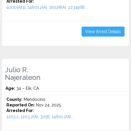
Arrested For:
4000(A)(1), 14601.2(A), 16028(A), 22349(B)...
View Arrest Details
Julio R.
Najeraleon
Age:
34 – Elk, CA
County:
Mendocino
Reported On:
Nov 24, 2025
Arrested For:
1203.2, 1203.2(A), 3056, 14601.2(A)...