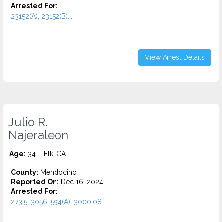
Arrested For:
23152(A), 23152(B)...
View Arrest Details
Julio R.
Najeraleon
Age:
34 – Elk, CA
County:
Mendocino
Reported On:
Dec 16, 2024
Arrested For:
273.5, 3056, 594(A), 3000.08...