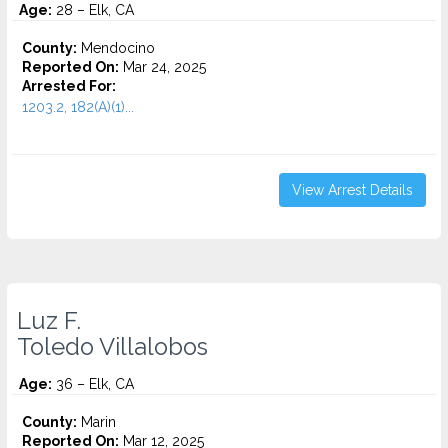
Age:
28 – Elk, CA
County:
Mendocino
Reported On:
Mar 24, 2025
Arrested For:
1203.2, 182(A)(1)...
View Arrest Details
Luz F.
Toledo Villalobos
Age:
36 – Elk, CA
County:
Marin
Reported On:
Mar 12, 2025