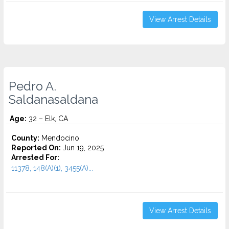
View Arrest Details
Pedro A.
Saldanasaldana
Age:
32 – Elk, CA
County:
Mendocino
Reported On:
Jun 19, 2025
Arrested For:
11378, 148(A)(1), 3455(a)...
View Arrest Details