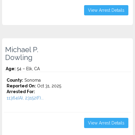
View Arrest Details
Michael P.
Dowling
Age:
54 – Elk, CA
County:
Sonoma
Reported On:
Oct 31, 2025
Arrested For:
11364(A), 23152(F)...
View Arrest Details