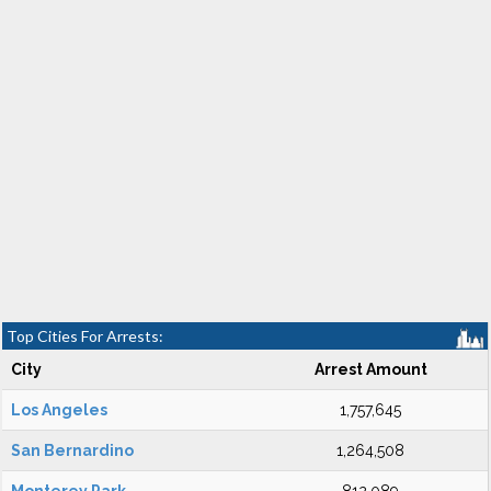
Top Cities For Arrests:
City
Arrest Amount
Los Angeles
1,757,645
San Bernardino
1,264,508