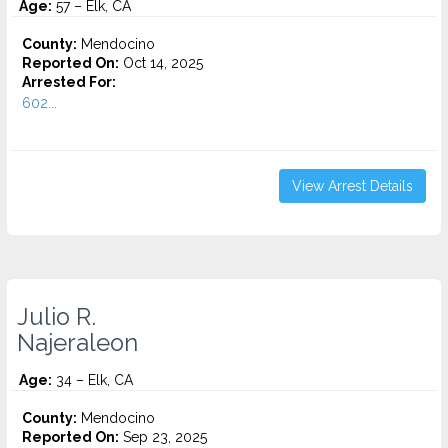
Age:
57 – Elk, CA
County:
Mendocino
Reported On:
Oct 14, 2025
Arrested For:
602...
View Arrest Details
Julio R.
Najeraleon
Age:
34 – Elk, CA
County:
Mendocino
Reported On:
Sep 23, 2025