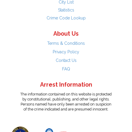
City List
Statistics
Crime Code Lookup
About Us
Terms & Conditions
Privacy Policy
Contact Us
FAQ
Arrest Information
The information contained on this website is protected
by constitutional, publishing, and other legal rights.
Persons named have only been arrested on suspicion
of the crime indicated and are presumed innocent.