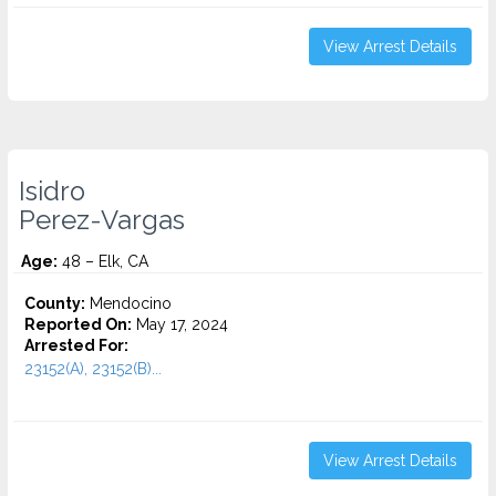
View Arrest Details
Isidro
Perez-Vargas
Age:
48 – Elk, CA
County:
Mendocino
Reported On:
May 17, 2024
Arrested For:
23152(A), 23152(B)...
View Arrest Details