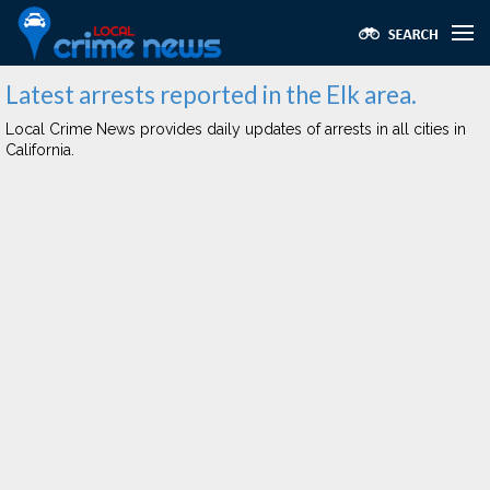
Latest arrests reported in the Elk area.
Local Crime News provides daily updates of arrests in all cities in
California.