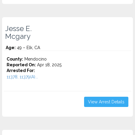
Jesse E.
Mcgary
Age:
49 – Elk, CA
County:
Mendocino
Reported On:
Apr 18, 2025
Arrested For:
11378, 11379(A)...
View Arrest Details