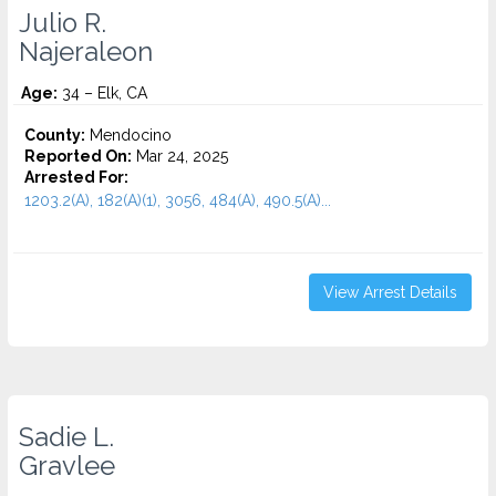
Julio R.
Najeraleon
Age:
34 – Elk, CA
County:
Mendocino
Reported On:
Mar 24, 2025
Arrested For:
1203.2(A), 182(A)(1), 3056, 484(A), 490.5(A)...
View Arrest Details
Sadie L.
Gravlee