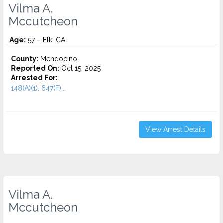
Vilma A.
Mccutcheon
Age:
57 – Elk, CA
County:
Mendocino
Reported On:
Oct 15, 2025
Arrested For:
148(A)(1), 647(F)...
View Arrest Details
Vilma A.
Mccutcheon