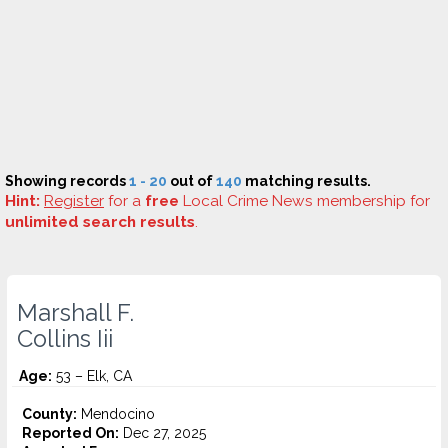
Showing records
1 - 20
out of
140
matching results.
Hint:
Register
for a
free
Local Crime News membership for
unlimited search results
.
Marshall F.
Collins Iii
Age:
53 – Elk, CA
County:
Mendocino
Reported On:
Dec 27, 2025