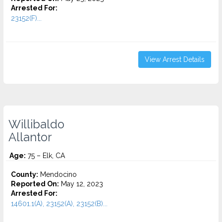
Arrested For:
23152(F)...
View Arrest Details
Willibaldo
Allantor
Age:
75 – Elk, CA
County:
Mendocino
Reported On:
May 12, 2023
Arrested For:
14601.1(A), 23152(A), 23152(B)...