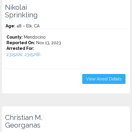
Nikolai
Sprinkling
Age:
48 – Elk, CA
County:
Mendocino
Reported On:
Nov 13, 2023
Arrested For:
23152(A), 23152(B)...
View Arrest Details
Christian M.
Georganas