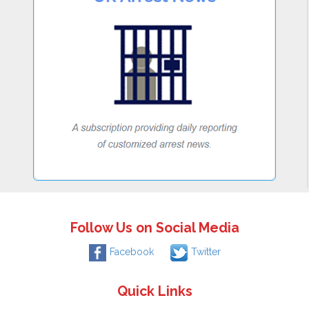
Follow Us on Social Media
Facebook
Twitter
Quick Links