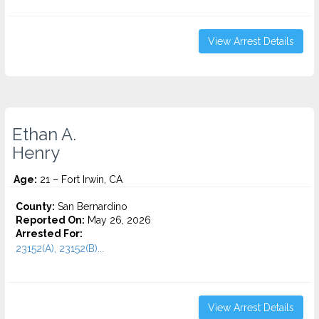
View Arrest Details
Ethan A.
Henry
Age:
21 – Fort Irwin, CA
County:
San Bernardino
Reported On:
May 26, 2026
Arrested For:
23152(A), 23152(B)...
View Arrest Details