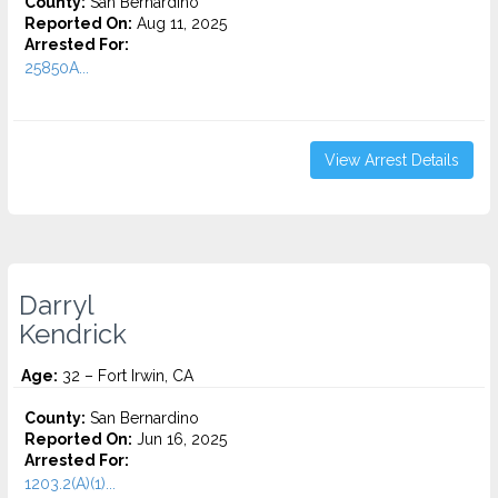
County:
San Bernardino
Reported On:
Aug 11, 2025
Arrested For:
25850A...
View Arrest Details
Darryl
Kendrick
Age:
32 – Fort Irwin, CA
County:
San Bernardino
Reported On:
Jun 16, 2025
Arrested For:
1203.2(A)(1)...