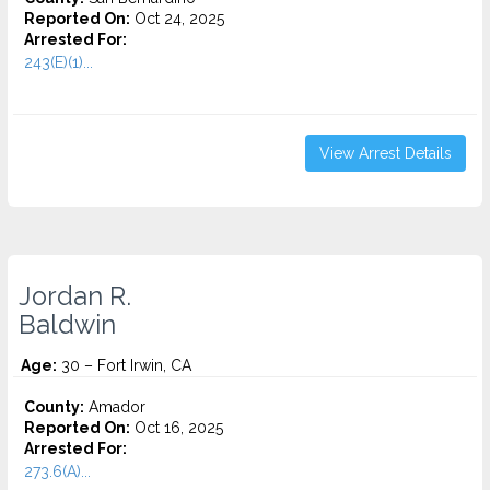
Reported On:
Oct 24, 2025
Arrested For:
243(E)(1)...
View Arrest Details
Jordan R.
Baldwin
Age:
30 – Fort Irwin, CA
County:
Amador
Reported On:
Oct 16, 2025
Arrested For:
273.6(A)...