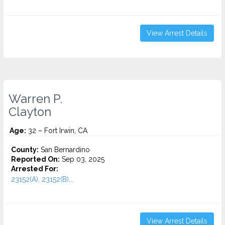
View Arrest Details
Warren P.
Clayton
Age:
32 – Fort Irwin, CA
County:
San Bernardino
Reported On:
Sep 03, 2025
Arrested For:
23152(A), 23152(B)...
View Arrest Details