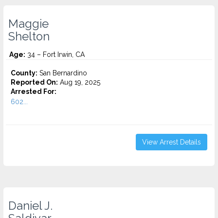
Maggie
Shelton
Age:
34 – Fort Irwin, CA
County:
San Bernardino
Reported On:
Aug 19, 2025
Arrested For:
602...
View Arrest Details
Daniel J.