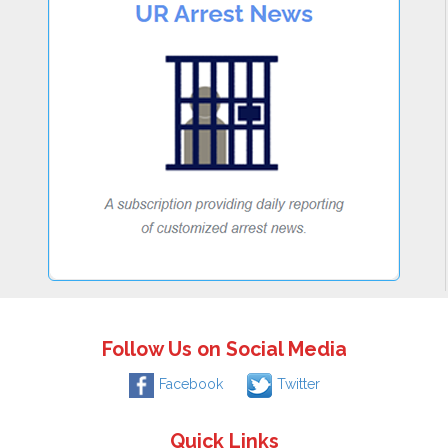
Follow Us on Social Media
Facebook
Twitter
Quick Links