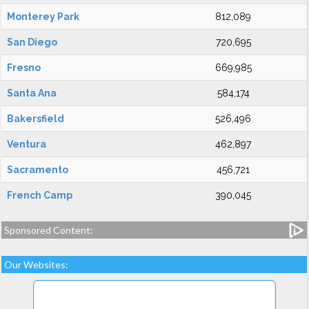
Monterey Park
812,089
San Diego
720,695
Fresno
669,985
Santa Ana
584,174
Bakersfield
526,496
Ventura
462,897
Sacramento
456,721
French Camp
390,045
Sponsored Content:
Our Websites: