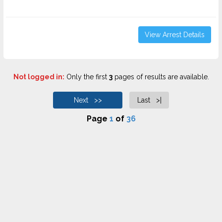
View Arrest Details
Not logged in:
Only the first
3
pages of results are available.
Next >>
Last >|
Page
1
of
36