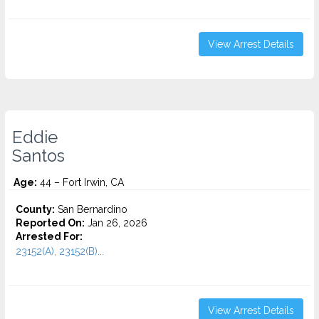
View Arrest Details
Eddie
Santos
Age:
44 – Fort Irwin, CA
County:
San Bernardino
Reported On:
Jan 26, 2026
Arrested For:
23152(A), 23152(B)...
View Arrest Details