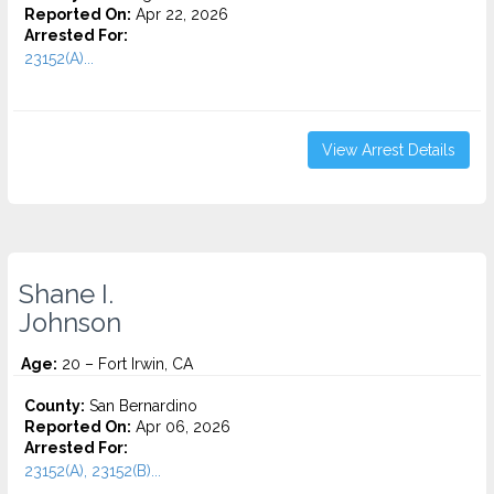
Reported On:
Apr 22, 2026
Arrested For:
23152(A)...
View Arrest Details
Shane I.
Johnson
Age:
20 – Fort Irwin, CA
County:
San Bernardino
Reported On:
Apr 06, 2026
Arrested For:
23152(A), 23152(B)...