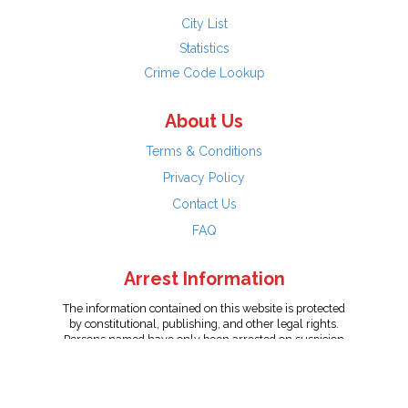
City List
Statistics
Crime Code Lookup
About Us
Terms & Conditions
Privacy Policy
Contact Us
FAQ
Arrest Information
The information contained on this website is protected
by constitutional, publishing, and other legal rights.
Persons named have only been arrested on suspicion
of the crime indicated and are presumed innocent.