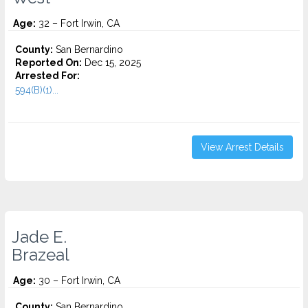
Age:
32 – Fort Irwin, CA
County:
San Bernardino
Reported On:
Dec 15, 2025
Arrested For:
594(B)(1)...
View Arrest Details
Jade E.
Brazeal
Age:
30 – Fort Irwin, CA
County:
San Bernardino