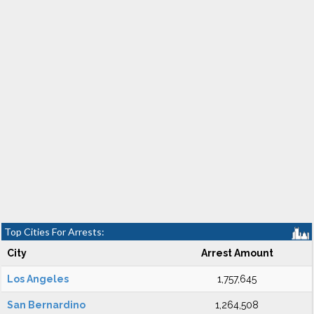
Top Cities For Arrests:
City
Arrest Amount
Los Angeles
1,757,645
San Bernardino
1,264,508