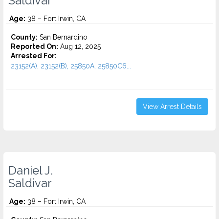
Saldivar
Age:
38 – Fort Irwin, CA
County:
San Bernardino
Reported On:
Aug 12, 2025
Arrested For:
23152(A), 23152(B), 25850A, 25850C6...
View Arrest Details
Daniel J.
Saldivar
Age:
38 – Fort Irwin, CA