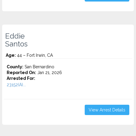
Eddie
Santos
Age:
44 – Fort Irwin, CA
County:
San Bernardino
Reported On:
Jan 21, 2026
Arrested For:
23152(A)...
View Arrest Details