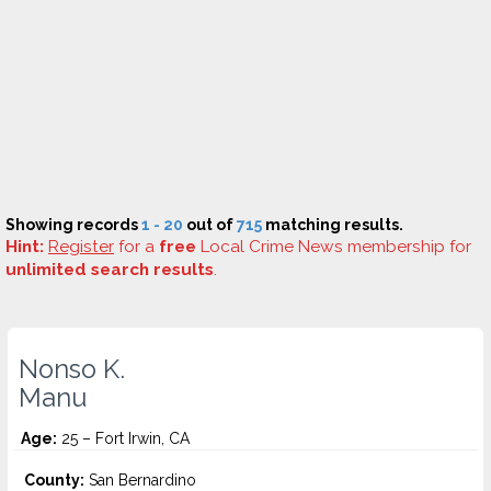
Showing records
1 - 20
out of
715
matching results.
Hint:
Register
for a
free
Local Crime News membership for
unlimited search results
.
Nonso K.
Manu
Age:
25 – Fort Irwin, CA
County:
San Bernardino