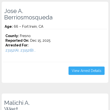
Jose A.
Berriosmosqueda
Age:
66 – Fort Irwin, CA
County:
Fresno
Reported On:
Dec 15, 2025
Arrested For:
23152(A), 23152(B)...
View Arrest Details
Malichi A.
West