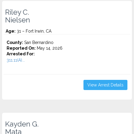
Riley C.
Nielsen
Age:
31 – Fort Irwin, CA
County:
San Bernardino
Reported On:
May 14, 2026
Arrested For:
311.11(A)...
View Arrest Details
Kayden G.
Mata