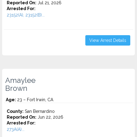
Reported On:
Jul 21, 2026
Arrested For:
23152(A), 23152(B)...
View Arrest Details
Amaylee
Brown
Age:
23 – Fort Irwin, CA
County:
San Bernardino
Reported On:
Jun 22, 2026
Arrested For:
273A(A)...