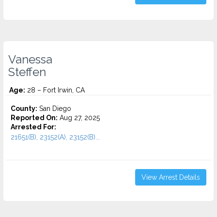
Vanessa
Steffen
Age:
28 – Fort Irwin, CA
County:
San Diego
Reported On:
Aug 27, 2025
Arrested For:
21651(B), 23152(A), 23152(B)...
View Arrest Details