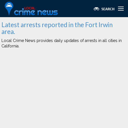
Latest arrests reported in the Fort Irwin
area.
Local Crime News provides daily updates of arrests in all cities in
California.