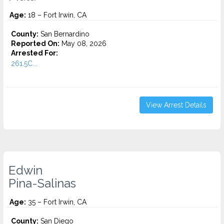
Age:
18 – Fort Irwin, CA
County:
San Bernardino
Reported On:
May 08, 2026
Arrested For:
261.5C...
View Arrest Details
Edwin
Pina-Salinas
Age:
35 – Fort Irwin, CA
County:
San Diego