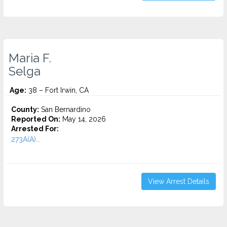
Maria F.
Selga
Age:
38 – Fort Irwin, CA
County:
San Bernardino
Reported On:
May 14, 2026
Arrested For:
273A(A)...
View Arrest Details