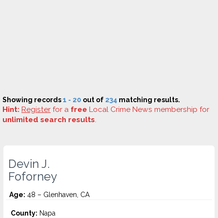
Showing records
1 - 20
out of
234
matching results.
Hint:
Register
for a
free
Local Crime News membership for
unlimited search results
.
Devin J.
Foforney
Age:
48 – Glenhaven, CA
County:
Napa