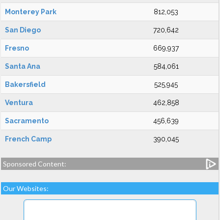
Monterey Park
812,053
San Diego
720,642
Fresno
669,937
Santa Ana
584,061
Bakersfield
525,945
Ventura
462,858
Sacramento
456,639
French Camp
390,045
Sponsored Content:
Our Websites: