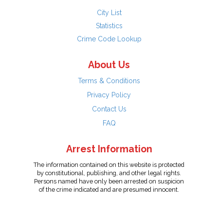
City List
Statistics
Crime Code Lookup
About Us
Terms & Conditions
Privacy Policy
Contact Us
FAQ
Arrest Information
The information contained on this website is protected
by constitutional, publishing, and other legal rights.
Persons named have only been arrested on suspicion
of the crime indicated and are presumed innocent.