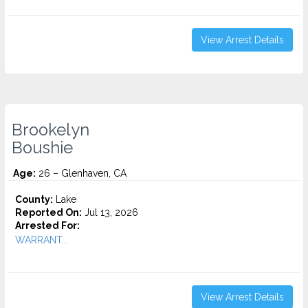
View Arrest Details
Brookelyn
Boushie
Age:
26 – Glenhaven, CA
County:
Lake
Reported On:
Jul 13, 2026
Arrested For:
WARRANT...
View Arrest Details