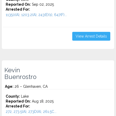
Reported On:
Sep 02, 2025
Arrested For:
11350(A), 1203.2(A), 243(E)(1), 647(F)...
View Arrest Details
Kevin
Buenrostro
Age:
26 – Glenhaven, CA
County:
Lake
Reported On:
Aug 18, 2025
Arrested For:
272, 273.5(A), 273D(A), 261.5C...