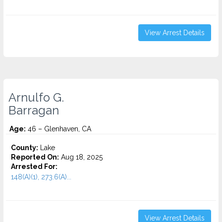
View Arrest Details
Arnulfo G.
Barragan
Age:
46 – Glenhaven, CA
County:
Lake
Reported On:
Aug 18, 2025
Arrested For:
148(A)(1), 273.6(A)...
View Arrest Details