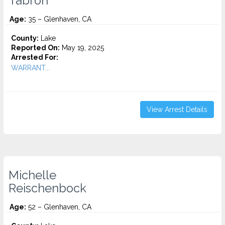
Tabron
Age:
35 – Glenhaven, CA
County:
Lake
Reported On:
May 19, 2025
Arrested For:
WARRANT...
View Arrest Details
Michelle
Reischenbock
Age:
52 – Glenhaven, CA