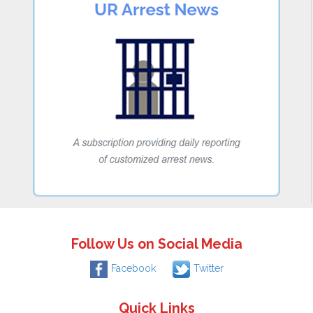
Follow Us on Social Media
Facebook
Twitter
Quick Links