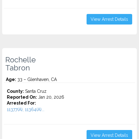
View Arrest Details
Rochelle
Tabron
Age:
33 – Glenhaven, CA
County:
Santa Cruz
Reported On:
Jan 20, 2026
Arrested For:
11377(A), 11364(A)...
View Arrest Details