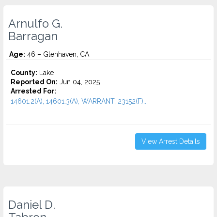
Arnulfo G.
Barragan
Age:
46 – Glenhaven, CA
County:
Lake
Reported On:
Jun 04, 2025
Arrested For:
14601.2(A), 14601.3(A), WARRANT, 23152(F)...
View Arrest Details
Daniel D.