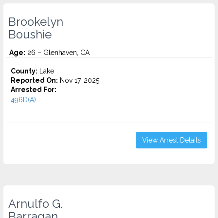
Brookelyn
Boushie
Age:
26 – Glenhaven, CA
County:
Lake
Reported On:
Nov 17, 2025
Arrested For:
496D(A)...
View Arrest Details
Arnulfo G.
Barragan