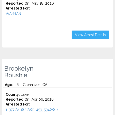
Reported On:
May 18, 2026
Arrested For:
WARRANT...
View Arrest Details
Brookelyn
Boushie
Age:
26 – Glenhaven, CA
County:
Lake
Reported On:
Apr 06, 2026
Arrested For:
11377(A), 182(A)(1), 459, 594(A)(1)...