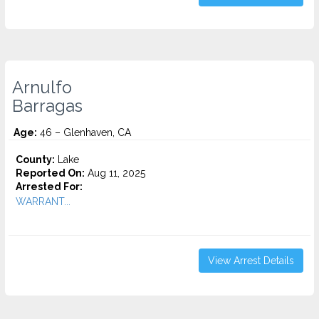
Arnulfo
Barragas
Age:
46 – Glenhaven, CA
County:
Lake
Reported On:
Aug 11, 2025
Arrested For:
WARRANT...
View Arrest Details