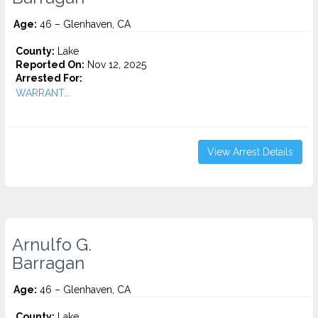
Age:
46 – Glenhaven, CA
County:
Lake
Reported On:
Nov 12, 2025
Arrested For:
WARRANT...
View Arrest Details
Arnulfo G.
Barragan
Age:
46 – Glenhaven, CA
County:
Lake