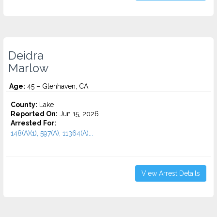
Deidra
Marlow
Age:
45 – Glenhaven, CA
County:
Lake
Reported On:
Jun 15, 2026
Arrested For:
148(A)(1), 597(A), 11364(A)...
View Arrest Details