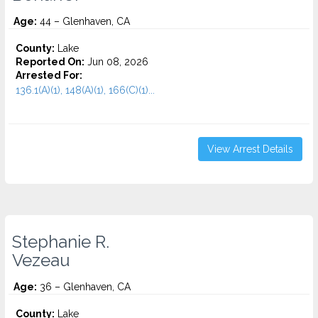
Age:
44 – Glenhaven, CA
County:
Lake
Reported On:
Jun 08, 2026
Arrested For:
136.1(A)(1), 148(A)(1), 166(C)(1)...
View Arrest Details
Stephanie R.
Vezeau
Age:
36 – Glenhaven, CA
County:
Lake