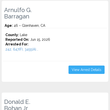
Arnulfo G.
Barragan
Age:
46 – Glenhaven, CA
County:
Lake
Reported On:
Jun 15, 2026
Arrested For:
242, 647(F), 3455(a)...
View Arrest Details
Donald E.
Bohan Jr