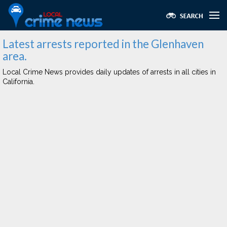
Latest arrests reported in the Glenhaven
area.
Local Crime News provides daily updates of arrests in all cities in
California.