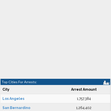
Top Cities For Arrests:
City
Arrest Amount
Los Angeles
1,757,384
San Bernardino
1,264,402