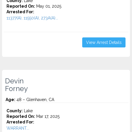
County:
Lake
Reported On:
May 01, 2025
Arrested For:
11377(A), 11550(A), 273A(A)...
View Arrest Details
Devin
Forney
Age:
48 – Glenhaven, CA
County:
Lake
Reported On:
Mar 17, 2025
Arrested For:
WARRANT...