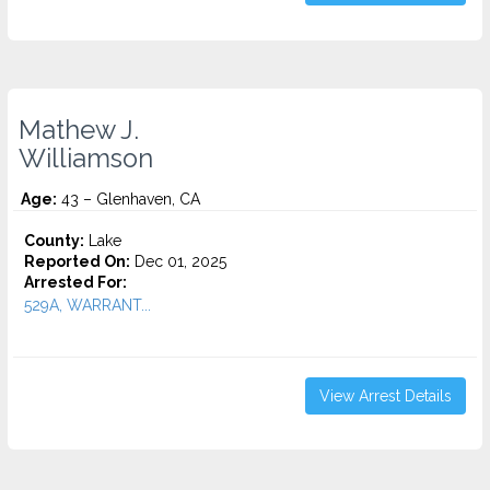
Mathew J.
Williamson
Age:
43 – Glenhaven, CA
County:
Lake
Reported On:
Dec 01, 2025
Arrested For:
529A, WARRANT...
View Arrest Details