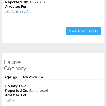
Reported On:
Jul 27, 2026
Arrested For:
182(A)(1), 487(A)...
View Arrest Details
Laurie
Connery
Age:
59 – Glenhaven, CA
County:
Lake
Reported On:
Jul 20, 2026
Arrested For:
1551(A)...