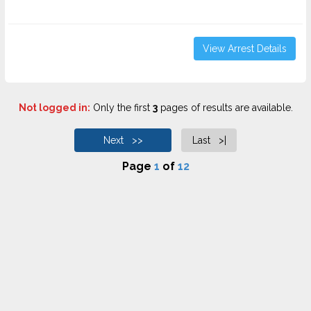
View Arrest Details
Not logged in:
Only the first
3
pages of results are available.
Next >>
Last >|
Page
1
of
12