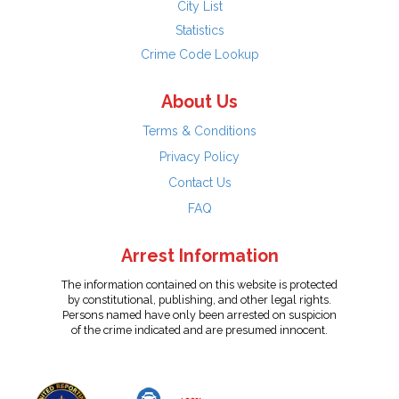
City List
Statistics
Crime Code Lookup
About Us
Terms & Conditions
Privacy Policy
Contact Us
FAQ
Arrest Information
The information contained on this website is protected
by constitutional, publishing, and other legal rights.
Persons named have only been arrested on suspicion
of the crime indicated and are presumed innocent.