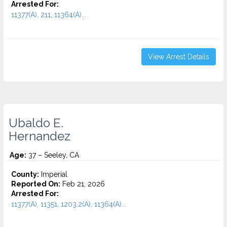
Arrested For:
11377(A), 211, 11364(A)...
View Arrest Details
Ubaldo E.
Hernandez
Age:
37 – Seeley, CA
County:
Imperial
Reported On:
Feb 21, 2026
Arrested For:
11377(A), 11351, 1203.2(A), 11364(A)...