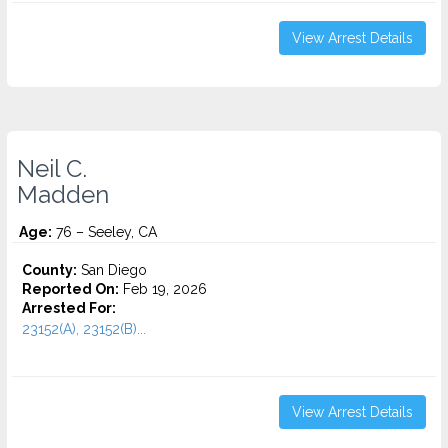
View Arrest Details
Neil C.
Madden
Age:
76 – Seeley, CA
County:
San Diego
Reported On:
Feb 19, 2026
Arrested For:
23152(A), 23152(B)...
View Arrest Details