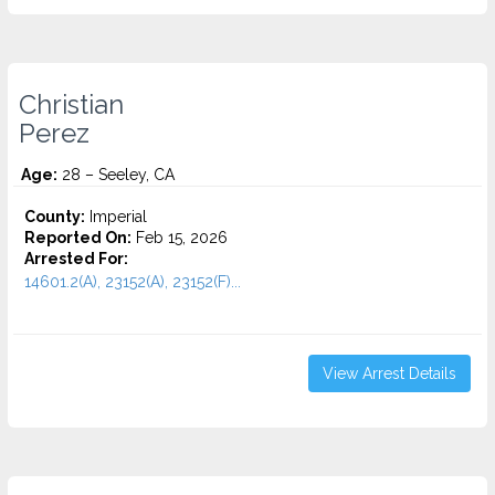
Christian
Perez
Age:
28 – Seeley, CA
County:
Imperial
Reported On:
Feb 15, 2026
Arrested For:
14601.2(A), 23152(A), 23152(F)...
View Arrest Details