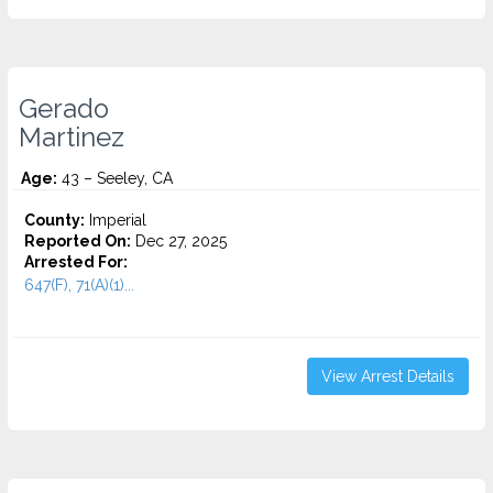
Gerado
Martinez
Age:
43 – Seeley, CA
County:
Imperial
Reported On:
Dec 27, 2025
Arrested For:
647(F), 71(A)(1)...
View Arrest Details