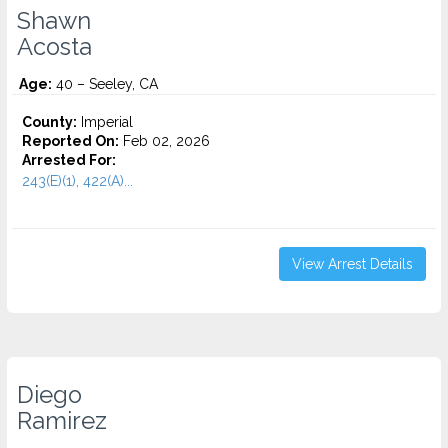
Shawn
Acosta
Age:
40 – Seeley, CA
County:
Imperial
Reported On:
Feb 02, 2026
Arrested For:
243(E)(1), 422(A)...
View Arrest Details
Diego
Ramirez