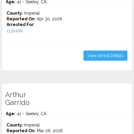
Age:
41 – Seeley, CA
County:
Imperial
Reported On:
Apr 30, 2026
Arrested For:
11364(A)...
View Arrest Details
Arthur
Garrido
Age:
41 – Seeley, CA
County:
Imperial
Reported On:
Mar 06, 2026