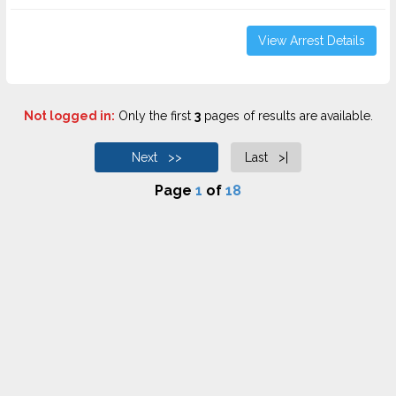
View Arrest Details
Not logged in:
Only the first
3
pages of results are available.
Next >>
Last >|
Page
1
of
18