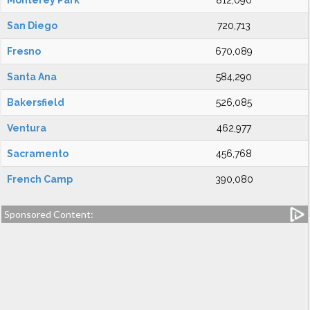
Monterey Park
812,090
San Diego
720,713
Fresno
670,089
Santa Ana
584,290
Bakersfield
526,085
Ventura
462,977
Sacramento
456,768
French Camp
390,080
Sponsored Content: