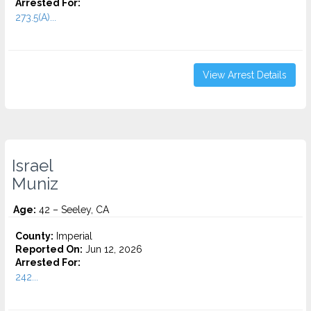
Arrested For:
273.5(A)...
View Arrest Details
Israel
Muniz
Age:
42 – Seeley, CA
County:
Imperial
Reported On:
Jun 12, 2026
Arrested For:
242...