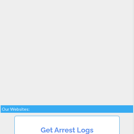
Our Websites: