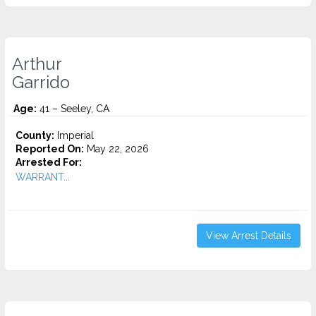
Arthur
Garrido
Age:
41 – Seeley, CA
County:
Imperial
Reported On:
May 22, 2026
Arrested For:
WARRANT...
View Arrest Details