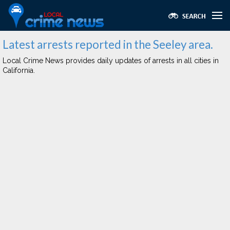
Latest arrests reported in the Seeley area.
Local Crime News provides daily updates of arrests in all cities in
California.