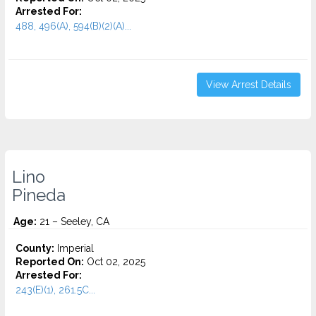
Arrested For:
488, 496(A), 594(B)(2)(A)...
View Arrest Details
Lino
Pineda
Age:
21 – Seeley, CA
County:
Imperial
Reported On:
Oct 02, 2025
Arrested For:
243(E)(1), 261.5C...