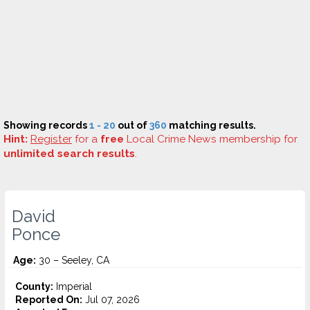
Showing records
1 - 20
out of
360
matching results.
Hint:
Register
for a
free
Local Crime News membership for
unlimited search results
.
David
Ponce
Age:
30 – Seeley, CA
County:
Imperial
Reported On:
Jul 07, 2026