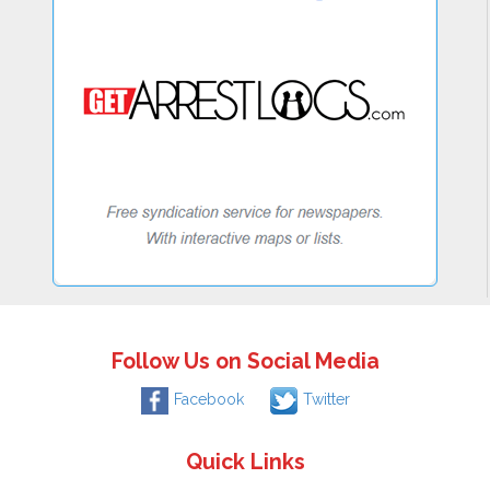
Follow Us on Social Media
Facebook
Twitter
Quick Links