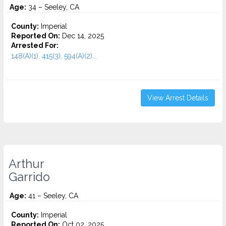
Age:
34 – Seeley, CA
County:
Imperial
Reported On:
Dec 14, 2025
Arrested For:
148(A)(1), 415(3), 594(A)(2)...
View Arrest Details
Arthur
Garrido
Age:
41 – Seeley, CA
County:
Imperial
Reported On:
Oct 02, 2025