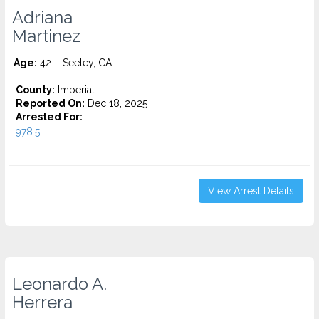
Adriana
Martinez
Age:
42 – Seeley, CA
County:
Imperial
Reported On:
Dec 18, 2025
Arrested For:
978.5...
View Arrest Details
Leonardo A.
Herrera