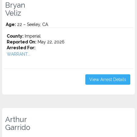
Bryan
Veliz
Age:
22 – Seeley, CA
County:
Imperial
Reported On:
May 22, 2026
Arrested For:
WARRANT...
View Arrest Details
Arthur
Garrido