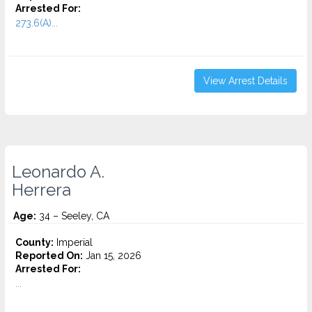
Arrested For:
273.6(A)...
View Arrest Details
Leonardo A.
Herrera
Age:
34 – Seeley, CA
County:
Imperial
Reported On:
Jan 15, 2026
Arrested For:
...