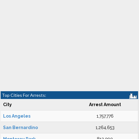
Top Cities For Arrests:
City
Arrest Amount
Los Angeles
1,757,776
San Bernardino
1,264,653