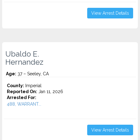
View Arrest Details
Ubaldo E.
Hernandez
Age:
37 – Seeley, CA
County:
Imperial
Reported On:
Jan 11, 2026
Arrested For:
488, WARRANT...
View Arrest Details