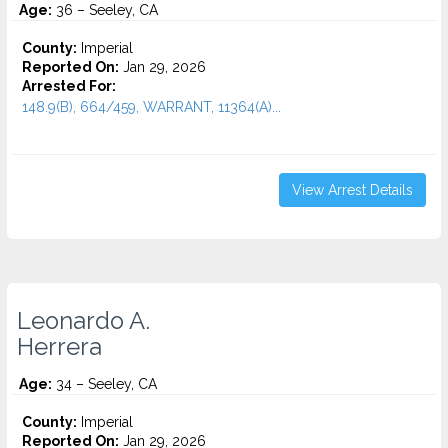
Age:
36 – Seeley, CA
County:
Imperial
Reported On:
Jan 29, 2026
Arrested For:
148.9(B), 664/459, WARRANT, 11364(A)...
View Arrest Details
Leonardo A.
Herrera
Age:
34 – Seeley, CA
County:
Imperial
Reported On:
Jan 29, 2026