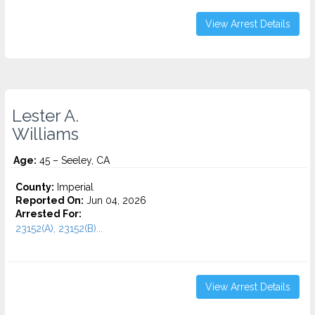
View Arrest Details
Lester A.
Williams
Age:
45 – Seeley, CA
County:
Imperial
Reported On:
Jun 04, 2026
Arrested For:
23152(A), 23152(B)...
View Arrest Details