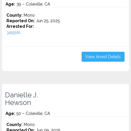
Age:
39 – Coleville, CA
County:
Mono
Reported On:
Jun 25, 2025
Arrested For:
3455(a)...
View Arrest Details
Danielle J.
Hewson
Age:
50 – Coleville, CA
County:
Mono
Reported On:
Jun 09, 2025