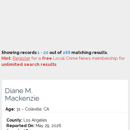
Showing records
1 - 20
out of
268
matching results.
Hint:
Register
for a
free
Local Crime News membership for
unlimited search results
.
Diane M.
Mackenzie
Age:
31 – Coleville, CA
County:
Los Angeles
Reported On:
May 29, 2026