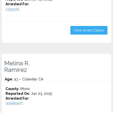
Arrested For:
23152(A)...
View Arrest Details
Melina R.
Ramirez
Age:
43 – Coleville, CA
County:
Mono
Reported On:
Jun 03, 2025
Arrested For:
WARRANT...