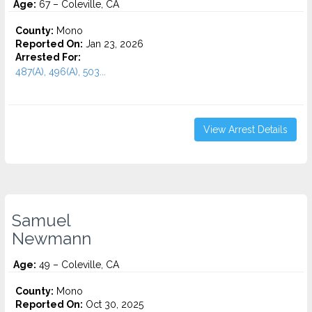
Age:
67 – Coleville, CA
County:
Mono
Reported On:
Jan 23, 2026
Arrested For:
487(A), 496(A), 503...
View Arrest Details
Samuel
Newmann
Age:
49 – Coleville, CA
County:
Mono
Reported On:
Oct 30, 2025