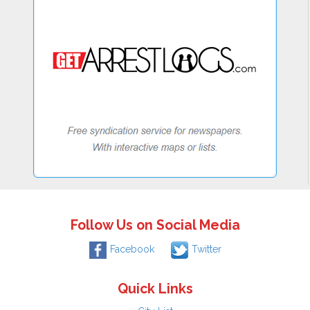
Follow Us on Social Media
Facebook
Twitter
Quick Links