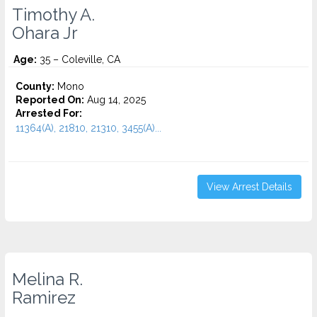
Timothy A.
Ohara Jr
Age:
35 – Coleville, CA
County:
Mono
Reported On:
Aug 14, 2025
Arrested For:
11364(A), 21810, 21310, 3455(a)...
View Arrest Details
Melina R.
Ramirez