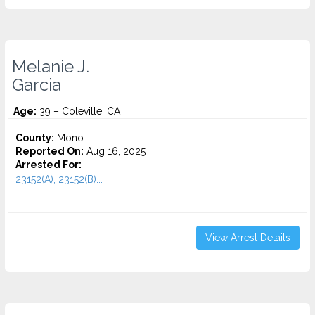
Melanie J.
Garcia
Age:
39 – Coleville, CA
County:
Mono
Reported On:
Aug 16, 2025
Arrested For:
23152(A), 23152(B)...
View Arrest Details