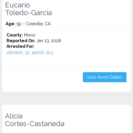
Eucario
Toledo-Garcia
Age:
59 – Coleville, CA
County:
Mono
Reported On:
Jan 23, 2026
Arrested For:
182(A)(1), 32, 496(A), 503...
View Arrest Details
Alicia
Cortes-Castaneda