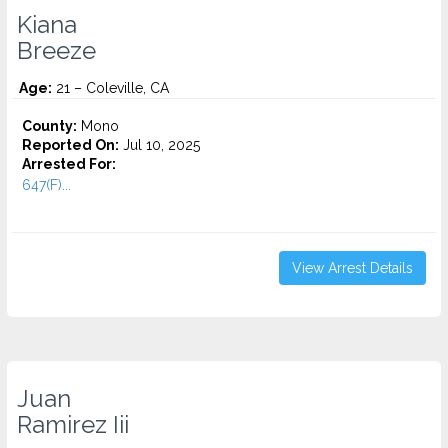
Kiana
Breeze
Age:
21 – Coleville, CA
County:
Mono
Reported On:
Jul 10, 2025
Arrested For:
647(F)...
View Arrest Details
Juan
Ramirez Iii