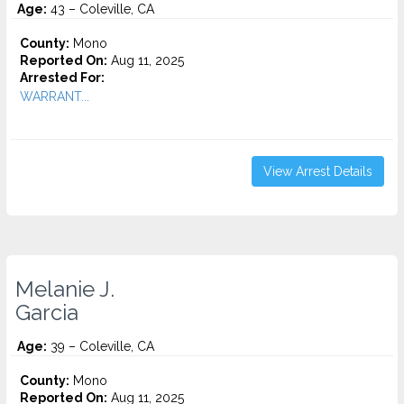
Age:
43 – Coleville, CA
County:
Mono
Reported On:
Aug 11, 2025
Arrested For:
WARRANT...
View Arrest Details
Melanie J.
Garcia
Age:
39 – Coleville, CA
County:
Mono
Reported On:
Aug 11, 2025