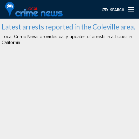
Latest arrests reported in the Coleville area.
Local Crime News provides daily updates of arrests in all cities in
California.