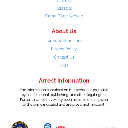
City List
Statistics
Crime Code Lookup
About Us
Terms & Conditions
Privacy Policy
Contact Us
FAQ
Arrest Information
The information contained on this website is protected
by constitutional, publishing, and other legal rights.
Persons named have only been arrested on suspicion
of the crime indicated and are presumed innocent.