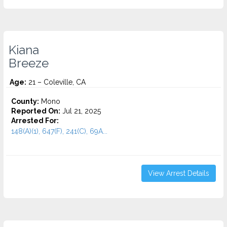
Kiana
Breeze
Age:
21 – Coleville, CA
County:
Mono
Reported On:
Jul 21, 2025
Arrested For:
148(A)(1), 647(F), 241(C), 69A...
View Arrest Details