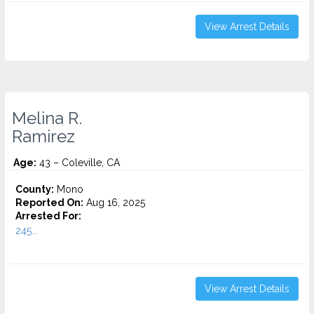
View Arrest Details
Melina R.
Ramirez
Age:
43 – Coleville, CA
County:
Mono
Reported On:
Aug 16, 2025
Arrested For:
245...
View Arrest Details