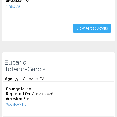
Arrested For:
11364(A)...
View Arrest Details
Eucario
Toledo-Garcia
Age:
59 – Coleville, CA
County:
Mono
Reported On:
Apr 27, 2026
Arrested For:
WARRANT...