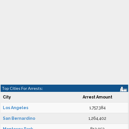
Top Cities For Arrests:
City
Arrest Amount
Los Angeles
1,757,384
San Bernardino
1,264,402