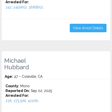
Arrested For:
242, 245(A)(1), 368(B)(1)...
View Arrest Details
Michael
Hubbard
Age:
47 – Coleville, CA
County:
Mono
Reported On:
Sep 02, 2025
Arrested For:
236, 273.5(A), 422(A)...