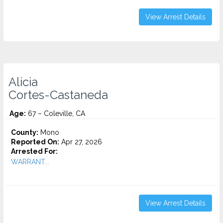
View Arrest Details
Alicia
Cortes-Castaneda
Age:
67 – Coleville, CA
County:
Mono
Reported On:
Apr 27, 2026
Arrested For:
WARRANT...
View Arrest Details