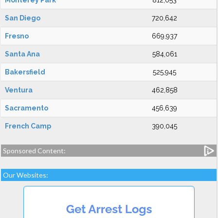
Monterey Park
812,053
San Diego
720,642
Fresno
669,937
Santa Ana
584,061
Bakersfield
525,945
Ventura
462,858
Sacramento
456,639
French Camp
390,045
Sponsored Content:
Our Websites: