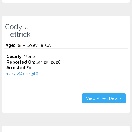
Cody J.
Hettrick
Age:
38 – Coleville, CA
County:
Mono
Reported On:
Jan 29, 2026
Arrested For:
1203.2(A), 243(D)...
View Arrest Details