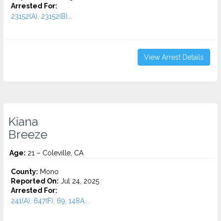
Arrested For:
23152(A), 23152(B)...
View Arrest Details
Kiana
Breeze
Age:
21 – Coleville, CA
County:
Mono
Reported On:
Jul 24, 2025
Arrested For:
241(A), 647(F), 69, 148A...