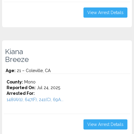
View Arrest Details
Kiana
Breeze
Age:
21 – Coleville, CA
County:
Mono
Reported On:
Jul 24, 2025
Arrested For:
148(A)(1), 647(F), 241(C), 69A...
View Arrest Details