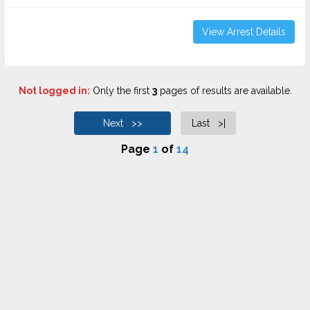
View Arrest Details
Not logged in:
Only the first
3
pages of results are available.
Next >>
Last >|
Page
1
of
14