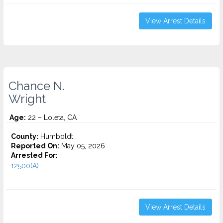
View Arrest Details
Chance N.
Wright
Age:
22 – Loleta, CA
County:
Humboldt
Reported On:
May 05, 2026
Arrested For:
12500(A)...
View Arrest Details