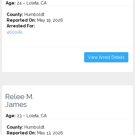
Age:
24 – Loleta, CA
County:
Humboldt
Reported On:
May 19, 2026
Arrested For:
4600(A)...
View Arrest Details
Relee M.
James
Age:
23 – Loleta, CA
County:
Humboldt
Reported On:
May 13, 2026