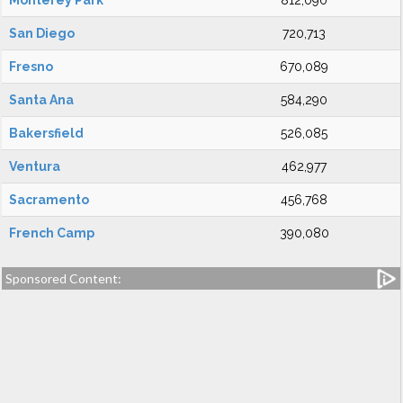
Monterey Park
812,090
San Diego
720,713
Fresno
670,089
Santa Ana
584,290
Bakersfield
526,085
Ventura
462,977
Sacramento
456,768
French Camp
390,080
Sponsored Content: