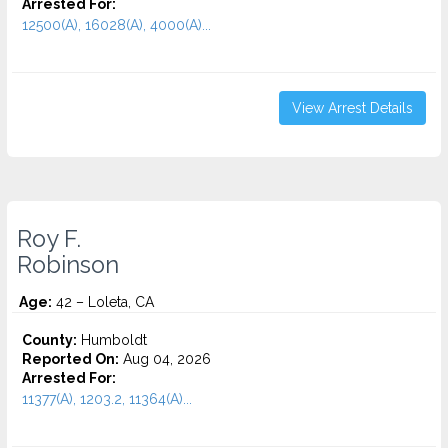
Arrested For:
12500(A), 16028(A), 4000(A)...
View Arrest Details
Roy F.
Robinson
Age:
42 – Loleta, CA
County:
Humboldt
Reported On:
Aug 04, 2026
Arrested For:
11377(A), 1203.2, 11364(A)...