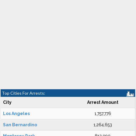
Top Cities For Arrests:
City
Arrest Amount
Los Angeles
1,757,776
San Bernardino
1,264,653