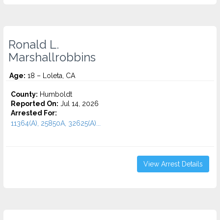
Ronald L.
Marshallrobbins
Age:
18 – Loleta, CA
County:
Humboldt
Reported On:
Jul 14, 2026
Arrested For:
11364(A), 25850A, 32625(A)...
View Arrest Details