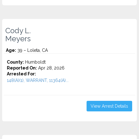
Cody L.
Meyers
Age:
39 – Loleta, CA
County:
Humboldt
Reported On:
Apr 28, 2026
Arrested For:
148(A)(1), WARRANT, 11364(A)...
View Arrest Details