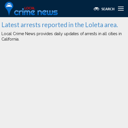
Latest arrests reported in the Loleta area.
Local Crime News provides daily updates of arrests in all cities in
California.