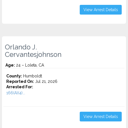
View Arrest Details
Orlando J.
Cervantesjohnson
Age:
24 – Loleta, CA
County:
Humboldt
Reported On:
Jul 21, 2026
Arrested For:
166(A)(4)...
View Arrest Details