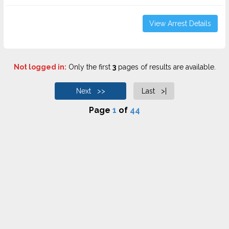
View Arrest Details
Not logged in:
Only the first
3
pages of results are available.
Next >>
Last >|
Page
1
of
44