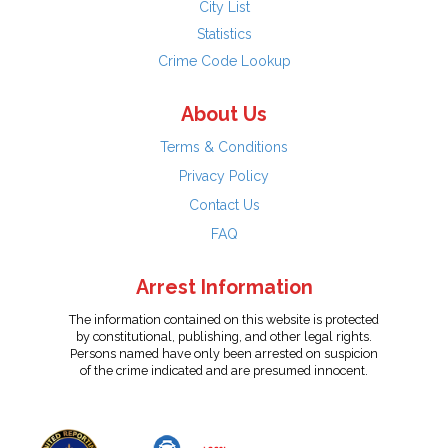
City List
Statistics
Crime Code Lookup
About Us
Terms & Conditions
Privacy Policy
Contact Us
FAQ
Arrest Information
The information contained on this website is protected
by constitutional, publishing, and other legal rights.
Persons named have only been arrested on suspicion
of the crime indicated and are presumed innocent.