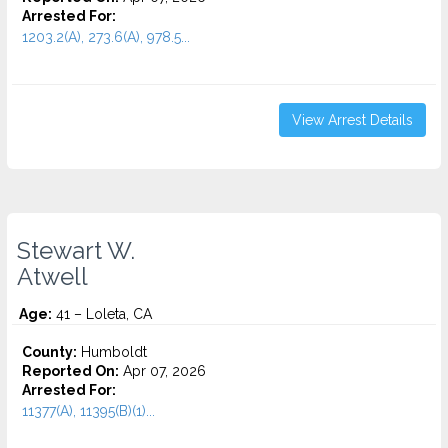
Arrested For:
1203.2(A), 273.6(A), 978.5...
View Arrest Details
Stewart W.
Atwell
Age:
41 – Loleta, CA
County:
Humboldt
Reported On:
Apr 07, 2026
Arrested For:
11377(A), 11395(B)(1)...