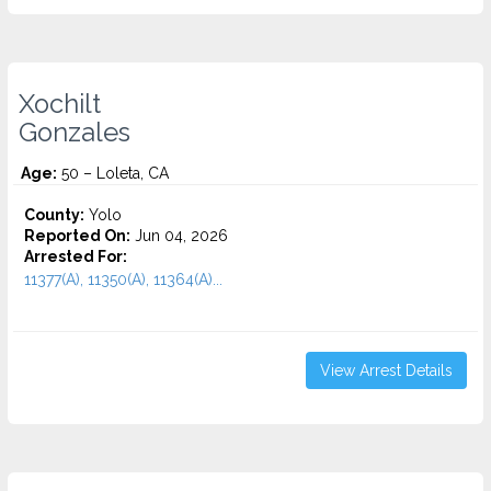
Xochilt
Gonzales
Age:
50 – Loleta, CA
County:
Yolo
Reported On:
Jun 04, 2026
Arrested For:
11377(A), 11350(A), 11364(A)...
View Arrest Details