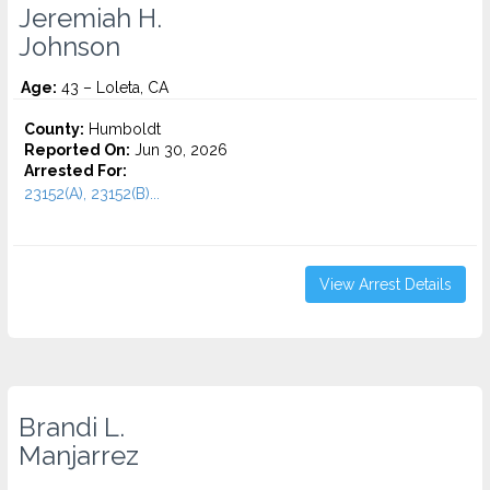
Jeremiah H.
Johnson
Age:
43 – Loleta, CA
County:
Humboldt
Reported On:
Jun 30, 2026
Arrested For:
23152(A), 23152(B)...
View Arrest Details
Brandi L.
Manjarrez