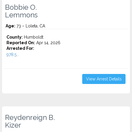
Bobbie O.
Lemmons
Age:
73 – Loleta, CA
County:
Humboldt
Reported On:
Apr 14, 2026
Arrested For:
978.5...
View Arrest Details
Reydenreign B.
Kizer