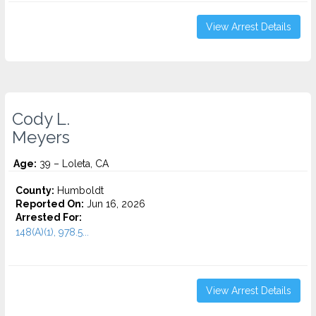
View Arrest Details
Cody L.
Meyers
Age:
39 – Loleta, CA
County:
Humboldt
Reported On:
Jun 16, 2026
Arrested For:
148(A)(1), 978.5...
View Arrest Details