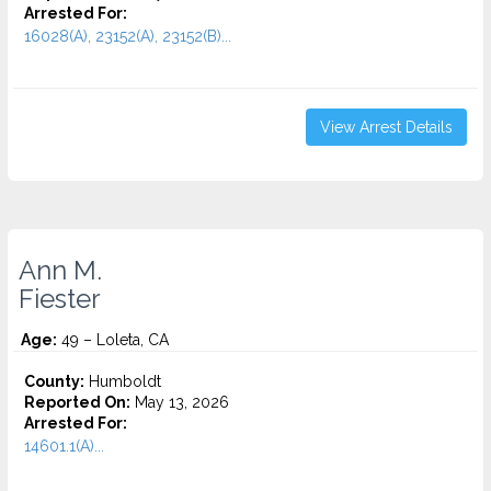
Arrested For:
16028(A), 23152(A), 23152(B)...
View Arrest Details
Ann M.
Fiester
Age:
49 – Loleta, CA
County:
Humboldt
Reported On:
May 13, 2026
Arrested For:
14601.1(A)...