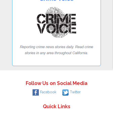
Follow Us on Social Media
Facebook
Twitter
Quick Links