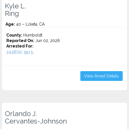
Kyle L.
Ring
Age:
40 – Loleta, CA
County:
Humboldt
Reported On:
Jun 02, 2026
Arrested For:
243(E)(1), 591.5...
View Arrest Details
Orlando J.
Cervantes-Johnson