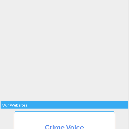
Our Websites: