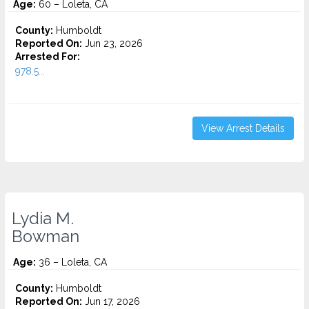
Age:
60 – Loleta, CA
County:
Humboldt
Reported On:
Jun 23, 2026
Arrested For:
978.5...
View Arrest Details
Lydia M.
Bowman
Age:
36 – Loleta, CA
County:
Humboldt
Reported On:
Jun 17, 2026