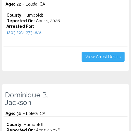
Age:
22 – Loleta, CA
County:
Humboldt
Reported On:
Apr 14, 2026
Arrested For:
1203.2(A), 273.6(A)...
View Arrest Details
Dominique B.
Jackson
Age:
36 – Loleta, CA
County:
Humboldt
Reported On:
Apr 07, 2026