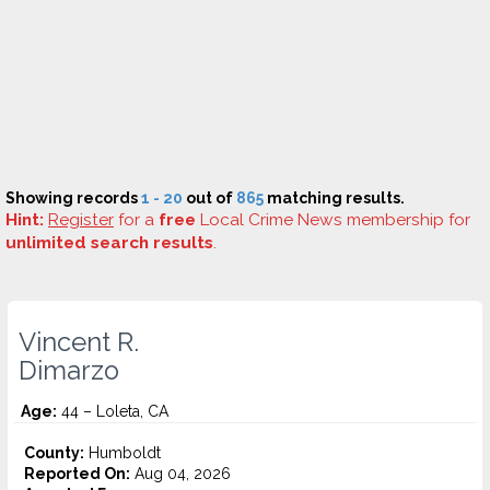
Showing records
1 - 20
out of
865
matching results.
Hint:
Register
for a
free
Local Crime News membership for
unlimited search results
.
Vincent R.
Dimarzo
Age:
44 – Loleta, CA
County:
Humboldt
Reported On:
Aug 04, 2026