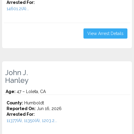
Arrested For:
14601.2(A)...
View Arrest Details
John J.
Hanley
Age:
47 – Loleta, CA
County:
Humboldt
Reported On:
Jun 16, 2026
Arrested For:
11377(A), 11350(A), 1203.2...