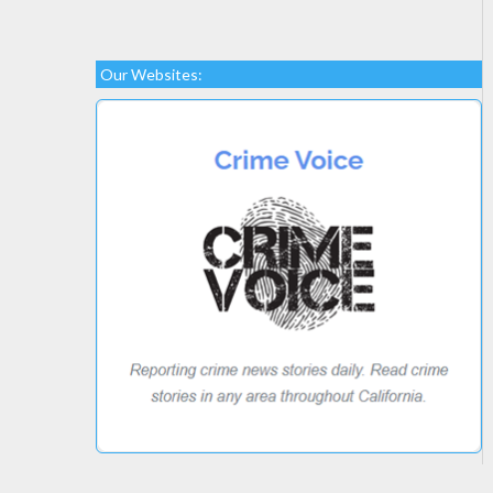
Our Websites: