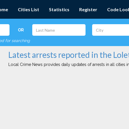
ome
Cities List
Statistics
Register
Code Loo
OR
red for searching
Latest arrests reported in the Lole
Local Crime News provides daily updates of arrests in all cities in