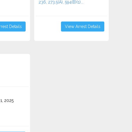
236, 273.5(A), 594(B)(1)...
rest Details
View Arrest Details
1, 2025