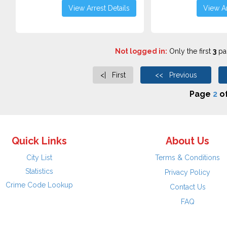
View Arrest Details
View Ar
Not logged in:
Only the first
3
pag
<| First
<< Previous
Page
2
o
Quick Links
About Us
City List
Terms & Conditions
Statistics
Privacy Policy
Crime Code Lookup
Contact Us
FAQ