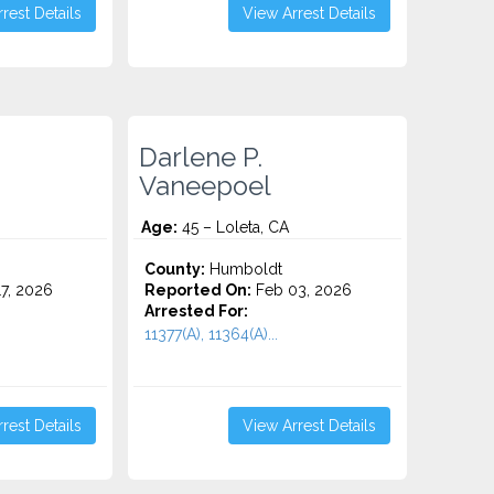
rest Details
View Arrest Details
Darlene P.
Vaneepoel
Age:
45 – Loleta, CA
County:
Humboldt
7, 2026
Reported On:
Feb 03, 2026
Arrested For:
11377(A), 11364(A)...
rest Details
View Arrest Details