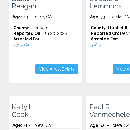
Reagan
Lemmons
Age:
43 – Loleta, CA
Age:
73 – Loleta, CA
County:
Humboldt
County:
Humboldt
Reported On:
Jan 20, 2026
Reported On:
Dec 3
Arrested For:
Arrested For:
23152(A)...
978.5...
View Arrest Details
View Ar
Kaily L.
Paul R.
Cook
Vanmechele
Age:
21 – Loleta, CA
Age:
46 – Loleta, CA