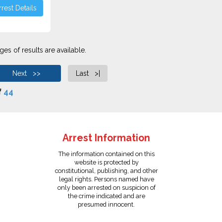
rest Details
es of results are available.
Next >>
Last >|
f
44
Arrest Information
The information contained on this
website is protected by
constitutional, publishing, and other
legal rights. Persons named have
only been arrested on suspicion of
the crime indicated and are
presumed innocent.