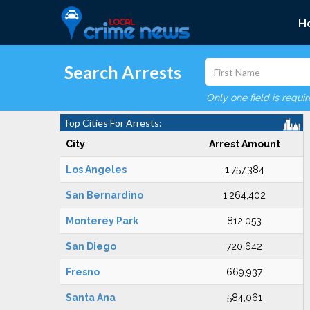
H
Search Arrests
Only one field is requi
Top Cities For Arrests:
City
Arrest Amount
Los Angeles
1,757,384
San Bernardino
1,264,402
Monterey Park
812,053
San Diego
720,642
Fresno
669,937
Santa Ana
584,061