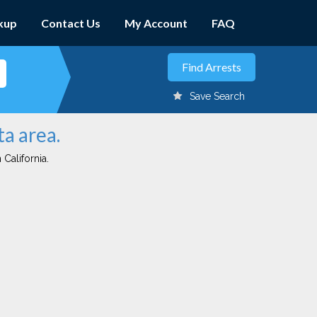
kup
Contact Us
My Account
FAQ
Save Search
ta area.
 California.