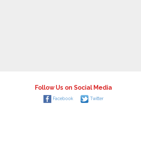
Follow Us on Social Media
Facebook
Twitter