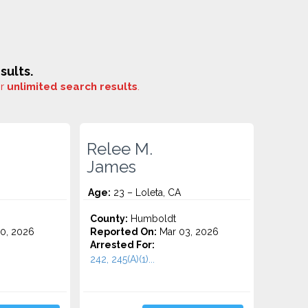
sults.
or
unlimited search results
.
Relee M.
James
Age:
23 – Loleta, CA
County:
Humboldt
0, 2026
Reported On:
Mar 03, 2026
Arrested For:
242, 245(A)(1)...