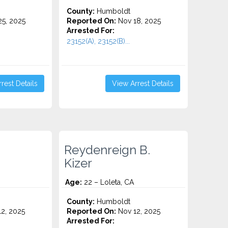
County:
Humboldt
5, 2025
Reported On:
Nov 18, 2025
Arrested For:
23152(A), 23152(B)...
rest Details
View Arrest Details
Reydenreign B.
Kizer
Age:
22 – Loleta, CA
County:
Humboldt
2, 2025
Reported On:
Nov 12, 2025
Arrested For: