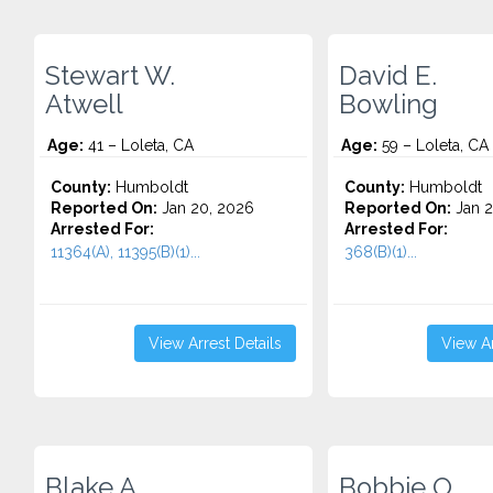
Stewart W.
David E.
Atwell
Bowling
Age:
41 – Loleta, CA
Age:
59 – Loleta, CA
County:
Humboldt
County:
Humboldt
Reported On:
Jan 20, 2026
Reported On:
Jan 2
Arrested For:
Arrested For:
11364(A), 11395(B)(1)...
368(B)(1)...
View Arrest Details
View Ar
Blake A.
Bobbie O.