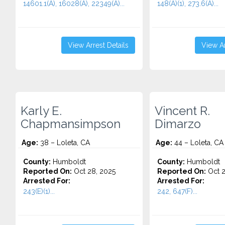
14601.1(A), 16028(A), 22349(A)...
148(A)(1), 273.6(A)...
View Arrest Details
View Ar
Karly E.
Vincent R.
Chapmansimpson
Dimarzo
Age:
38 – Loleta, CA
Age:
44 – Loleta, CA
County:
Humboldt
County:
Humboldt
Reported On:
Oct 28, 2025
Reported On:
Oct 2
Arrested For:
Arrested For:
243(E)(1)...
242, 647(F)...