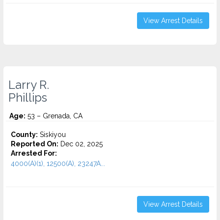
View Arrest Details
Larry R.
Phillips
Age:
53 – Grenada, CA
County:
Siskiyou
Reported On:
Dec 02, 2025
Arrested For:
4000(A)(1), 12500(A), 23247A...
View Arrest Details