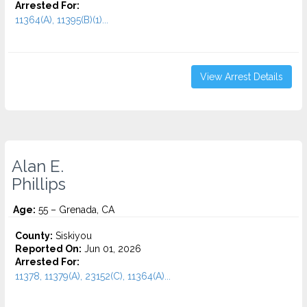
Arrested For:
11364(A), 11395(B)(1)...
View Arrest Details
Alan E.
Phillips
Age:
55 – Grenada, CA
County:
Siskiyou
Reported On:
Jun 01, 2026
Arrested For:
11378, 11379(A), 23152(C), 11364(A)...