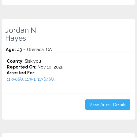
Jordan N.
Hayes
Age:
43 – Grenada, CA
County:
Siskiyou
Reported On:
Nov 10, 2025
Arrested For:
11350(A), 11351, 11364(A)...
View Arrest Details