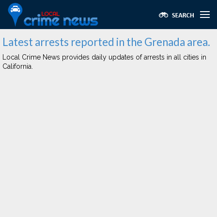
Latest arrests reported in the Grenada area.
Local Crime News provides daily updates of arrests in all cities in
California.