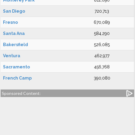
Monterey Park
812,090
San Diego
720,713
Fresno
670,089
Santa Ana
584,290
Bakersfield
526,085
Ventura
462,977
Sacramento
456,768
French Camp
390,080
Sponsored Content: