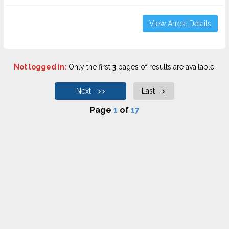
View Arrest Details
Not logged in:
Only the first
3
pages of results are available.
Next >>
Last >|
Page
1
of
17