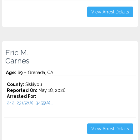
View Arrest Details
Eric M.
Carnes
Age:
69 – Grenada, CA
County:
Siskiyou
Reported On:
May 18, 2026
Arrested For:
242, 23152(A), 3455(a)...
View Arrest Details