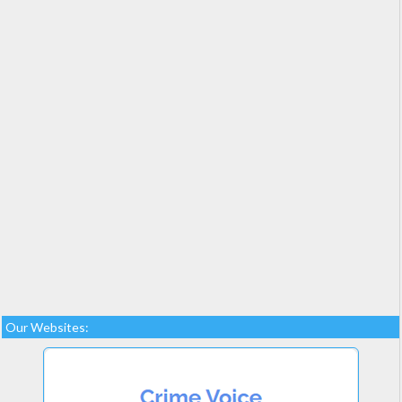
Our Websites: