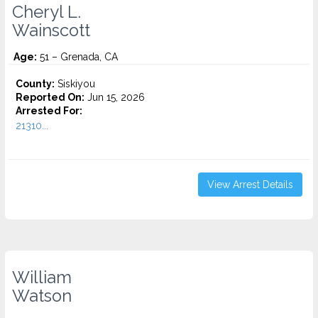
Cheryl L.
Wainscott
Age:
51 – Grenada, CA
County:
Siskiyou
Reported On:
Jun 15, 2026
Arrested For:
21310...
View Arrest Details
William
Watson