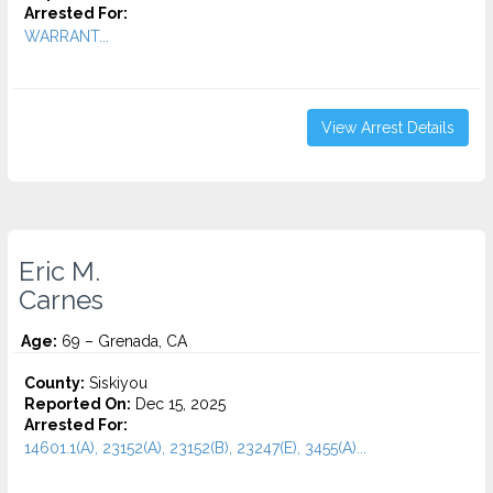
Arrested For:
WARRANT...
View Arrest Details
Eric M.
Carnes
Age:
69 – Grenada, CA
County:
Siskiyou
Reported On:
Dec 15, 2025
Arrested For:
14601.1(A), 23152(A), 23152(B), 23247(E), 3455(a)...