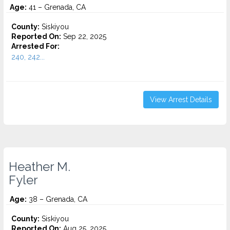
Age:
41 – Grenada, CA
County:
Siskiyou
Reported On:
Sep 22, 2025
Arrested For:
240, 242...
View Arrest Details
Heather M.
Fyler
Age:
38 – Grenada, CA
County:
Siskiyou
Reported On:
Aug 25, 2025