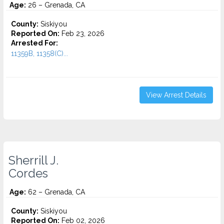
Age:
26 – Grenada, CA
County:
Siskiyou
Reported On:
Feb 23, 2026
Arrested For:
11359B, 11358(C)...
View Arrest Details
Sherrill J.
Cordes
Age:
62 – Grenada, CA
County:
Siskiyou
Reported On:
Feb 02, 2026