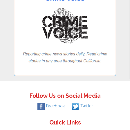
Follow Us on Social Media
Facebook
Twitter
Quick Links