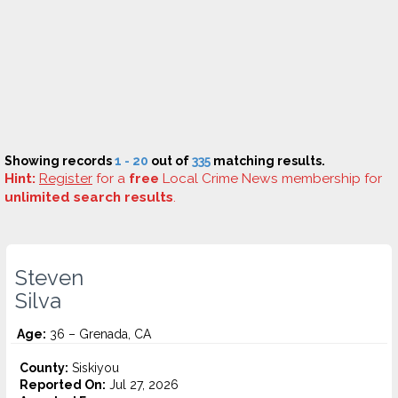
Showing records
1 - 20
out of
335
matching results.
Hint:
Register
for a
free
Local Crime News membership for
unlimited search results
.
Steven
Silva
Age:
36 – Grenada, CA
County:
Siskiyou
Reported On:
Jul 27, 2026