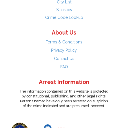
City List
Statistics
Crime Code Lookup
About Us
Terms & Conditions
Privacy Policy
Contact Us
FAQ
Arrest Information
The information contained on this website is protected
by constitutional, publishing, and other legal rights.
Persons named have only been arrested on suspicion
of the crime indicated and are presumed innocent.