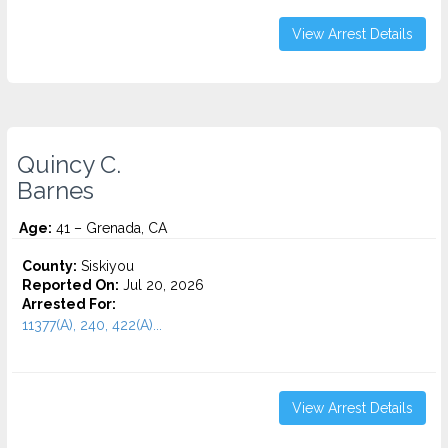
View Arrest Details
Quincy C.
Barnes
Age:
41 – Grenada, CA
County:
Siskiyou
Reported On:
Jul 20, 2026
Arrested For:
11377(A), 240, 422(A)...
View Arrest Details