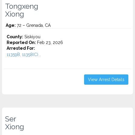
Tongxeng
Xiong
Age:
72 – Grenada, CA
County:
Siskiyou
Reported On:
Feb 23, 2026
Arrested For:
11359B, 11358(C)...
View Arrest Details
Ser
Xiong