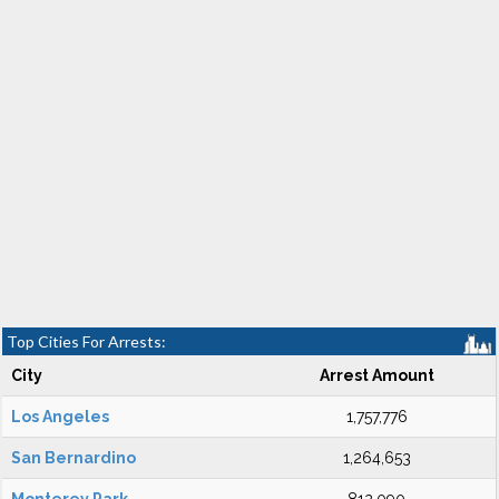
Top Cities For Arrests:
City
Arrest Amount
Los Angeles
1,757,776
San Bernardino
1,264,653