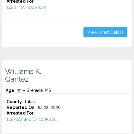
Arrested For:
14601.1(A), WARRANT...
View Arrest Details
Williams K.
Qantez
Age:
39 – Grenada, MS
County:
Tulare
Reported On:
Jul 22, 2026
Arrested For:
148.9(A), 496(D), 10851(A)...