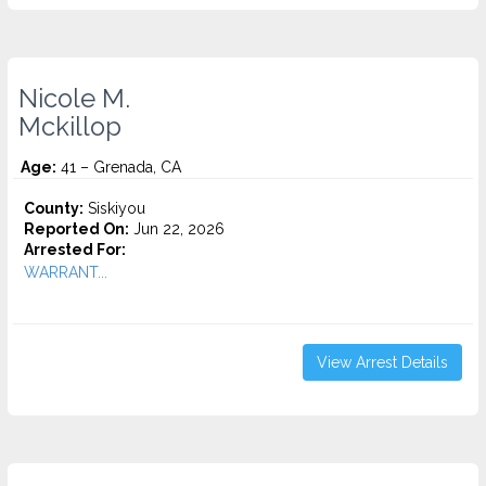
Nicole M.
Mckillop
Age:
41 – Grenada, CA
County:
Siskiyou
Reported On:
Jun 22, 2026
Arrested For:
WARRANT...
View Arrest Details