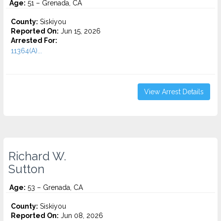
Age:
51 – Grenada, CA
County:
Siskiyou
Reported On:
Jun 15, 2026
Arrested For:
11364(A)...
View Arrest Details
Richard W.
Sutton
Age:
53 – Grenada, CA
County:
Siskiyou
Reported On:
Jun 08, 2026