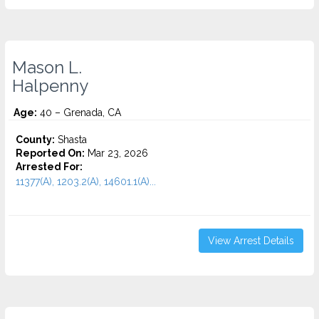
Mason L.
Halpenny
Age:
40 – Grenada, CA
County:
Shasta
Reported On:
Mar 23, 2026
Arrested For:
11377(A), 1203.2(A), 14601.1(A)...
View Arrest Details