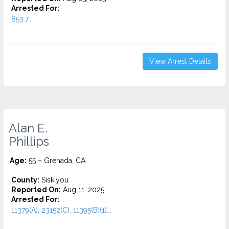
Arrested For:
853.7...
View Arrest Details
Alan E.
Phillips
Age:
55 – Grenada, CA
County:
Siskiyou
Reported On:
Aug 11, 2025
Arrested For:
11379(A), 23152(C), 11395(B)(1)...