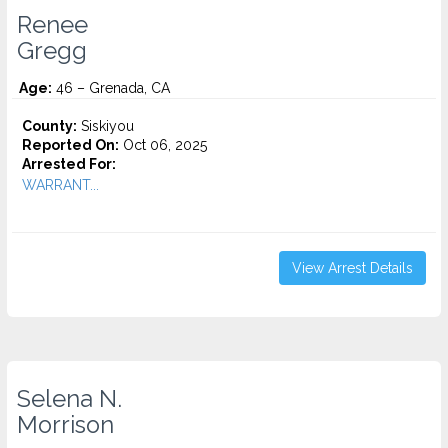
Renee
Gregg
Age:
46 – Grenada, CA
County:
Siskiyou
Reported On:
Oct 06, 2025
Arrested For:
WARRANT...
View Arrest Details
Selena N.
Morrison