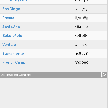
Monterey Park
812,090
San Diego
720,713
Fresno
670,089
Santa Ana
584,290
Bakersfield
526,085
Ventura
462,977
Sacramento
456,768
French Camp
390,080
Sponsored Content: