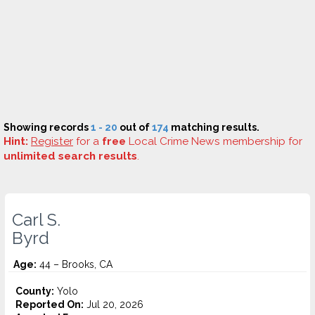
Showing records
1 - 20
out of
174
matching results.
Hint:
Register
for a
free
Local Crime News membership for
unlimited search results
.
Carl S.
Byrd
Age:
44 – Brooks, CA
County:
Yolo
Reported On:
Jul 20, 2026