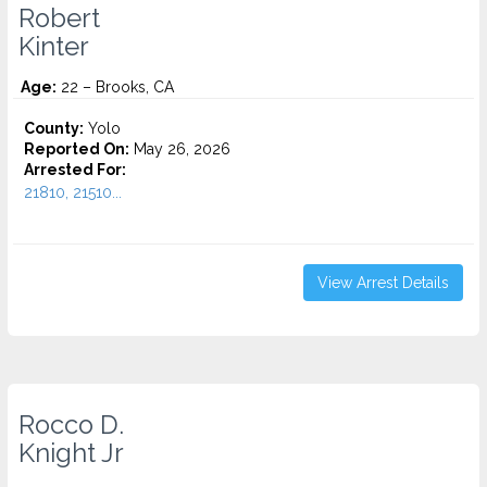
Robert
Kinter
Age:
22 – Brooks, CA
County:
Yolo
Reported On:
May 26, 2026
Arrested For:
21810, 21510...
View Arrest Details
Rocco D.
Knight Jr