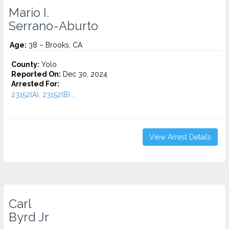
Mario I.
Serrano-Aburto
Age:
38 – Brooks, CA
County:
Yolo
Reported On:
Dec 30, 2024
Arrested For:
23152(A), 23152(B)...
View Arrest Details
Carl
Byrd Jr