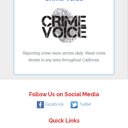
Follow Us on Social Media
Facebook
Twitter
Quick Links