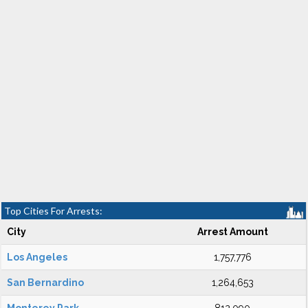
Top Cities For Arrests:
City
Arrest Amount
Los Angeles
1,757,776
San Bernardino
1,264,653