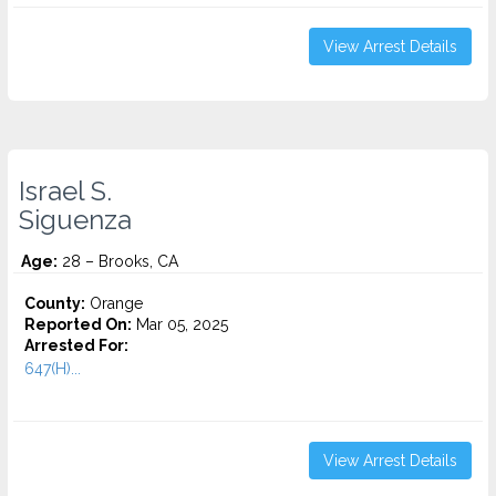
View Arrest Details
Israel S.
Siguenza
Age:
28 – Brooks, CA
County:
Orange
Reported On:
Mar 05, 2025
Arrested For:
647(H)...
View Arrest Details