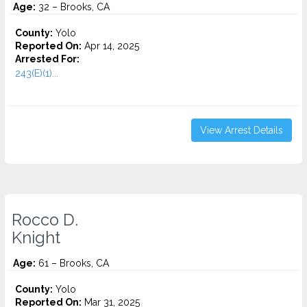
Age:
32 – Brooks, CA
County:
Yolo
Reported On:
Apr 14, 2025
Arrested For:
243(E)(1)...
View Arrest Details
Rocco D.
Knight
Age:
61 – Brooks, CA
County:
Yolo
Reported On:
Mar 31, 2025