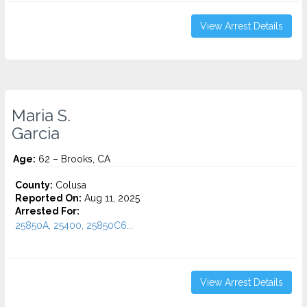
View Arrest Details
Maria S.
Garcia
Age:
62 – Brooks, CA
County:
Colusa
Reported On:
Aug 11, 2025
Arrested For:
25850A, 25400, 25850C6...
View Arrest Details