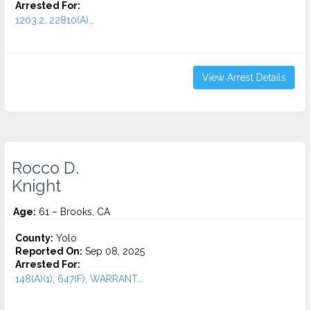
Arrested For:
1203.2, 22810(A)...
View Arrest Details
Rocco D.
Knight
Age:
61 – Brooks, CA
County:
Yolo
Reported On:
Sep 08, 2025
Arrested For:
148(A)(1), 647(F), WARRANT...