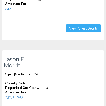
Arrested For:
242...
View Arrest Details
Jason E.
Morris
Age:
48 – Brooks, CA
County:
Yolo
Reported On:
Oct 14, 2024
Arrested For:
236, 245(A)(1)...