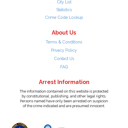
City List
Statistics
Crime Code Lookup
About Us
Terms & Conditions
Privacy Policy
Contact Us
FAQ
Arrest Information
The information contained on this website is protected
by constitutional, publishing, and other legal rights.
Persons named have only been arrested on suspicion
of the crime indicated and are presumed innocent.