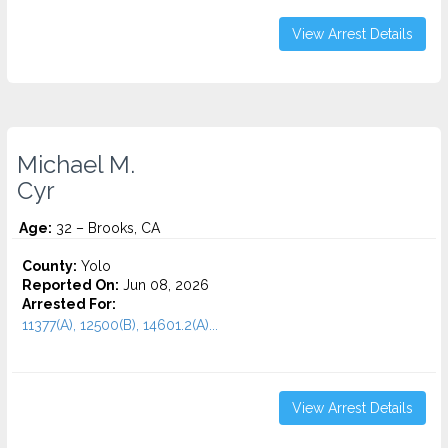
View Arrest Details
Michael M.
Cyr
Age:
32 – Brooks, CA
County:
Yolo
Reported On:
Jun 08, 2026
Arrested For:
11377(A), 12500(B), 14601.2(A)...
View Arrest Details