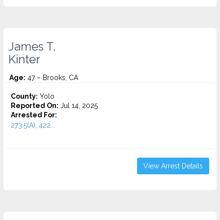
James T.
Kinter
Age:
47 – Brooks, CA
County:
Yolo
Reported On:
Jul 14, 2025
Arrested For:
273.5(A), 422...
View Arrest Details