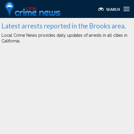
Latest arrests reported in the Brooks area.
Local Crime News provides daily updates of arrests in all cities in
California.