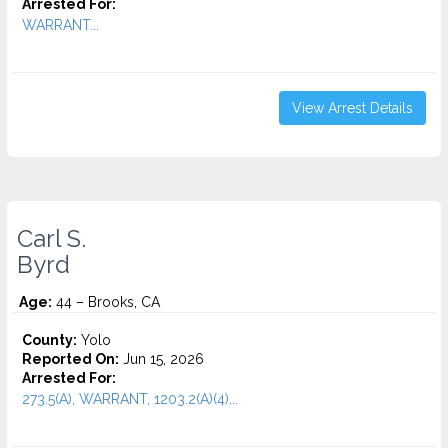
Arrested For:
WARRANT...
View Arrest Details
Carl S.
Byrd
Age:
44 – Brooks, CA
County:
Yolo
Reported On:
Jun 15, 2026
Arrested For:
273.5(A), WARRANT, 1203.2(A)(4)...