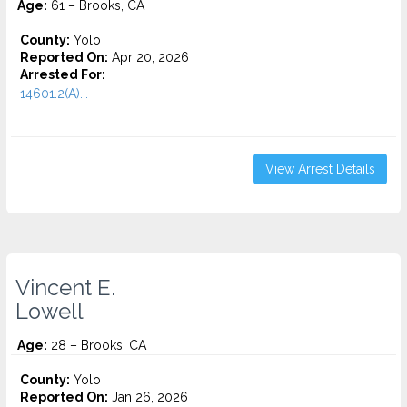
Age:
61 – Brooks, CA
County:
Yolo
Reported On:
Apr 20, 2026
Arrested For:
14601.2(A)...
View Arrest Details
Vincent E.
Lowell
Age:
28 – Brooks, CA
County:
Yolo
Reported On:
Jan 26, 2026