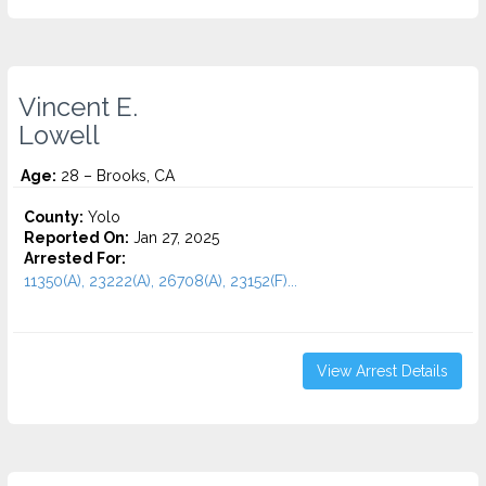
Vincent E.
Lowell
Age:
28 – Brooks, CA
County:
Yolo
Reported On:
Jan 27, 2025
Arrested For:
11350(A), 23222(A), 26708(A), 23152(F)...
View Arrest Details