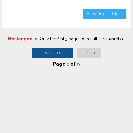
View Arrest Details
Not logged in:
Only the first
3
pages of results are available.
Next >>
Last >|
Page
1
of
9