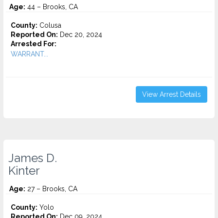
Age:
44 – Brooks, CA
County:
Colusa
Reported On:
Dec 20, 2024
Arrested For:
WARRANT...
View Arrest Details
James D.
Kinter
Age:
27 – Brooks, CA
County:
Yolo
Reported On:
Dec 09, 2024