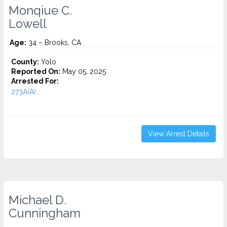
Monqiue C.
Lowell
Age:
34 – Brooks, CA
County:
Yolo
Reported On:
May 05, 2025
Arrested For:
273A(A)...
View Arrest Details
Michael D.
Cunningham