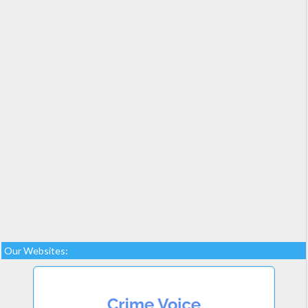
Our Websites: