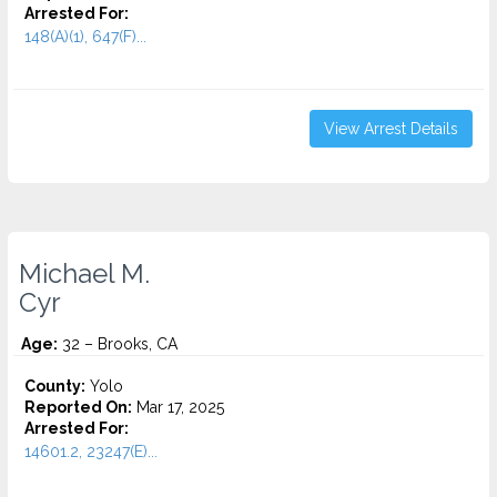
Arrested For:
148(A)(1), 647(F)...
View Arrest Details
Michael M.
Cyr
Age:
32 – Brooks, CA
County:
Yolo
Reported On:
Mar 17, 2025
Arrested For:
14601.2, 23247(E)...