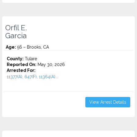
Orfil E.
Garcia
Age:
56 – Brooks, CA
County:
Tulare
Reported On:
May 30, 2026
Arrested For:
11377(A), 647(F), 11364(A)...
View Arrest Details