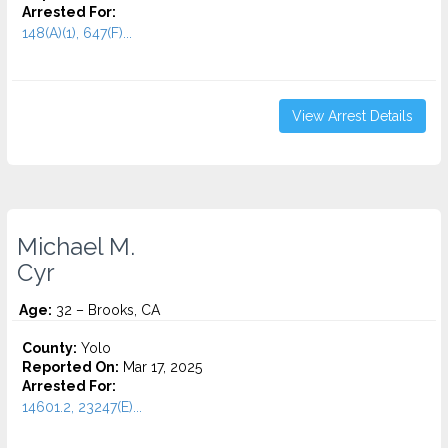
Arrested For:
148(A)(1), 647(F)...
View Arrest Details
Michael M.
Cyr
Age:
32 – Brooks, CA
County:
Yolo
Reported On:
Mar 17, 2025
Arrested For:
14601.2, 23247(E)...