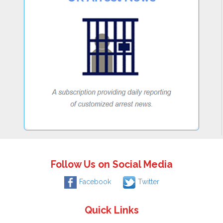
Follow Us on Social Media
Facebook
Twitter
Quick Links