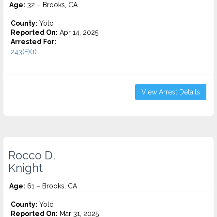
Age:
32 – Brooks, CA
County:
Yolo
Reported On:
Apr 14, 2025
Arrested For:
243(E)(1)...
View Arrest Details
Rocco D.
Knight
Age:
61 – Brooks, CA
County:
Yolo
Reported On:
Mar 31, 2025