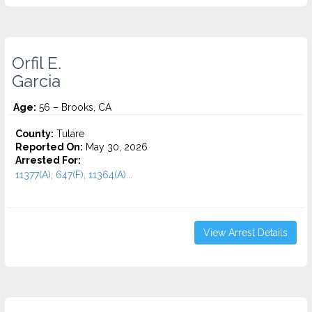
Orfil E.
Garcia
Age:
56 – Brooks, CA
County:
Tulare
Reported On:
May 30, 2026
Arrested For:
11377(A), 647(F), 11364(A)...
View Arrest Details