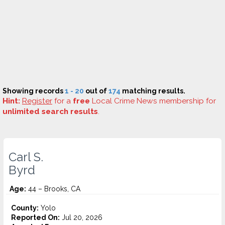
Showing records
1 - 20
out of
174
matching results.
Hint:
Register
for a
free
Local Crime News membership for
unlimited search results
.
Carl S.
Byrd
Age:
44 – Brooks, CA
County:
Yolo
Reported On:
Jul 20, 2026