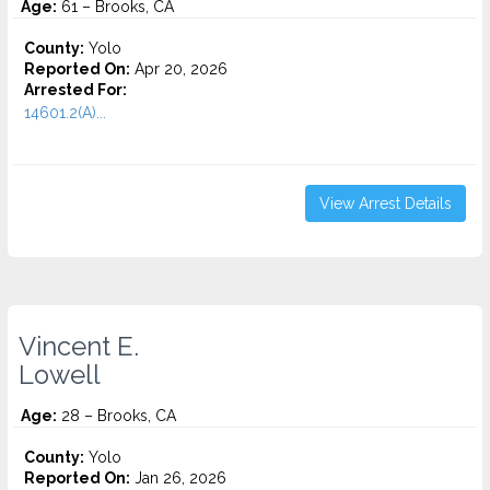
Age:
61 – Brooks, CA
County:
Yolo
Reported On:
Apr 20, 2026
Arrested For:
14601.2(A)...
View Arrest Details
Vincent E.
Lowell
Age:
28 – Brooks, CA
County:
Yolo
Reported On:
Jan 26, 2026