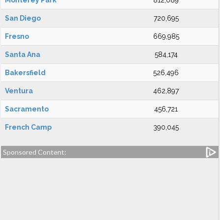
Monterey Park
812,089
San Diego
720,695
Fresno
669,985
Santa Ana
584,174
Bakersfield
526,496
Ventura
462,897
Sacramento
456,721
French Camp
390,045
Sponsored Content: