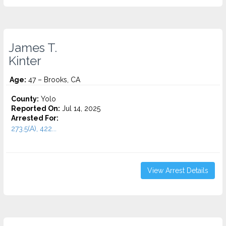
James T.
Kinter
Age:
47 – Brooks, CA
County:
Yolo
Reported On:
Jul 14, 2025
Arrested For:
273.5(A), 422...
View Arrest Details