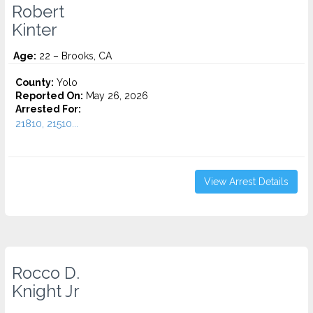
Robert
Kinter
Age:
22 – Brooks, CA
County:
Yolo
Reported On:
May 26, 2026
Arrested For:
21810, 21510...
View Arrest Details
Rocco D.
Knight Jr