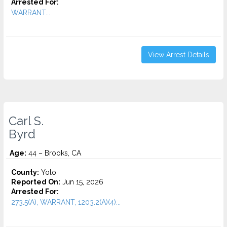
Arrested For:
WARRANT...
View Arrest Details
Carl S.
Byrd
Age:
44 – Brooks, CA
County:
Yolo
Reported On:
Jun 15, 2026
Arrested For:
273.5(A), WARRANT, 1203.2(A)(4)...