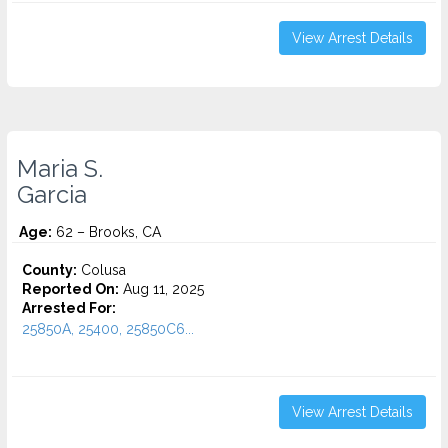
View Arrest Details
Maria S.
Garcia
Age:
62 – Brooks, CA
County:
Colusa
Reported On:
Aug 11, 2025
Arrested For:
25850A, 25400, 25850C6...
View Arrest Details