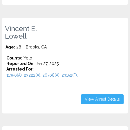
Vincent E.
Lowell
Age:
28 – Brooks, CA
County:
Yolo
Reported On:
Jan 27, 2025
Arrested For:
11350(A), 23222(A), 26708(A), 23152(F)...
View Arrest Details