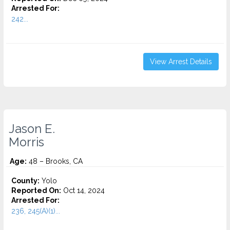
Arrested For:
242...
View Arrest Details
Jason E.
Morris
Age:
48 – Brooks, CA
County:
Yolo
Reported On:
Oct 14, 2024
Arrested For:
236, 245(A)(1)...