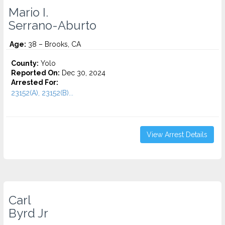
Mario I.
Serrano-Aburto
Age:
38 – Brooks, CA
County:
Yolo
Reported On:
Dec 30, 2024
Arrested For:
23152(A), 23152(B)...
View Arrest Details
Carl
Byrd Jr