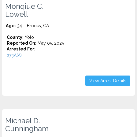
Monqiue C.
Lowell
Age:
34 – Brooks, CA
County:
Yolo
Reported On:
May 05, 2025
Arrested For:
273A(A)...
View Arrest Details
Michael D.
Cunningham