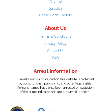
City List
Statistics
Crime Code Lookup
About Us
Terms & Conditions
Privacy Policy
Contact Us
FAQ
Arrest Information
The information contained on this website is protected
by constitutional, publishing, and other legal rights.
Persons named have only been arrested on suspicion
of the crime indicated and are presumed innocent.