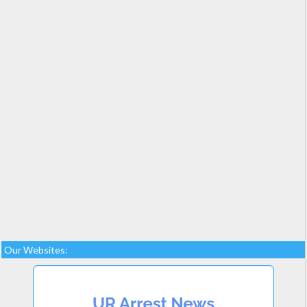
Our Websites: