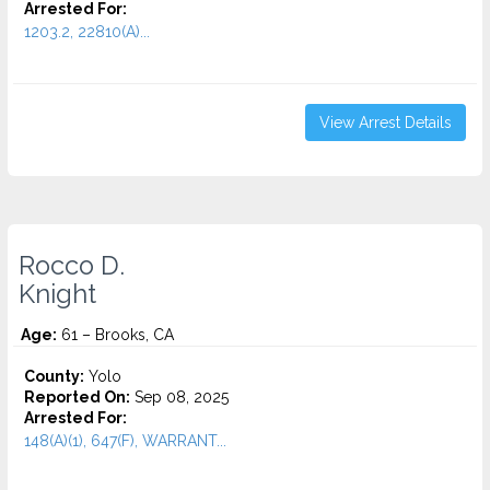
Arrested For:
1203.2, 22810(A)...
View Arrest Details
Rocco D.
Knight
Age:
61 – Brooks, CA
County:
Yolo
Reported On:
Sep 08, 2025
Arrested For:
148(A)(1), 647(F), WARRANT...