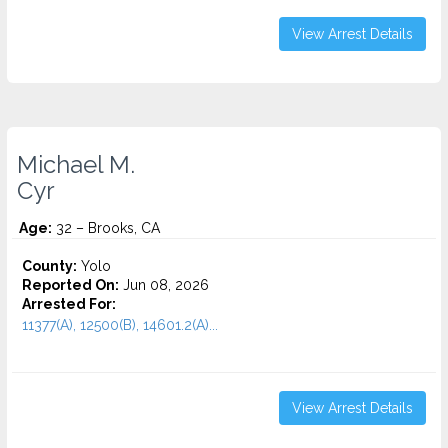
View Arrest Details
Michael M.
Cyr
Age:
32 – Brooks, CA
County:
Yolo
Reported On:
Jun 08, 2026
Arrested For:
11377(A), 12500(B), 14601.2(A)...
View Arrest Details