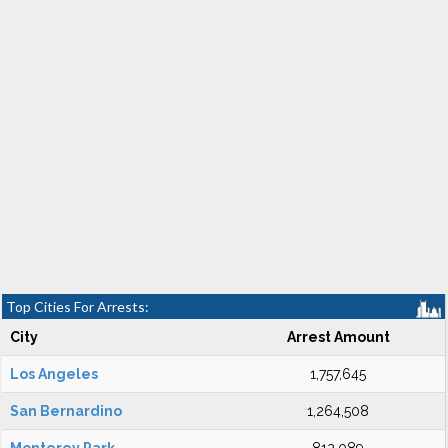
Top Cities For Arrests:
City
Arrest Amount
Los Angeles
1,757,645
San Bernardino
1,264,508