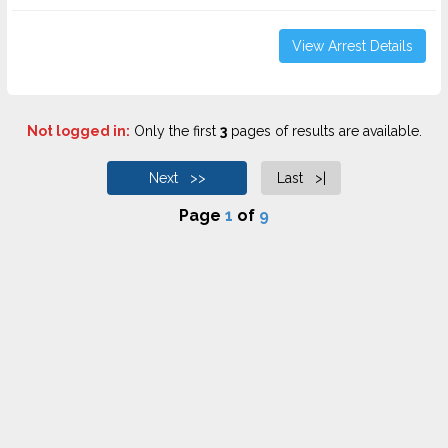
View Arrest Details
Not logged in:
Only the first
3
pages of results are available.
Next >>
Last >|
Page
1
of
9