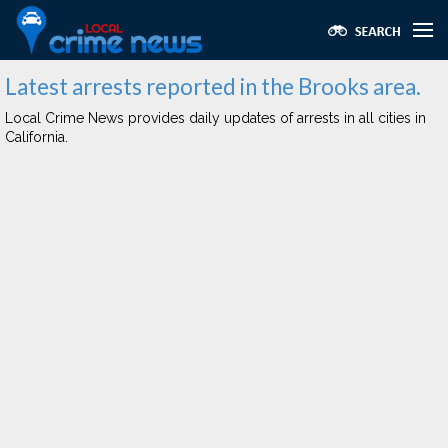
Latest arrests reported in the Brooks area.
Local Crime News provides daily updates of arrests in all cities in
California.