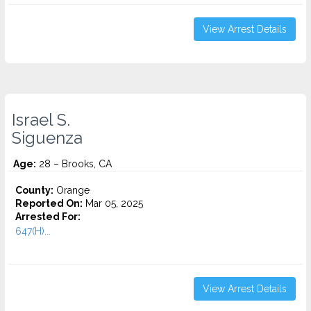
View Arrest Details
Israel S.
Siguenza
Age:
28 – Brooks, CA
County:
Orange
Reported On:
Mar 05, 2025
Arrested For:
647(H)...
View Arrest Details