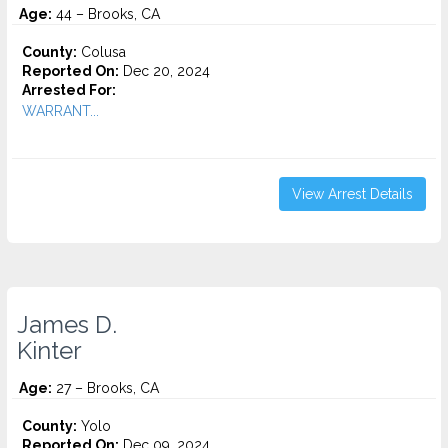
Age:
44 – Brooks, CA
County:
Colusa
Reported On:
Dec 20, 2024
Arrested For:
WARRANT...
View Arrest Details
James D.
Kinter
Age:
27 – Brooks, CA
County:
Yolo
Reported On:
Dec 09, 2024